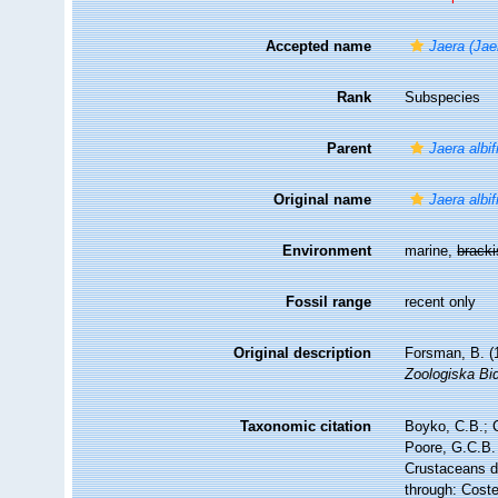
Accepted name
Jaera (Jae
Rank
Subspecies
Parent
Jaera albi
Original name
Jaera albi
Environment
marine,
brack
Fossil range
recent only
Original description
Forsman, B. (
Zoologiska Bid
Taxonomic citation
Boyko, C.B.; C
Poore, G.C.B. 
Crustaceans 
through: Coste