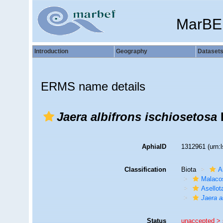
MarBE
Introduction
Geography
Dataset
ERMS name details
Jaera albifrons ischiosetosa
AphiaID
1312961
(urn:
Classification
Biota
A
Malaco
Asellot
Jaera a
Status
unaccepted >