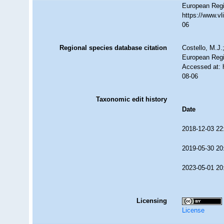
European Regi
https://www.v
06
Regional species database citation
Costello, M.J.
European Regi
Accessed at: 
08-06
Taxonomic edit history
Date
2018-12-03 22
2019-05-30 20
2023-05-01 20
Licensing
License