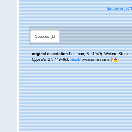
[taxonomic tree]
Sources (1)
original description
Forsman, B. (1949). Weitere Studien
Uppsala.
27: 449-463.
[details]
Available for editors