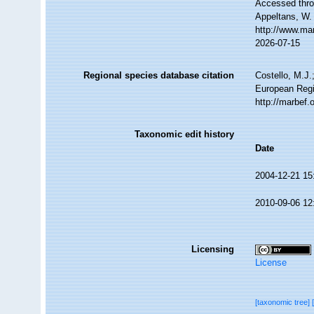
Accessed throu
Appeltans, W.
http://www.ma
2026-07-15
Regional species database citation
Costello, M.J.
European Regi
http://marbef
Taxonomic edit history
Date
2004-12-21 15
2010-09-06 12
Licensing
License
[taxonomic tree]