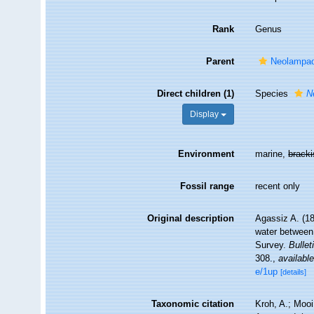
Rank
Genus
Parent
Neolampad
Direct children (1)
Species
N
Display
Environment
marine,
brack
Fossil range
recent only
Original description
Agassiz A. (18
water between 
Survey.
Bulle
308.
,
available
e/1up
[details]
Taxonomic citation
Kroh, A.; Moo