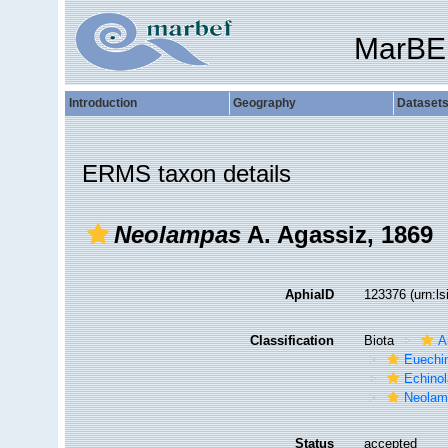
MarBE
Introduction
Geography
Dataset
ERMS taxon details
Neolampas
A. Agassiz, 1869
AphiaID
123376
(urn:l
Classification
Biota
A
Euechi
Echino
Neolam
Status
accepted