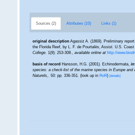
Sources (2)
Attributes (10)
Links (1)
original description
Agassiz A. (1869). Preliminary repor
the Florida Reef, by L. F. de Pourtalès, Assist. U.S. Coas
College.
1(9): 253-308.
,
available online at
http://www.biod
basis of record
Hansson, H.G. (2001). Echinodermata,
in
species: a check-list of the marine species in Europe and a 
Naturels,
. 50: pp. 336-351.
(look up in
RoR
)
[details]