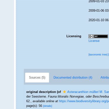
2009-01-03 23
2009-01-06 03
2020-01-10 06
Licensing
License
[taxonomic tree]
Sources (5)
Documented distribution (4)
Attrib
original description
(of
Asteracanthion mülleri
M. Sar
der Seesterne.
Fauna littoralis Norvegiae, oder Beschrei
62.
,
available online at
https://www.biodiversitylibrary.org
page(s): 56
[details]