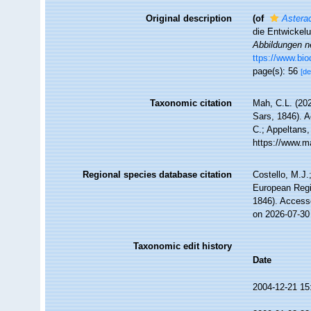
Original description
(of
Asterac
die Entwickel
Abbildungen n
ttps://www.bio
page(s): 56
[de
Taxonomic citation
Mah, C.L. (20
Sars, 1846). A
C.; Appeltans,
https://www.m
Regional species database citation
Costello, M.J.
European Regi
1846). Access
on 2026-07-30
Taxonomic edit history
Date
2004-12-21 15