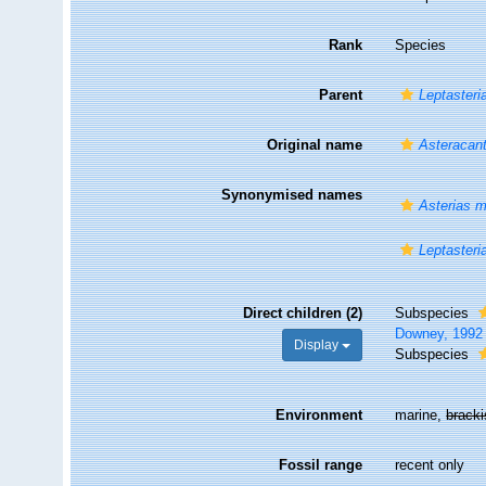
Rank
Species
Parent
Leptasteri
Original name
Asteracant
Synonymised names
Asterias m
Leptasteri
Direct children (2)
Subspecies
Downey, 1992
Display
Subspecies
Environment
marine,
brack
Fossil range
recent only