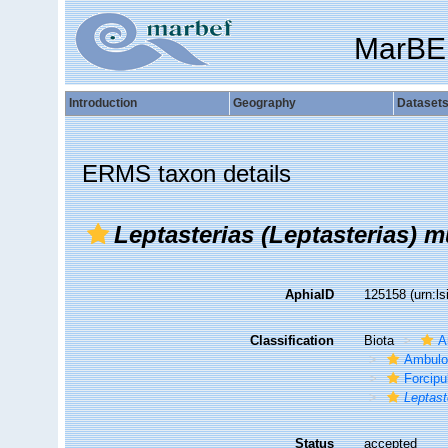
MarBE
Introduction
Geography
Dataset
ERMS taxon details
Leptasterias (Leptasterias) m
AphiaID
125158
(urn:l
Classification
Biota
A
Ambulo
Forcipu
Leptast
Status
accepted