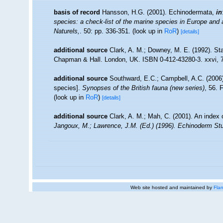
basis of record
Hansson, H.G. (2001). Echinodermata,
in
species: a check-list of the marine species in Europe and a 
Naturels,
. 50: pp. 336-351.
(look up in
RoR
)
[details]
additional source
Clark, A. M.; Downey, M. E. (1992). Sta
Chapman & Hall. London, UK. ISBN 0-412-43280-3. xxvi, 
additional source
Southward, E.C.; Campbell, A.C. (2006).
species].
Synopses of the British fauna (new series)
, 56. 
(look up in
RoR
)
[details]
additional source
Clark, A. M.; Mah, C. (2001). An index 
Jangoux, M.; Lawrence, J.M. (Ed.) (1996). Echinoderm Stu
Web site hosted and maintained by
Flan