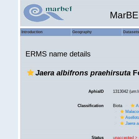
MarBE
Introduction
Geography
Dataset
ERMS name details
Jaera albifrons praehirsuta
Fo
AphiaID
1313042
(urn:
Classification
Biota
A
Malaco
Asellot
Jaera a
Status
unaccepted >