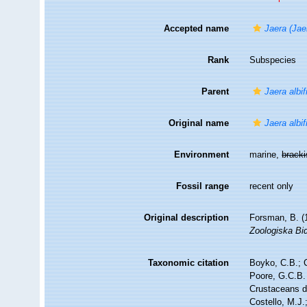
Accepted name
Jaera (Jae
Rank
Subspecies
Parent
Jaera albi
Original name
Jaera albi
Environment
marine,
brack
Fossil range
recent only
Original description
Forsman, B. (
Zoologiska Bid
Taxonomic citation
Boyko, C.B.; C
Poore, G.C.B. 
Crustaceans 
Costello, M.J.