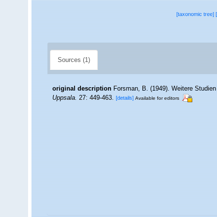
[taxonomic tree]
Sources (1)
original description
Forsman, B. (1949). Weitere Studien
Uppsala.
27: 449-463.
[details]
Available for editors