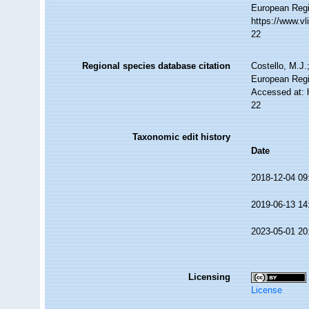
European Regi
https://www.v
22
Regional species database citation
Costello, M.J.
European Regi
Accessed at: 
22
Taxonomic edit history
Date
2018-12-04 09
2019-06-13 14
2023-05-01 20
Licensing
License