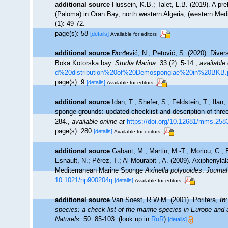
additional source
Hussein, K.B.; Talet, L.B. (2019). A pre
(Paloma) in Oran Bay, north western Algeria, (western Med
(1): 49-72.
page(s): 58
[details]
Available for editors
additional source
Đorđević, N.; Petović, S. (2020). Diver
Boka Kotorska bay.
Studia Marina.
33 (2): 5-14.
,
available 
d%20distribution%20of%20Demospongiae%20in%20BKB.
page(s): 9
[details]
Available for editors
additional source
Idan, T.; Shefer, S.; Feldstein, T.; Il
sponge grounds: updated checklist and description of thr
284.
,
available online at
https://doi.org/10.12681/mms.258
page(s): 280
[details]
Available for editors
additional source
Gabant, M.; Martin, M.-T.; Moriou, C.; E
Esnault, N.; Pérez, T.; Al-Mourabit , A. (2009). Axiphenyl
Mediterranean Marine Sponge
Axinella polypoides
.
Journal
10.1021/np900204q
[details]
Available for editors
additional source
Van Soest, R.W.M. (2001). Porifera,
in
species: a check-list of the marine species in Europe and a 
Naturels.
50: 85-103.
(look up in
RoR
)
[details]