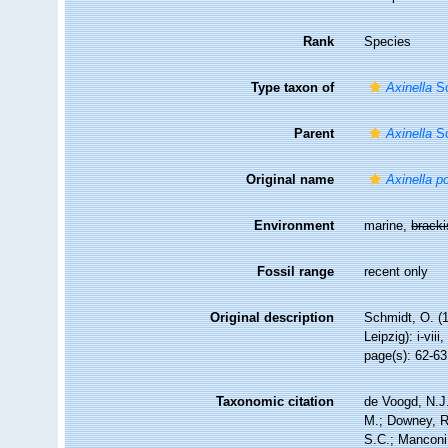
Rank
Species
Type taxon of
Axinella
Sc
Parent
Axinella
Sc
Original name
Axinella p
Environment
marine,
brack
Fossil range
recent only
Original description
Schmidt, O. (
Leipzig): i-viii
page(s): 62-6
Taxonomic citation
de Voogd, N.J.
M.; Downey, R.
S.C.; Manconi,