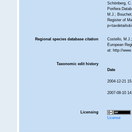
Schönberg, C.;
Porifera Data
M.J.; Bouchet,
Register of Ma
p=taxdetails&
Regional species database citation
Costello, M.J.
European Regi
at: http://ww
Taxonomic edit history
Date
2004-12-21 15
2007-08-10 14
Licensing
License