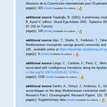
Réunions de la Commission Internationale pour l'Exploratio
page(s): 421
[details]
Available for editors
additional source
Topaloğlu, B. (2001). A preliminary stu
B, Aysel V, editors. Ulusal Ege Adaları 2001.
Toplantısı Bil
97–102 (in Turkish).
page(s): 100
[details]
Available for editors
additional source
Idan, T.; Shefer, S.; Feldstein, T.; Yah
Mediterranean mesophotic sponge ground community and t
106.
,
available online at
https://ejournals.epublishing.ekt.
page(s): 9
[details]
Available for editors
additional source
Longo, C.; Cardone, F.; Pierri, C.; Mer
associated with coralligenous formations along the Apulia
s://doi.org/10.1007/s12526-017-0744-x
page(s): 2156
[details]
Available for editors
additional source
Santín, A.; Grinyó, J.; Ambroso, S.; Uri
assemblages on the deep Mediterranean continental shelf
Research Part I: Oceanographic Research Papers.
131: 75
page(s): Supplementary data
[details]
Available for editors