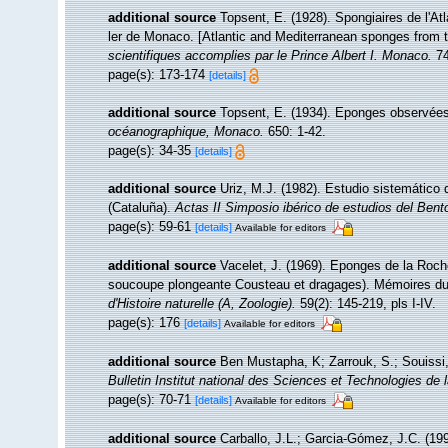
additional source
Topsent, E. (1928). Spongiaires de l'At
ler de Monaco. [Atlantic and Mediterranean sponges from t
scientifiques accomplies par le Prince Albert I. Monaco.
74
page(s): 173-174
[details]
additional source
Topsent, E. (1934). Eponges observées
océanographique, Monaco.
650: 1-42.
page(s): 34-35
[details]
additional source
Uriz, M.J. (1982). Estudio sistemático
(Cataluña).
Actas II Simposio ibérico de estudios del Bent
page(s): 59-61
[details]
Available for editors
additional source
Vacelet, J. (1969). Eponges de la Roche
soucoupe plongeante Cousteau et dragages). Mémoires du 
d'Histoire naturelle (A, Zoologie).
59(2): 145-219, pls I-IV.
page(s): 176
[details]
Available for editors
additional source
Ben Mustapha, K; Zarrouk, S.; Souissi
Bulletin Institut national des Sciences et Technologies d
page(s): 70-71
[details]
Available for editors
additional source
Carballo, J.L.; Garcia-Gómez, J.C. (19