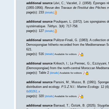
additional source
Lévi, C.; Vacelet, J. (1958). Éponges ré
(1955-1956).
Revue des Travaux de l'Institut des Pêches m
page(s): 233
[details]
additional source
Pouliquen, L. (1972). Les spongiaires d
systématique.
Téthys.
3(4): 717-758.
page(s): 127
[details]
additional source
Pulitzer-Finali, G. (1983). A collection
Demospongiae hitherto recorded from the Mediterranean 
621.
page(s): 516
[details]
Available for editors
additional source
Krikech, I.; Le Pennec, G.; Ezziyyani, 
(Demospongiae) from the north-central Moroccan Mediterr
page(s): Table 2
[details]
Available for editors
additional source
Pansini, M.; Musso, B. (1991). Sponges
distribution and ecology.
P.S.Z.N.I.: Marine Ecology.
12 (4)
tb00261.x
page(s): 320
[details]
Available for editors
additional source
Barraud, T.; Öztürk, B. (2025). Stygofa