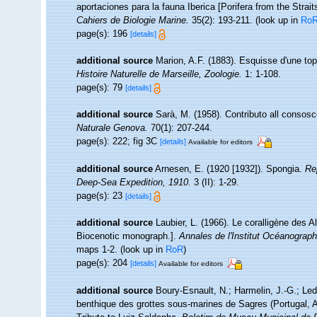
aportaciones para la fauna Iberica [Porifera from the Strait
Cahiers de Biologie Marine.
35(2): 193-211.
(look up in
Ro
page(s): 196
[details]
additional source
Marion, A.F. (1883). Esquisse d'une to
Histoire Naturelle de Marseille, Zoologie.
1: 1-108.
page(s): 79
[details]
additional source
Sarà, M. (1958). Contributo all consosc
Naturale Genova.
70(1): 207-244.
page(s): 222; fig 3C
[details]
Available for editors
additional source
Arnesen, E. (1920 [1932]). Spongia.
Re
Deep-Sea Expedition, 1910.
3 (II): 1-29.
page(s): 23
[details]
additional source
Laubier, L. (1966). Le coralligène des 
Biocenotic monograph.].
Annales de l'Institut Océanograp
maps 1-2.
(look up in
RoR
)
page(s): 204
[details]
Available for editors
additional source
Boury-Esnault, N.; Harmelin, J.-G.; Le
benthique des grottes sous-marines de Sagres (Portugal, At