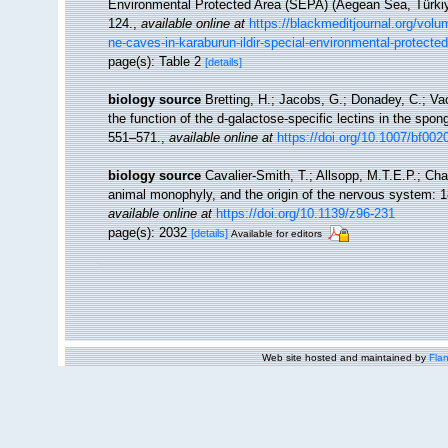
Environmental Protected Area (SEPA) (Aegean Sea, Türki
124.
,
available online at
https://blackmeditjournal.org/volu
ne-caves-in-karaburun-ildir-special-environmental-protecte
page(s): Table 2
[details]
biology source
Bretting, H.; Jacobs, G.; Donadey, C.; Va
the function of the d-galactose-specific lectins in the spo
551–571.
,
available online at
https://doi.org/10.1007/bf00
biology source
Cavalier-Smith, T.; Allsopp, M.T.E.P.; Ch
animal monophyly, and the origin of the nervous system:
available online at
https://doi.org/10.1139/z96-231
page(s): 2032
[details]
Available for editors
Web site hosted and maintained by
Flan