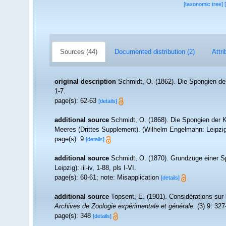
[taxonomic tree]
Sources (44)
Documented distribution (2)
Attri
original description
Schmidt, O. (1862). Die Spongien des
1-7.
page(s): 62-63
[details]
additional source
Schmidt, O. (1868). Die Spongien der K
Meeres (Drittes Supplement). (Wilhelm Engelmann: Leipzig): 
page(s): 9
[details]
additional source
Schmidt, O. (1870). Grundzüge einer S
Leipzig): iii-iv, 1-88, pls I-VI.
page(s): 60-61; note: Misapplication
[details]
additional source
Topsent, E. (1901). Considérations sur
Archives de Zoologie expérimentale et générale.
(3) 9: 327
page(s): 348
[details]