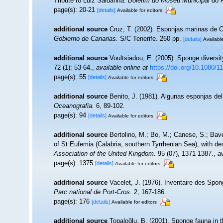
Tribute to Luiz Saldanha.
Boletim do Museu Municipal do 
page(s): 20-21
[details]
Available for editors
additional source
Cruz, T. (2002). Esponjas marinas de 
Gobierno de Canarias.
S/C Tenerife. 260 pp.
[details]
Available
additional source
Voultsiadou, E. (2005). Sponge diversi
72 (1): 53-64.
,
available online at
https://doi.org/10.1080
page(s): 55
[details]
Available for editors
additional source
Benito, J. (1981). Algunas esponjas del 
Oceanografia.
6, 89-102.
page(s): 94
[details]
Available for editors
additional source
Bertolino, M.; Bo, M.; Canese, S.; Bav
of St Eufemia (Calabria, southern Tyrrhenian Sea), with de
Association of the United Kingdom.
95 (07), 1371-1387.
,
av
page(s): 1375
[details]
Available for editors
additional source
Vacelet, J. (1976). Inventaire des Spon
Parc national de Port-Cros.
2, 167-186.
page(s): 176
[details]
Available for editors
additional source
Topaloğlu, B. (2001). Sponge fauna in t