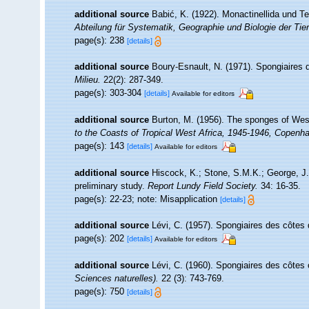
additional source
Babić, K. (1922). Monactinellida und Te
Abteilung für Systematik, Geographie und Biologie der Tier
page(s): 238
[details]
additional source
Boury-Esnault, N. (1971). Spongiaires 
Milieu.
22(2): 287-349.
page(s): 303-304
[details]
Available for editors
additional source
Burton, M. (1956). The sponges of Wes
to the Coasts of Tropical West Africa, 1945-1946, Copenh
page(s): 143
[details]
Available for editors
additional source
Hiscock, K.; Stone, S.M.K.; George, J.
preliminary study.
Report Lundy Field Society.
34: 16-35.
page(s): 22-23; note: Misapplication
[details]
additional source
Lévi, C. (1957). Spongiaires des côtes 
page(s): 202
[details]
Available for editors
additional source
Lévi, C. (1960). Spongiaires des côtes 
Sciences naturelles).
22 (3): 743-769.
page(s): 750
[details]