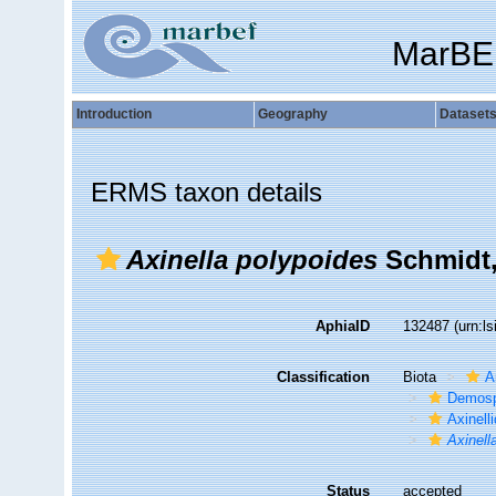
MarBE
Introduction
Geography
Dataset
ERMS taxon details
Axinella polypoides
Schmidt,
AphiaID
132487
(urn:l
Classification
Biota
A
Demosp
Axinell
Axinell
Status
accepted