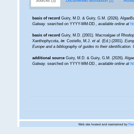
Sources (3)
Documented distribution (1)
Attrib
basis of record
Guiry, M.D. & Guiry, G.M. (2026). Algae
Galway.
searched on YYYY-MM-DD.
,
available online at
h
basis of record
Guiry, M.D. (2001). Macroalgae of Rhodo
Xanthophycota,
in
: Costello, M.J.
et al.
(Ed.) (2001).
Europ
Europe and a bibliography of guides to their identification.
additional source
Guiry, M.D. & Guiry, G.M. (2026). Alg
Galway.
searched on YYYY-MM-DD.
,
available online at
h
Web site hosted and maintained by
Flan