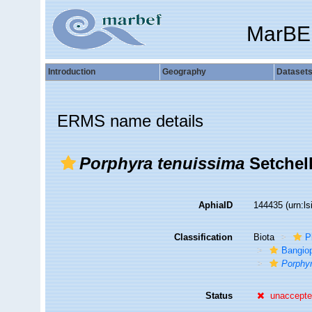
MarBE
Introduction
Geography
Dataset
ERMS name details
Porphyra tenuissima
Setchell
AphiaID
144435
(urn:l
Classification
Biota
P
Bangio
Porphy
Status
unaccept