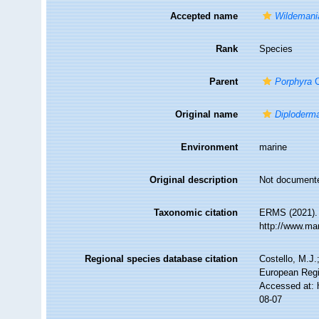
Accepted name
Wildemani
Rank
Species
Parent
Porphyra
C
Original name
Diploderm
Environment
marine
Original description
Not document
Taxonomic citation
ERMS (2021)
http://www.ma
Regional species database citation
Costello, M.J.
European Regi
Accessed at: 
08-07