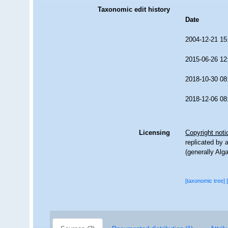
Taxonomic edit history
Date
2004-12-21 15
2015-06-26 12
2018-10-30 08
2018-12-06 08
Licensing
Copyright noti
replicated by 
(generally Alg
[taxonomic tree]