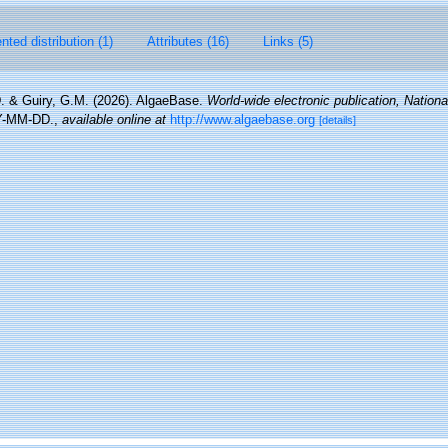
ted distribution (1)
Attributes (16)
Links (5)
. & Guiry, G.M. (2026). AlgaeBase.
World-wide electronic publication, National
Y-MM-DD.
,
available online at
http://www.algaebase.org
[details]