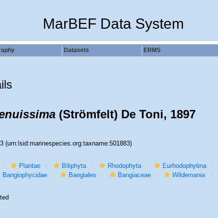
MarBEF Data System
raphy
Datasets
ERMS
ils
enuissima
(Strömfelt) De Toni, 1897
83
(urn:lsid:marinespecies.org:taxname:501883)
Plantae
Biliphyta
Rhodophyta
Eurhodophytina
Bangiophycidae
Bangiales
Bangiaceae
Wildemania
ted