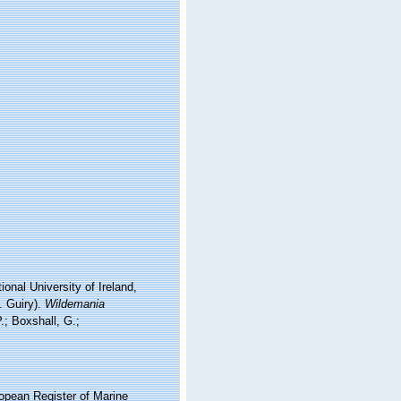
onal University of Ireland,
. Guiry).
Wildemania
.; Boxshall, G.;
ropean Register of Marine