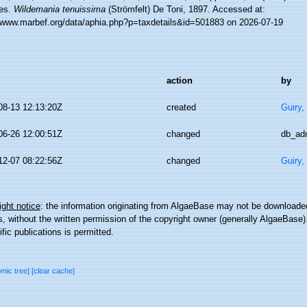
es.
Wildemania tenuissima
(Strömfelt) De Toni, 1897. Accessed at:
//www.marbef.org/data/aphia.php?p=taxdetails&id=501883 on 2026-07-19
action
by
08-13 12:13:20Z
created
Guiry,
06-26 12:00:51Z
changed
db_ad
12-07 08:22:56Z
changed
Guiry,
ght notice
: the information originating from AlgaeBase may not be downloaded
 without the written permission of the copyright owner (generally AlgaeBase).
ific publications is permitted.
omic tree]
[clear cache]