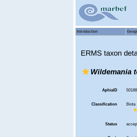
Introduction
Geog
ERMS taxon deta
Wildemania t
AphiaID
5018
Classification
Biota
Status
accep