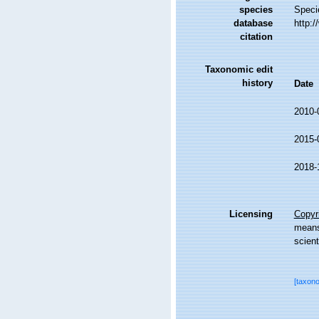
species
Speci
database
http:
citation
Taxonomic edit
history
Date
2010-
2015-
2018-
Licensing
Copyri
means,
scient
[taxon