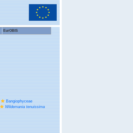
EurOBIS
Bangiophyceae
Wildemania tenuissima