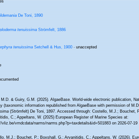
es
ildemania
De Toni, 1890
ploderma tenuissima
Strömfelt, 1886
rphyra tenuissima
Setchell & Hus, 1900
·
unaccepted
e
ocumented
 M.D. & Guiry, G.M. (2025). AlgaeBase. World-wide electronic publication, Nati
y (taxonomic information republished from AlgaeBase with permission of M.D
ssima
(Strömfelt) De Toni, 1897. Accessed through: Costello, M.J.; Bouchet, P
tidis, C.; Appeltans, W. (2025) European Register of Marine Species at:
://vliz.be/vmdcdata/narms/narms.php?p=taxdetails&id=501883 on 2026-07-19
lo, M.J.; Bouchet, P.; Boxshall, G.; Arvanitidis, C.; Appeltans, W. (2026). Eu