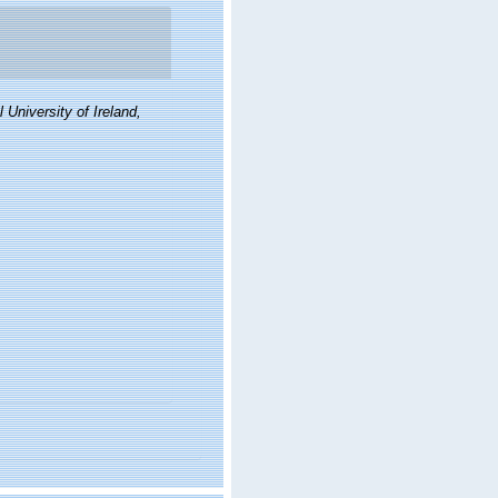
 University of Ireland,