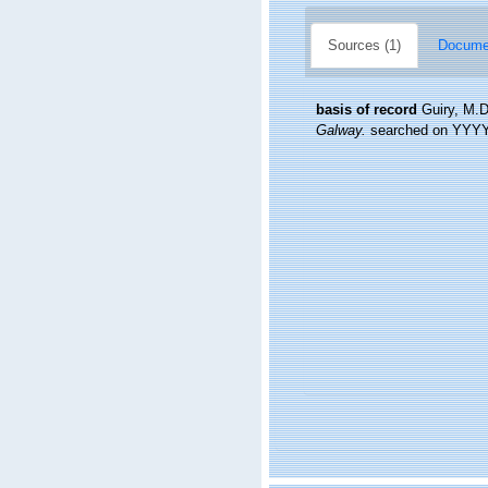
Sources (1)
Documen
basis of record
Guiry, M.D
Galway.
searched on YYY