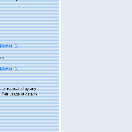
 Michael D.
min
 Michael D.
 or replicated by any
 Fair usage of data in