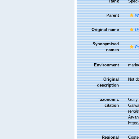
Rank
Speci
Parent
W
Original name
Di
Synonymised
Po
names
Environment
marin
Original
Not d
description
Taxonomic
Guiry,
citation
Galwa
tenui
Arvani
https
Regional
Costel