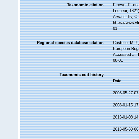
Taxonomic citation
Froese, R. and
Lesueur, 1821)
Arvanitidis, C
https://www.v
01
Regional species database citation
Costello, M.J.
European Regi
Accessed at: 
08-01
Taxonomic edit history
Date
2005-05-27 07
2008-01-15 17
2013-01-08 14
2013-05-30 06