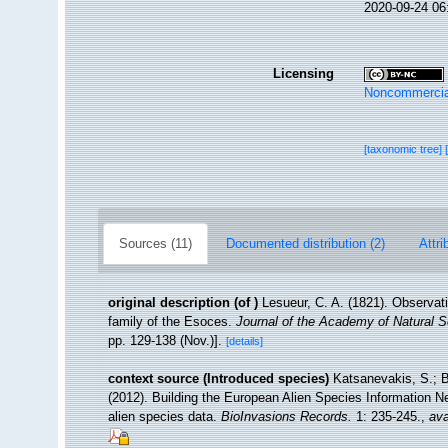
2020-09-24 06
Licensing
Noncommercia
[taxonomic tree]
Sources (11)
Documented distribution (2)
Attri
original description
(of
)
Lesueur, C. A. (1821). Observati
family of the Esoces.
Journal of the Academy of Natural S
pp. 129-138 (Nov.)].
[details]
context source (Introduced species)
Katsanevakis, S.; B
(2012). Building the European Alien Species Information Ne
alien species data.
BioInvasions Records.
1: 235-245.
,
ava