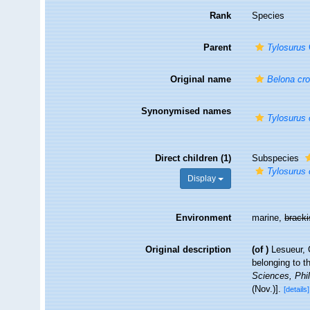
Rank
Species
Parent
Tylosurus
Original name
Belona cro
Synonymised names
Tylosurus 
Direct children (1)
Subspecies
Tylosurus 
Display
Environment
marine,
brack
Original description
(of
)
Lesueur, 
belonging to t
Sciences, Phil
(Nov.)].
[details]