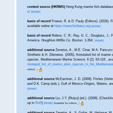
context source (HKRMS)
Hong Kong marine fish databas
n/
[details]
basis of record
Froese, R. & D. Pauly (Editors). (2026). 
available online at
https://www.fishbase.org
[details]
basis of record
Robins, C. R.; Ray, G. C.; Douglass, J.; Fr
America.
Houghton Mifflin Co. Boston.
1-354.
[details]
additional source
Zenetos, A., M.E. Cinar, M.A. Pancucci
Streftaris & H. Zibrowius. (2005). Annotated list of marine 
species.
Mediterranean Marine Science.
6 (2): 63-118.
,
ava
nnotated_list_of_marine_alien_species_in_the_Mediterran
editors
additional source
McEachran, J. D. (2009). Fishes (Verteb
and D.K. Camp (eds.), Gulf of Mexico–Origins, Waters, an
[details]
additional source
Liu, J.Y. [Ruiyu] (ed.). (2008). [Checkl
up in
RoR
)
[details]
Available for editors
additional source
Zenetos, A., S. Gofas, M. Verlaque, M. 