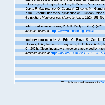
Bilecenoglu, C. Froglia, I. Siokou, D. Violanti, A. Sfriso,
Espla, F. Mastrototaro, O. Ocana, A. Zingone, M,. Gambi & 
2010. A contribution to the application of European Union'
distribution.
Mediterranean Marine Science.
11(2): 381-493
additional source
Froese, R. & D. Pauly (Editors). (2026)
available online at
https://www.fishbase.org
[details]
ecology source
Looby, A.; Erbe, C.; Bravo, S.; Cox, K.; Da
Mooney, T. A.; Radford, C.; Reynolds, L. K.; Rice, A. N.; Ri
G. (2023). Global inventory of species categorized by kno
available online at
https://doi.org/10.1038/s41597-023-027
Web site hosted and maintained by
Flan