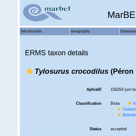
MarBE
Introduction
Geography
Dataset
ERMS taxon details
Tylosurus crocodilus
(Péron 
AphiaID
159259
(urn:l
Classification
Biota
A
Osteic
Beloni
Status
accepted