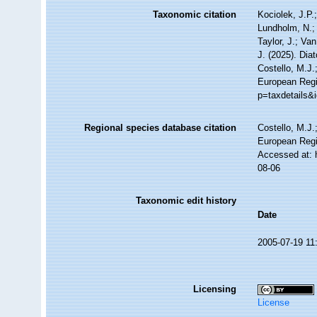
Taxonomic citation
Kociolek, J.P.;
Lundholm, N.; 
Taylor, J.; Va
J. (2025). Di
Costello, M.J.
European Regis
p=taxdetails&
Regional species database citation
Costello, M.J.
European Regi
Accessed at: 
08-06
Taxonomic edit history
Date
2005-07-19 11
Licensing
License