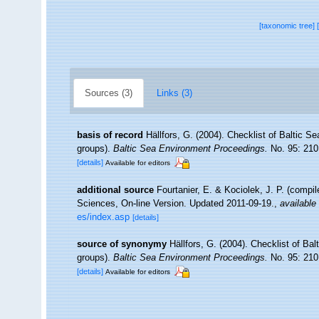
[taxonomic tree]
Sources (3)
Links (3)
basis of record
Hällfors, G. (2004). Checklist of Baltic S
groups).
Baltic Sea Environment Proceedings.
No. 95: 210
[details]
Available for editors
additional source
Fourtanier, E. & Kociolek, J. P. (compi
Sciences, On-line Version. Updated 2011-09-19.
,
available 
es/index.asp
[details]
source of synonymy
Hällfors, G. (2004). Checklist of Ba
groups).
Baltic Sea Environment Proceedings.
No. 95: 210
[details]
Available for editors