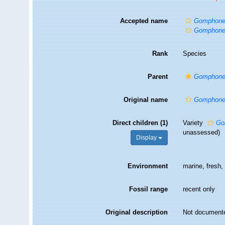
Accepted name
Gomphonem
Gomphonem
Rank
Species
Parent
Gomphon
Original name
Gomphone
Direct children (1)
Variety
Go
unassessed
)
Display
Environment
marine, fresh
Fossil range
recent only
Original description
Not document