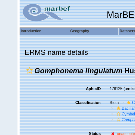
MarBE
Introduction
Geography
Dataset
ERMS name details
Gomphonema lingulatum
Hus
AphiaID
176125
(urn:l
Classification
Biota
C
Bacilla
Cymbel
Gompho
Status
unaccept