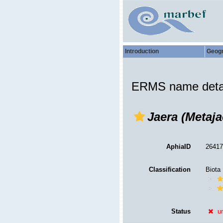
Introduction
Geog
ERMS name deta
Jaera (Metaj
AphiaID
2641
Classification
Biota
Status
u