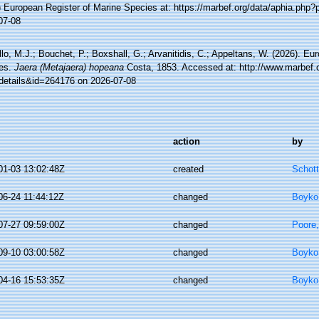
) European Register of Marine Species at: https://marbef.org/data/aphia.php
07-08
lo, M.J.; Bouchet, P.; Boxshall, G.; Arvanitidis, C.; Appeltans, W. (2026). Eu
es.
Jaera (Metajaera) hopeana
Costa, 1853. Accessed at: http://www.marbef.o
details&id=264176 on 2026-07-08
action
by
01-03 13:02:48Z
created
Schott
06-24 11:44:12Z
changed
Boyko,
07-27 09:59:00Z
changed
Poore,
09-10 03:00:58Z
changed
Boyko,
04-16 15:53:35Z
changed
Boyko,