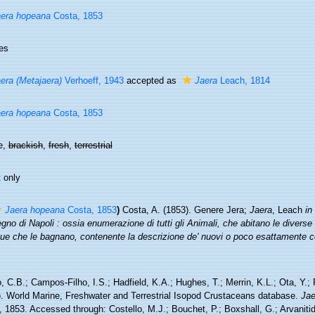
era hopeana
Costa, 1853
es
era (Metajaera)
Verhoeff, 1943
accepted as
Jaera
Leach, 1814
era hopeana
Costa, 1853
e,
brackish
,
fresh
,
terrestrial
 only
Jaera hopeana
Costa, 1853
)
Costa, A. (1853). Genere Jera;
Jaera
, Leach
in
gno di Napoli : ossia enumerazione di tutti gli Animali, che abitano le diverse
que che le bagnano, contenente la descrizione de' nuovi o poco esattamente c
 C.B.; Campos-Filho, I.S.; Hadfield, K.A.; Hughes, T.; Merrin, K.L.; Ota, Y.;
). World Marine, Freshwater and Terrestrial Isopod Crustaceans database.
Jae
 1853. Accessed through: Costello, M.J.; Bouchet, P.; Boxshall, G.; Arvanitid