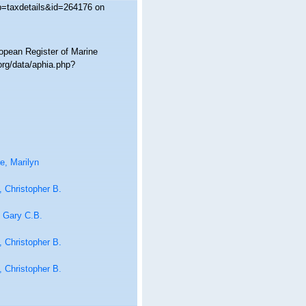
?p=taxdetails&id=264176 on
ropean Register of Marine
rg/data/aphia.php?
e, Marilyn
 Christopher B.
 Gary C.B.
 Christopher B.
 Christopher B.