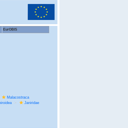
EurOBIS
Malacostraca
iroidea
Janiridae