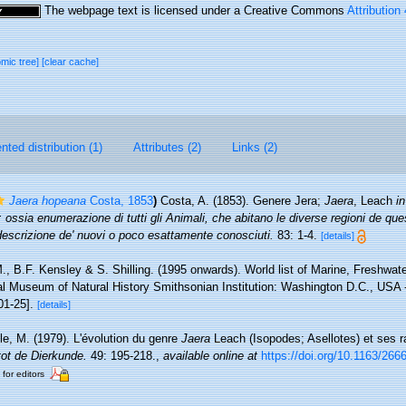
The webpage text is licensed under a Creative Commons
Attribution
omic tree]
[clear cache]
ted distribution (1)
Attributes (2)
Links (2)
Jaera hopeana
Costa, 1853
)
Costa, A. (1853). Genere Jera;
Jaera
, Leach
in
 ossia enumerazione di tutti gli Animali, che abitano le diverse regioni de qu
descrizione de' nuovi o poco esattamente conosciuti.
83: 1-4.
[details]
., B.F. Kensley & S. Shilling. (1995 onwards). World list of Marine, Freshwate
l Museum of Natural History Smithsonian Institution: Washington D.C., USA - 
01-25].
[details]
lle, M. (1979). L'évolution du genre
Jaera
Leach (Isopodes; Asellotes) et ses ra
tot de Dierkunde.
49: 195-218.
,
available online at
https://doi.org/10.1163/26
 for editors