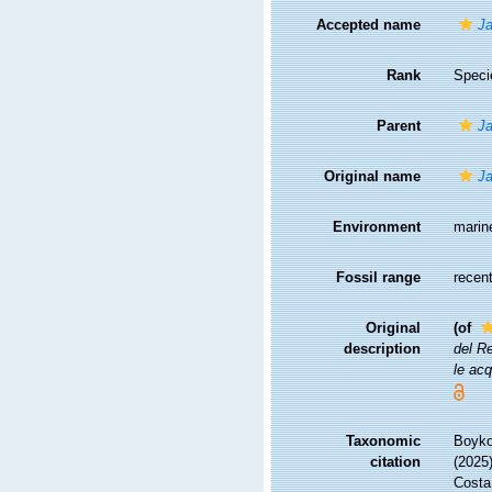
Accepted name
Ja
Rank
Speci
Parent
Ja
Original name
Ja
Environment
marin
Fossil range
recent
Original
(of
description
del Re
le ac
Taxonomic
Boyko,
citation
(2025
Costa,