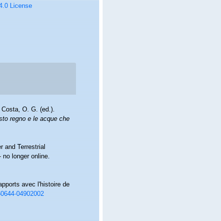
 4.0 License
Costa, O. G. (ed.).
esto regno e le acque che
r and Terrestrial
no longer online.
pports avec l'histoire de
660644-04902002