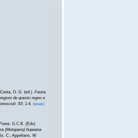
Costa, O. G. (ed.).
Fauna
 regioni de questo regno e
onosciuti.
83: 1-4.
[details]
 Poore, G.C.B. (Eds)
ra (Metajaera) hopeana
is, C.; Appeltans, W.