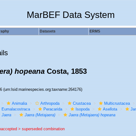
MarBEF Data System
raphy
Datasets
ERMS
ils
aera) hopeana
Costa, 1853
76
(urn:lsid:marinespecies.org:taxname:264176)
Animalia
Arthropoda
Crustacea
Multicrustacea
Eumalacostraca
Peracarida
Isopoda
Asellota
Jan
Jaera
Jaera (Metajaera)
Jaera (Metajaera) hopeana
naccepted >
superseded combination