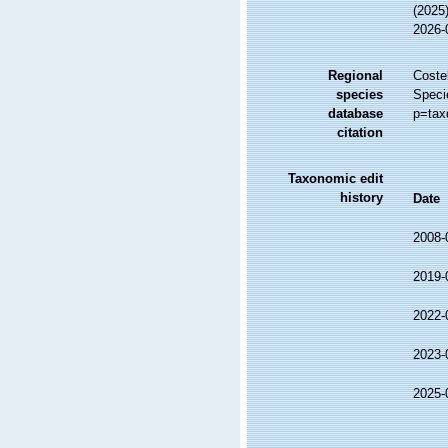
(2025
2026-
Regional
Costel
species
Speci
database
p=tax
citation
Taxonomic edit
history
Date
2008-
2019-
2022-
2023-
2025-