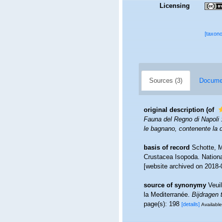
Licensing
[taxon
Sources (3)
Documen
original description
(of
Fauna del Regno di Napoli :
le bagnano, contenente la 
basis of record
Schotte, M
Crustacea Isopoda. Nationa
[website archived on 2018-
source of synonymy
Veui
la Mediterranée.
Bijdragen 
page(s): 198
[details]
Available