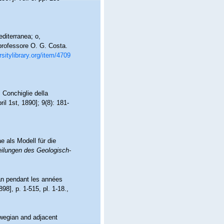
diterranea; o,
 professore O. G. Costa.
rsitylibrary.org/item/4709
. Conchiglie della
il 1st, 1890]; 9(8): 181-
e als Modell für die
eilungen des Geologisch-
man pendant les années
898], p. 1-515, pl. 1-18.
,
wegian and adjacent