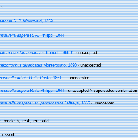
es
natoma
S. P. Woodward, 1859
issurella aspera
R. A. Philippi, 1844
natoma costamagnaensis
Bandel, 1998 †
·
unaccepted
hizotrochus divaricatus
Monterosato, 1890
·
unaccepted
issurella affinis
O. G. Costa, 1861 †
·
unaccepted
issurella aspera
R. A. Philippi, 1844
· unaccepted >
superseded combination
issurella crispata var. paucicostata
Jeffreys, 1865
·
unaccepted
e,
brackish
,
fresh
,
terrestrial
 + fossil