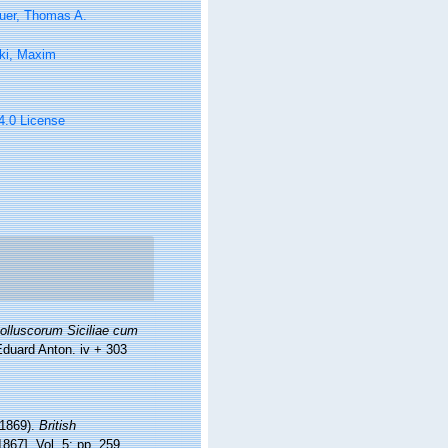
uer, Thomas A.
ki, Maxim
 4.0 License
olluscorum Siciliae cum
Eduard Anton. iv + 303
-1869).
British
1867]. Vol. 5: pp. 259