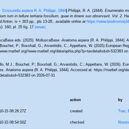
Scissurella aspera
R. A. Philippi, 1844
)
Philippi, R. A. (1844).
Enumeratio mo
ium tum in tellure tertiaria fossilium, quae in itinere suo observavit. Vol. 2
. Ha
 Anton. iv + 303 pp., pls 13-28.
,
available online at
https://www.biodiversityl
): 160; pl. 25 fig. 17
[details]
scaBase eds. (2025). MolluscaBase.
Anatoma aspera
(R. A. Philippi, 1844). 
Bouchet, P.; Boxshall, G.; Arvanitidis, C.; Appeltans, W. (2025) European Reg
//www.marbef.org//www.marbef.org/data/aphia.php?p=taxdetails&id=532383 on
lo, M.J.; Bouchet, P.; Boxshall, G.; Arvanitidis, C.; Appeltans, W. (2026). Eu
es.
Anatoma aspera
(R. A. Philippi, 1844). Accessed at: https://marbef.org/d
details&id=532383 on 2026-07-31
action
by
10-15 08:28:27Z
created
Tran, 
10-15 08:54:50Z
checked
Rosen