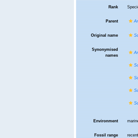
Rank
Speci
Parent
A
Original name
Sc
Synonymised
A
names
Sc
Sc
Sc
Sc
Environment
marin
Fossil range
recent