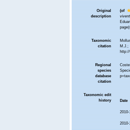
Original
(of
description
vivent
Eduard
page(s
Taxonomic
Mollu
citation
M.J.; 
http:
Regional
Costel
species
Speci
database
p=tax
citation
Taxonomic edit
history
Date
2010-
2010-