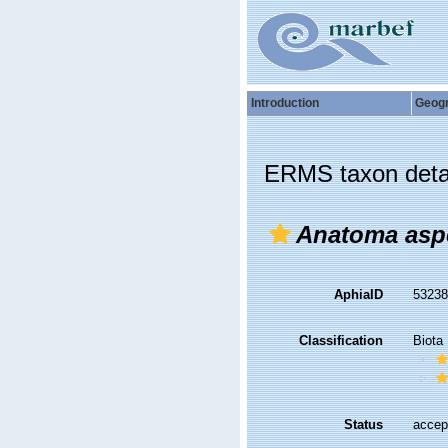
Introduction
Geog
ERMS taxon deta
Anatoma asp
AphiaID
5323
Classification
Biota
Status
accep