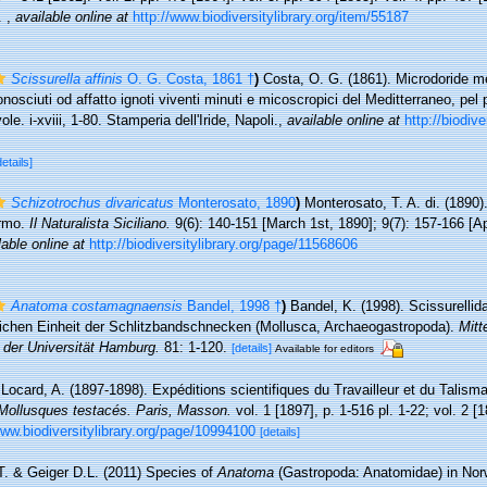
.
,
available online at
http://www.biodiversitylibrary.org/item/55187
Scissurella affinis
O. G. Costa, 1861 †
)
Costa, O. G. (1861). Microdoride me
osciuti od affatto ignoti viventi minuti e micoscropici del Meditterraneo, pel
e. i-xviii, 1-80. Stamperia dell'Iride, Napoli.
,
available online at
http://biodive
details]
Schizotrochus divaricatus
Monterosato, 1890
)
Monterosato, T. A. di. (1890)
ermo.
Il Naturalista Siciliano.
9(6): 140-151 [March 1st, 1890]; 9(7): 157-166 [Apr
lable online at
http://biodiversitylibrary.org/page/11568606
Anatoma costamagnaensis
Bandel, 1998 †
)
Bandel, K. (1998). Scissurellida
ürlichen Einheit der Schlitzbandschnecken (Mollusca, Archaeogastropoda).
Mitt
s der Universität Hamburg.
81: 1-120.
[details]
Available for editors
Locard, A. (1897-1898). Expéditions scientifiques du Travailleur et du Talis
Mollusques testacés. Paris, Masson.
vol. 1 [1897], p. 1-516 pl. 1-22; vol. 2 [1
www.biodiversitylibrary.org/page/10994100
[details]
. & Geiger D.L. (2011) Species of
Anatoma
(Gastropoda: Anatomidae) in Nor