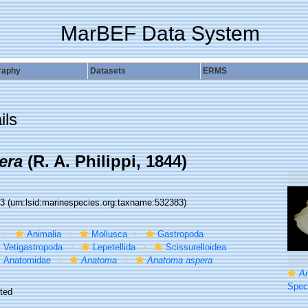
MarBEF Data System
raphy
Datasets
ERMS
ils
era
(R. A. Philippi, 1844)
83
(urn:lsid:marinespecies.org:taxname:532383)
Animalia
Mollusca
Gastropoda
Vetigastropoda
Lepetellida
Scissurelloidea
Anatomidae
Anatoma
Anatoma aspera
A
Specimen fro
ted