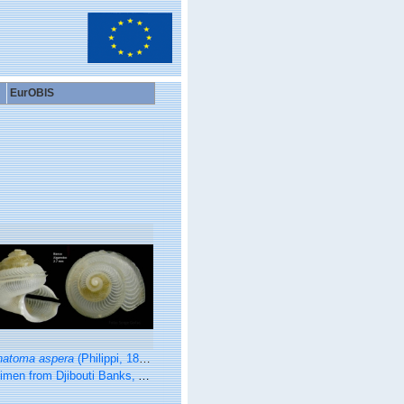
EurOBIS
natoma aspera
(Philippi, 1844)
m Djibouti Banks, Alboran Sea, 350-365 m (actual size 2.7 mm).