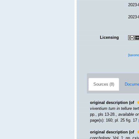
2023-
2023-
Licensing
[taxon
Sources (8)
Documen
original description
(of
viventium tum in tellure ter
pp., pls 13-28.
,
available on
page(s): 160; pl. 25 fig. 17
original description
(of
conchology
. Vol. 1: pp. cx