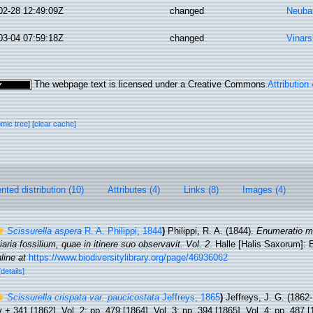
02-28 12:49:09Z
changed
Neuba
03-04 07:59:18Z
changed
Vinars
The webpage text is licensed under a Creative Commons
Attribution
omic tree]
[clear cache]
ted distribution (10)
Attributes (4)
Links (8)
Images (4)
Scissurella aspera
R. A. Philippi, 1844
)
Philippi, R. A. (1844).
Enumeratio m
tiaria fossilium, quae in itinere suo observavit. Vol. 2
. Halle [Halis Saxorum]: 
line at
https://www.biodiversitylibrary.org/page/46936062
[details]
Scissurella crispata var. paucicostata
Jeffreys, 1865
)
Jeffreys, J. G. (1862
iv + 341 [1862]. Vol. 2: pp. 479 [1864]. Vol. 3: pp. 394 [1865]. Vol. 4: pp. 487 [