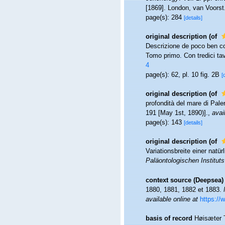
[1869]. London, van Voorst
page(s): 284
[details]
original description
(of
Descrizione de poco ben con
Tomo primo. Con tredici tavol
4
page(s): 62, pl. 10 fig. 2B
[
original description
(of
profondità del mare di Pal
191 [May 1st, 1890)].
,
avai
page(s): 143
[details]
original description
(of
Variationsbreite einer nat
Paläontologischen Institut
context source (Deepsea)
1880, 1881, 1882 et 1883.
available online at
https://
basis of record
Høisæter T