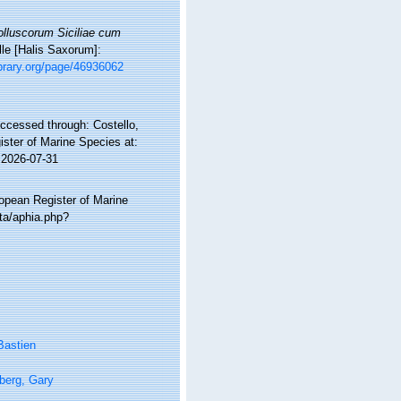
lluscorum Siciliae cum
lle [Halis Saxorum]:
ibrary.org/page/46936062
Accessed through: Costello,
ister of Marine Species at:
 2026-07-31
ropean Register of Marine
ata/aphia.php?
Bastien
berg, Gary