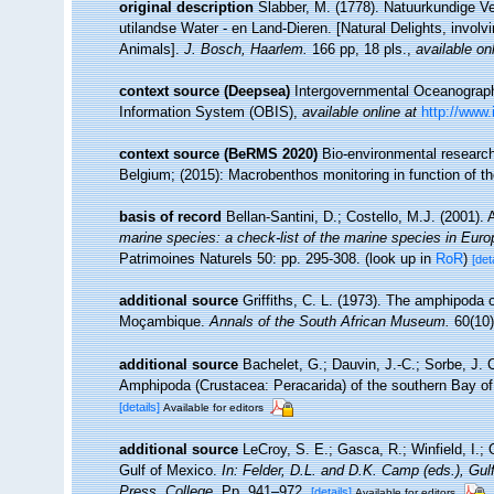
original description
Slabber, M. (1778). Natuurkundige V
utilandse Water - en Land-Dieren. [Natural Delights, invo
Animals].
J. Bosch, Haarlem.
166 pp, 18 pls.
,
available on
context source (Deepsea)
Intergovernmental Oceanogra
Information System (OBIS)
,
available online at
http://www.
context source (BeRMS 2020)
Bio-environmental research 
Belgium; (2015): Macrobenthos monitoring in function of t
basis of record
Bellan-Santini, D.; Costello, M.J. (2001)
marine species: a check-list of the marine species in Europe
Patrimoines Naturels 50: pp. 295-308.
(look up in
RoR
)
[det
additional source
Griffiths, C. L. (1973). The amphipoda
Moçambique.
Annals of the South African Museum.
60(10):
additional source
Bachelet, G.; Dauvin, J.-C.; Sorbe, J. 
Amphipoda (Crustacea: Peracarida) of the southern Bay of
[details]
Available for editors
additional source
LeCroy, S. E.; Gasca, R.; Winfield, I.;
Gulf of Mexico.
In: Felder, D.L. and D.K. Camp (eds.), Gu
Press, College.
Pp. 941–972.
[details]
Available for editors