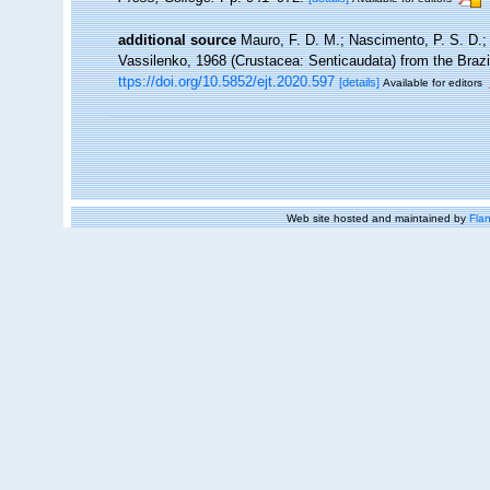
additional source
Mauro, F. D. M.; Nascimento, P. S. D.; 
Vassilenko, 1968 (Crustacea: Senticaudata) from the Brazi
ttps://doi.org/10.5852/ejt.2020.597
[details]
Available for editors
Web site hosted and maintained by
Flan