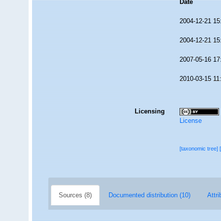
Date
2004-12-21 15
2004-12-21 15
2007-05-16 17
2010-03-15 11
Licensing
License
[taxonomic tree]
Sources (8)
Documented distribution (10)
Attri