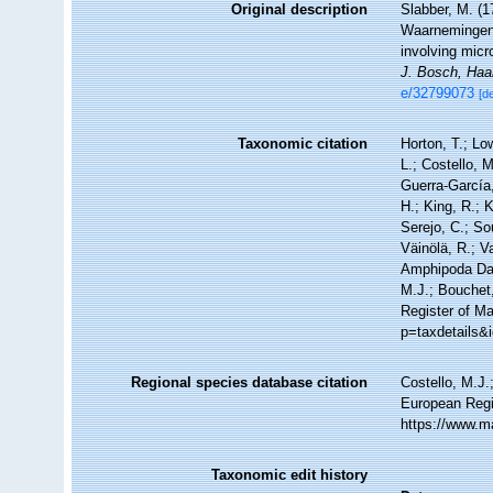
Original description
Slabber, M. (
Waarnemingen v
involving mic
J. Bosch, Haa
e/32799073
[de
Taxonomic citation
Horton, T.; Lo
L.; Costello, 
Guerra-García
H.; King, R.; 
Serejo, C.; So
Väinölä, R.; V
Amphipoda Da
M.J.; Bouchet,
Register of Ma
p=taxdetails&
Regional species database citation
Costello, M.J.
European Regi
https://www.m
Taxonomic edit history