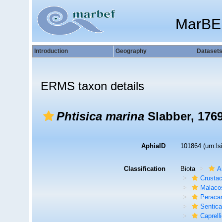
MarBE
Introduction
Geography
Dataset
ERMS taxon details
Phtisica marina
Slabber, 176
AphiaID
101864
(urn:l
Classification
Biota
A
Crusta
Malaco
Peracar
Sentic
Caprelli