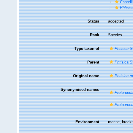
Caprell
Phtisic
Status
accepted
Rank
Species
Type taxon of
Phtisica
Sl
Parent
Phtisica
Sl
Original name
Phtisica m
Synonymised names
Proto peda
Proto vent
Environment
marine,
brack