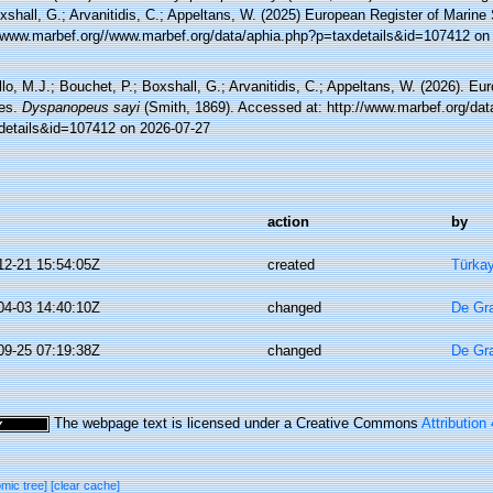
xshall, G.; Arvanitidis, C.; Appeltans, W. (2025) European Register of Marine
//www.marbef.org//www.marbef.org/data/aphia.php?p=taxdetails&id=107412 on
lo, M.J.; Bouchet, P.; Boxshall, G.; Arvanitidis, C.; Appeltans, W. (2026). Eu
es.
Dyspanopeus sayi
(Smith, 1869). Accessed at: http://www.marbef.org/dat
details&id=107412 on 2026-07-27
action
by
12-21 15:54:05Z
created
Türkay
04-03 14:40:10Z
changed
De Gr
09-25 07:19:38Z
changed
De Gr
The webpage text is licensed under a Creative Commons
Attribution
omic tree]
[clear cache]