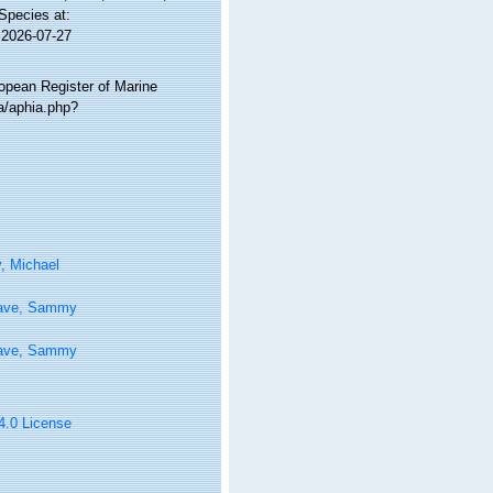
 Species at:
 2026-07-27
ropean Register of Marine
a/aphia.php?
, Michael
ave, Sammy
ave, Sammy
 4.0 License