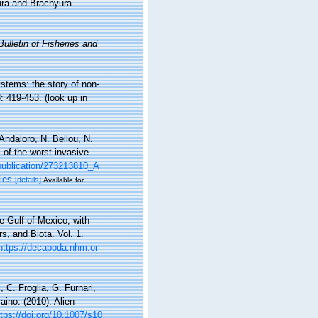
ura and Brachyura.
ulletin of Fisheries and
ystems: the story of non-
: 419-453.
(look up in
Andaloro, N. Bellou, N.
s of the worst invasive
publication/273213810_A
ies
[details]
Available for
e Gulf of Mexico, with
s, and Biota. Vol. 1.
https://decapoda.nhm.or
 C. Froglia, G. Furnari,
aino. (2010). Alien
ttps://doi.org/10.1007/s10