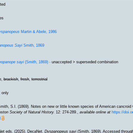
ted
es
yspanopeus
Martin & Abele, 1986
anopeus Sayi
Smith, 1869
opanope sayi
(Smith, 1869)
· unaccepted >
superseded combination
e,
brackish
,
fresh
,
terrestrial
 only
mith, S.I. (1869). Notes on new or little known species of American cancroid
ston Society of Natural History.
12: 274-289.
,
available online at
https://doi.o
]
et eds. (2025). DecaNet.
Dyspanopeus sayi
(Smith, 1869). Accessed through