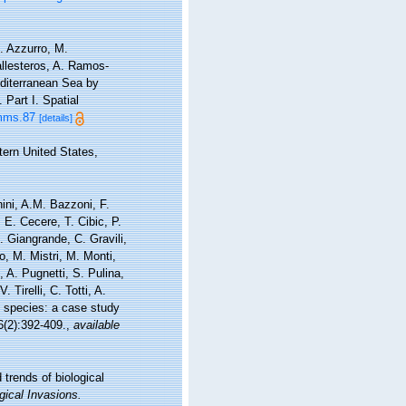
. Azzurro, M.
allesteros, A. Ramos-
editerranean Sea by
Part I. Spatial
/mms.87
[details]
tern United States,
nini, A.M. Bazzoni, F.
 E. Cecere, T. Cibic, P.
. Giangrande, C. Gravili,
, M. Mistri, M. Monti,
 A. Pugnetti, S. Pulina,
 Tirelli, C. Totti, A.
e species: a case study
(2):392-409.
,
available
 trends of biological
gical Invasions.