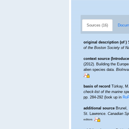
Sources (16)
Docume
original description
(of
)
of the Boston Society of Na
context source (Introduce
(2012). Building the Europe
alien species data.
BioInva
basis of record
Türkay, M
check-list of the marine spe
pp. 284-292
(look up in
Ro
additional source
Brunel,
St. Lawrence.
Canadian Spe
editors