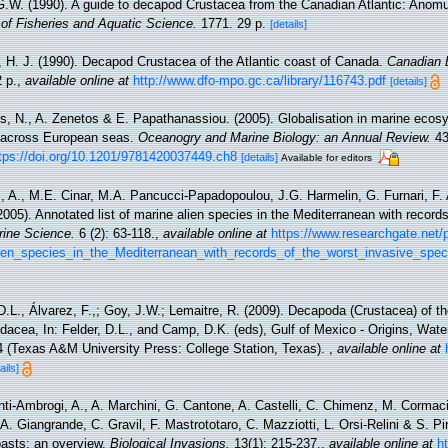
G.W. (1990). A guide to decapod Crustacea from the Canadian Atlantic: Anom
of Fisheries and Aquatic Science.
1771. 29 p.
[details]
, H. J. (1990). Decapod Crustacea of the Atlantic coast of Canada.
Canadian B
 p.
,
available online at
http://www.dfo-mpo.gc.ca/library/116743.pdf
[details]
ris, N., A. Zenetos & E. Papathanassiou. (2005). Globalisation in marine ecos
 across European seas.
Oceanogry and Marine Biology: an Annual Review.
43
tps://doi.org/10.1201/9781420037449.ch8
[details]
Available for editors
, A., M.E. Cinar, M.A. Pancucci-Papadopoulou, J.G. Harmelin, G. Furnari, F. 
(2005). Annotated list of marine alien species in the Mediterranean with record
rine Science.
6 (2): 63-118.
,
available online at
https://www.researchgate.net/
lien_species_in_the_Mediterranean_with_records_of_the_worst_invasive_spec
D.L., Álvarez, F.,; Goy, J.W.; Lemaitre, R. (2009). Decapoda (Crustacea) of th
cea, In: Felder, D.L., and Camp, D.K. (eds), Gulf of Mexico - Origins, Water
4 (Texas A&M University Press: College Station, Texas).
,
available online at
ails]
nti-Ambrogi, A., A. Marchini, G. Cantone, A. Castelli, C. Chimenz, M. Cormaci,
 Giangrande, C. Gravil, F. Mastrototaro, C. Mazziotti, L. Orsi-Relini & S. Pir
oasts: an overview.
Biological Invasions.
13(1): 215-237.
,
available online at
h