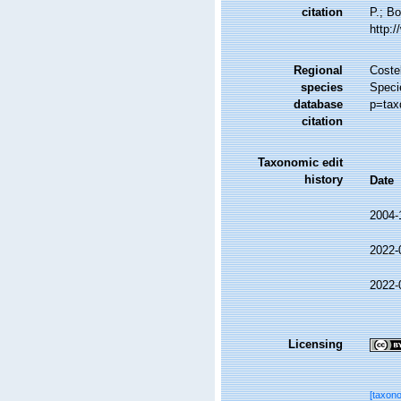
citation
P.; Bo
http:
Regional
Costel
species
Speci
database
p=tax
citation
Taxonomic edit
history
Date
2004-
2022-
2022-
Licensing
[taxon