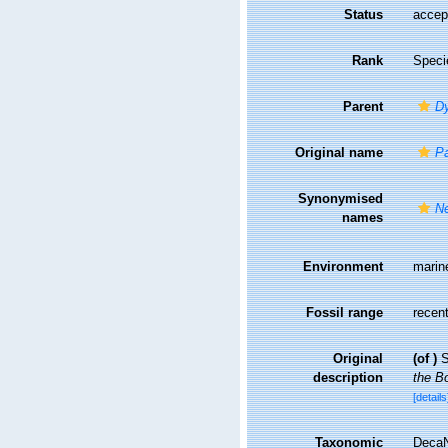
Status
accep
Rank
Speci
Parent
D
Original name
P
Synonymised
Ne
names
Environment
marin
Fossil range
recent
Original
(of
)
S
description
the Bo
[details
Taxonomic
DecaN