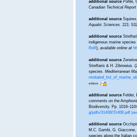
additional source
Pohle, 
Canadian Technical Report 
additional source
Squires
Aquatic Sciences.
221: 532
additional source
Strefta
indigenous marine species
RoR
),
available online at
ht
additional source
Zenetos
Streftaris & H. Zibrowius. 
species.
Mediterranean Ma
nnotated_list_of_marine_a
editors
additional source
Felder, 
comments on the Amphionida
Biodiversity. Pp. 1019–110
g/pdfs/31408/31408.pdf
[det
additional source
Occhipi
M.C. Gambi, G. Giaccone, A.
species along the Italian c