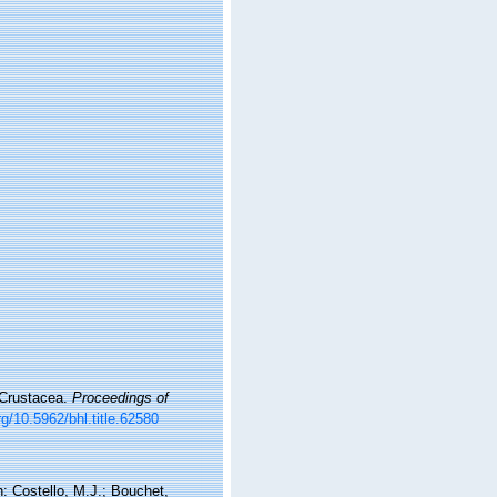
 Crustacea.
Proceedings of
rg/10.5962/bhl.title.62580
: Costello, M.J.; Bouchet,