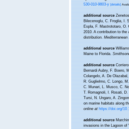
530-010-9803-y
[details]
Avail
additional source
Zenetos
Bilecenoglu, C. Froglia, I.
Espla, F. Mastrototaro, O.
2010. A contribution to the
distribution.
Mediterranean 
additional source
William
Maine to Florida.
Smithsoni
additional source
Corriero
Bernardi Aubry, F. Boero, M
Colangelo, A. De Olazabal, 
R. Guglielmo, C. Longo, M. 
C. Munari, L. Musco, C. Non
T. Romagnoli, I. Rosati, D. S
Tursi, N. Ungaro, A. Zingo
on marine habitats along th
online at
https://doi.org/1
additional source
Marchini
invasions in the Lagoon of