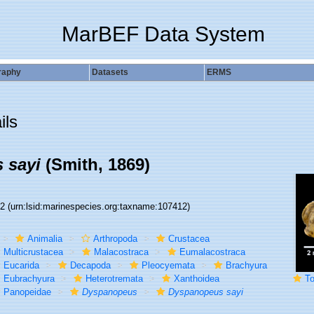
MarBEF Data System
raphy
Datasets
ERMS
ils
 sayi
(Smith, 1869)
12
(urn:lsid:marinespecies.org:taxname:107412)
Animalia
Arthropoda
Crustacea
Multicrustacea
Malacostraca
Eumalacostraca
Eucarida
Decapoda
Pleocyemata
Brachyura
Eubrachyura
Heterotremata
Xanthoidea
To Y
Panopeidae
Dyspanopeus
Dyspanopeus sayi