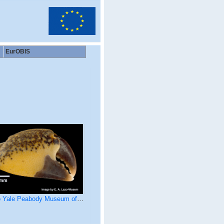
EurOBIS
ale Peabody Museum of Natural History (YPM IZ 071241)