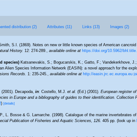
nted distribution (2)
Attributes (11)
Links (13)
Images (2)
Smith, S.I. (1869). Notes on new or little known species of American cancroi
tural History.
12: 274-289.
,
available online at
https://doi.org/10.5962/bhl.titl
d species)
Katsanevakis, S.; Bogucarskis, K.; Gatto, F.; Vandekerkhove, J.; 
an Alien Species Information Network (EASIN): a novel approach for the explor
sions Records.
1: 235-245.
,
available online at
http://easin.jrc.ec.europa.eu
[d
. (2001). Decapoda,
in
: Costello, M.J.
et al.
(Ed.) (2001).
European register of
cies in Europe and a bibliography of guides to their identification. Collection
R
)
[details]
 P., L. Bosse & G. Lamarche. (1998). Catalogue of the marine invertebrates of
cial Publication of Fisheries and Aquatic Sciences, 126.
405 pp.
(look up in