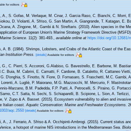
able for editors
, A., S. Gofas, M. Verlaque, M. Cinar, J. Garcia Raso, C. Bianchi, C. Morri, E
 Siokou, D. Violanti, A. Sfriso, G. San Martin, A. Giangrande, T. Katagan, E. B
 Ocana, A. Zingone, M,. Gambi & N. Streftaris. (2010). Alien species in the M
 application of European Union's Marine Strategy Framework Directive (MSFD). 
Marine Science.
11(2): 381-493.
,
available online at
https://doi.org/10.12681
s, A. B. (1984). Shrimps, Lobsters, and Crabs of the Atlantic Coast of the Eas
an Institution Press.
[details]
Available for editors
, G., C. Pierri, S. Accoroni, G.Alabiso, G. Bavestrello, E. Barbone, M. Bastia
.C. Buia, M. Cabrini, E. Camatti, F. Cardone, B. Cataletto, R. Cattaneo Vietti,
G. D'onghia, S. Finotto, N. Fiore, D. Fornasaro, S. Fraschetti, M.C. Gambi, A
Lorenti, A. Lugliè, P. Maiorano, M.G. Mazzocchi, M. Mercurio, F. Mastrototaro
nis-Marzano, B.M. Padedda, F.P. Patti, A. Petrocelli, S. Piraino, G. Portacci,
arno, C.T. Satta, N. Sechi, S. Schiaparelli, B. Scipione, L. Sion, A. Terlizzi, V.
ne, V. Zupo & A. Basset. (2015). Ecosystem vulnerability to alien and invasiv
e Italian coast.
Aquatic Conservation: Marine and Freshwater Ecosystems.
26
0.1002/aqc.2550
[details]
Available for editors
, A., J. Ferrario, A. Sfriso & A. Occhipinti-Ambrogi. (2015). Current status and
 Venice, a hotspot of marine NIS introductions in the Mediterranean Sea.
Biolo