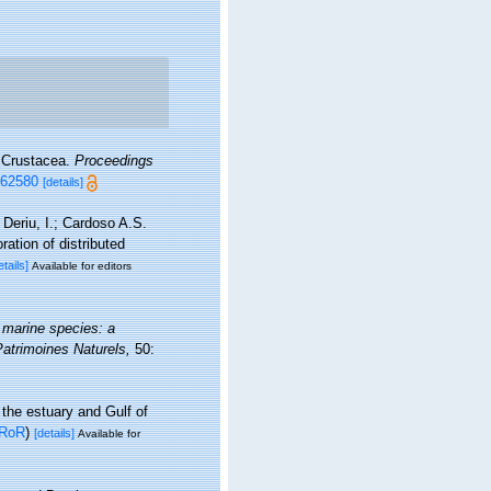
d Crustacea.
Proceedings
e.62580
[details]
Deriu, I.; Cardoso A.S.
ation of distributed
etails]
Available for editors
 marine species: a
 Patrimoines Naturels,
50:
 the estuary and Gulf of
RoR
)
[details]
Available for