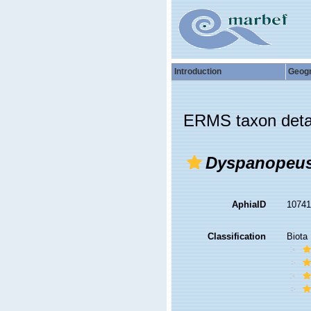
Introduction
Geog
ERMS taxon deta
Dyspanopeus
AphiaID
1074
Classification
Biota