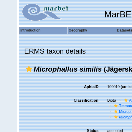
MarBE
Introduction
Geography
Dataset
ERMS taxon details
Microphallus similis
(Jägersk
AphiaID
109019
(urn:l
Classification
Biota
A
Tremat
Microph
Microph
Status
accepted