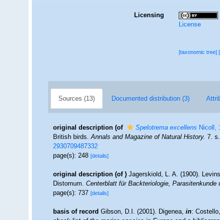
Licensing
License
[taxonomic tree]
Sources (13)
Documented distribution (3)
Attri
original description
(of
Spelotrema excellens
Nicoll,
British birds.
Annals and Magazine of Natural History.
7. s.
2930709487332
page(s): 248
[details]
original description
(of
)
Jagerskiold, L. A. (1900). Levi
Distomum.
Centerblatt für Backteriologie, Parasitenkunde 
page(s): 737
[details]
basis of record
Gibson, D.I. (2001). Digenea,
in
: Costell