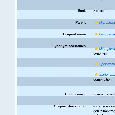
Rank
Species
Parent
Microphall
Original name
Levinsenia
Synonymised names
Microphall
synonym
Spelotrem
Spelotrema
combination
Environment
marine, terrest
Original description
(of
)
Jagerskio
genitalnapftr