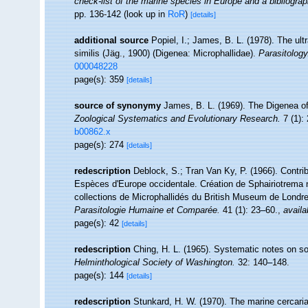
check-list of the marine species in Europe and a bibliograph
pp. 136-142
(look up in
RoR
)
[details]
additional source
Popiel, I.; James, B. L. (1978). The ul
similis (Jäg., 1900) (Digenea: Microphallidae).
Parasitology
000048228
page(s): 359
[details]
source of synonymy
James, B. L. (1969). The Digenea of t
Zoological Systematics and Evolutionary Research.
7 (1):
b00862.x
page(s): 274
[details]
redescription
Deblock, S.; Tran Van Ky, P. (1966). Contri
Espèces d'Europe occidentale. Création de Sphairiotrema 
collections de Microphallidés du British Museum de Londr
Parasitologie Humaine et Comparée.
41 (1): 23–60.
,
availa
page(s): 42
[details]
redescription
Ching, H. L. (1965). Systematic notes on 
Helminthological Society of Washington.
32: 140–148.
page(s): 144
[details]
redescription
Stunkard, H. W. (1970). The marine cercar