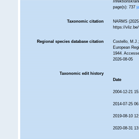
Infektionskran
page(s): 737
[
Taxonomic citation
NARMS (2025
https://vliz.
Regional species database citation
Costello, M.J.
European Regi
1944. Accesse
2026-08-05
Taxonomic edit history
Date
2004-12-21 15
2014-07-25 06
2019-08-10 12
2020-08-31 13