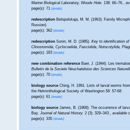
Marine Biological Laboratory, Woods Hole.
138: 66–76.
,
av
page(s): 71
[details]
redescription
Belopolskaja, M. M. (1963). Family Microph
Russian).
page(s): 362
[details]
redescription
Sonin, M. D. (1985).
Key to identification o
Clinostomida, Cyclocoelida, Fasciolida, Notocotylida, Plag
page(s): 183
[details]
new combination reference
Baer, J. (1944). Les tremato
Bulletin de la Societe Neuchateloise des Sciences Naturel
page(s): 70
[details]
biology source
Ching, H. 1991. Lists of larval worms from
the Helminthological Society of Washington 58: 57-68.
page(s): 61
[details]
biology source
James, B. (1968). The occurrence of larva
Bay.
Journal of Natural History.
2 (3): 329–343.
,
available o
page(s): 335
[details]