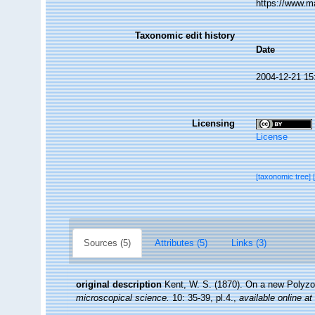
https://www.m
Taxonomic edit history
Date
2004-12-21 15
Licensing
License
[taxonomic tree]
Sources (5)
Attributes (5)
Links (3)
original description
Kent, W. S. (1870). On a new Polyzoo
microscopical science.
10: 35-39, pl.4.
,
available online at