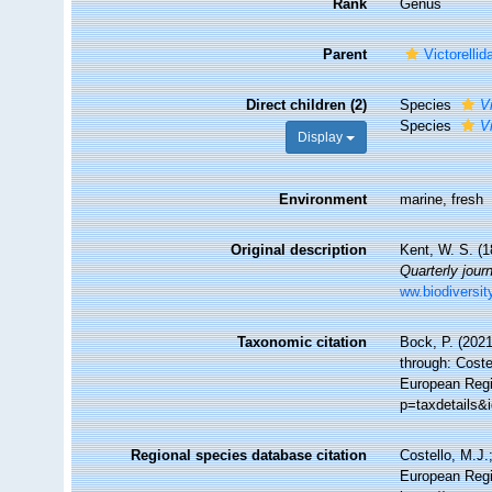
Rank
Genus
Parent
Victorelli
Direct children (2)
Species
V
Species
V
Display
Environment
marine, fresh
Original description
Kent, W. S. (1
Quarterly jour
ww.biodiversit
Taxonomic citation
Bock, P. (2021
through: Coste
European Regis
p=taxdetails&
Regional species database citation
Costello, M.J.
European Regi