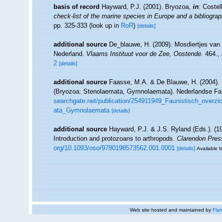
basis of record
Hayward, P.J. (2001). Bryozoa,
in
: Costel
check-list of the marine species in Europe and a bibliograph
pp. 325-333
(look up in
RoR
)
[details]
additional source
De_blauwe, H. (2009). Mosdiertjes van 
Nederland.
Vlaams Instituut voor de Zee, Oostende.
464.
,
2
[details]
additional source
Faasse, M.A. & De Blauwe, H. (2004). 
(Bryozoa: Stenolaemata, Gymnolaemata). Nederlandse Fa
searchgate.net/publication/254911949_Faunistisch_over
ata_Gymnolaemata
[details]
additional source
Hayward, P.J. & J.S. Ryland (Eds.). (19
Introduction and protozoans to arthropods.
Clarendon Pres
org/10.1093/oso/9780198573562.001.0001
[details]
Available f
Web site hosted and maintained by
Flan