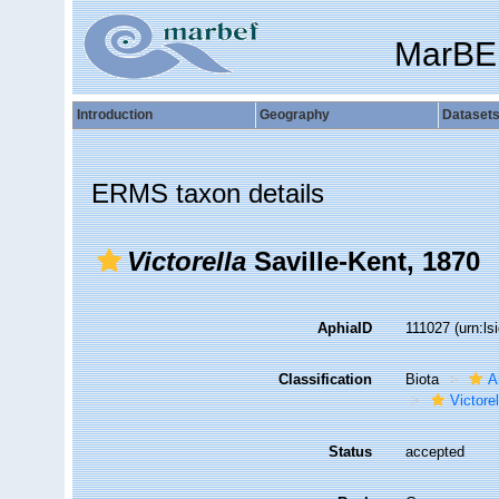
MarBE
Introduction
Geography
Dataset
ERMS taxon details
Victorella
Saville-Kent, 1870
AphiaID
111027
(urn:l
Classification
Biota
A
Victorel
Status
accepted