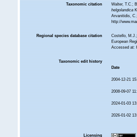
Taxonomic citation
Walter, T.C.;
helgolandica
K
Arvanitidis, C
http://www.ma
Regional species database citation
Costello, M.J.
European Regi
Accessed at: 
Taxonomic edit history
Date
2004-12-21 15
2008-09-07 11
2024-01-03 13
2026-01-02 13
Licensing