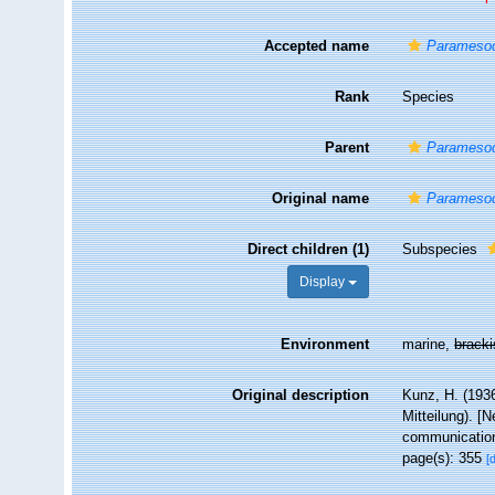
Accepted name
Paramesoc
Rank
Species
Parent
Parameso
Original name
Paramesoc
Direct children (1)
Subspecies
Display
Environment
marine,
brack
Original description
Kunz, H. (193
Mitteilung). [
communication
page(s): 355
[