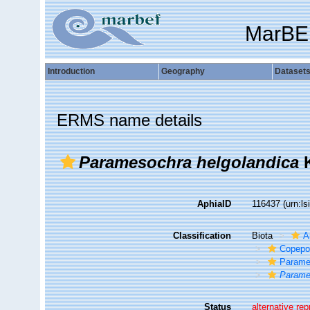
MarBE
Introduction
Geography
Dataset
ERMS name details
Paramesochra helgolandica
K
AphiaID
116437
(urn:l
Classification
Biota
A
Copepo
Parame
Parame
Status
alternative re