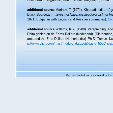
additional source
Marinov, T. (1971). Kharpatikoidi ot b'
Black Sea coast.].
Izvestiya Naucnoizslegdovatelskiya Ins
1971, Bulgarian with English and Russian summaries).
[det
additional source
Willems, K.A. (1989). Verspreiding, e
Delta-gebied en de Eems-Dollard (Nederland). [Distributio
area and the Ems-Dollard (Netherlands)].
Ph.D. Thesis, Un
p://www.vliz.be/en/imis?module=dataset&dasid=5080)
[deta
Web site hosted and maintained by
Flan