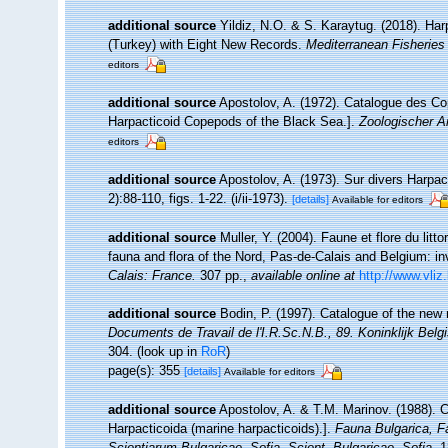
additional source
Yildiz, N.O. & S. Karaytug. (2018). Ha
(Turkey) with Eight New Records.
Mediterranean Fisherie
editors
additional source
Apostolov, A. (1972). Catalogue des Co
Harpacticoid Copepods of the Black Sea.].
Zoologischer A
editors
additional source
Apostolov, A. (1973). Sur divers Harpa
2):88-110, figs. 1-22. (i/ii-1973).
[details]
Available for editors
additional source
Muller, Y. (2004). Faune et flore du litt
fauna and flora of the Nord, Pas-de-Calais and Belgium: in
Calais: France.
307 pp.
,
available online at
http://www.vliz
additional source
Bodin, P. (1997). Catalogue of the ne
Documents de Travail de l'I.R.Sc.N.B., 89. Koninklijk Bel
304.
(look up in
RoR
)
page(s): 355
[details]
Available for editors
additional source
Apostolov, A. & T.M. Marinov. (1988). 
Harpacticoida (marine harpacticoids).].
Fauna Bulgarica, F
Scientiarum Bulgaricae, Sofia. Scient. Bulgaricae, Sofia.
18