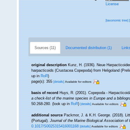
License
[taxonomic tree]
Sources (11)
Documented distribution (1)
Links
original description
Kunz, H. (1936). Neue Harpacticoide
harpacticoids (Crustacea Copepoda) from Heligoland (Prel
up in
RoR
)
page(s): 355
[details]
Available for editors
basis of record
Huys, R. (2001). Copepoda - Harpacticoi
a check-list of the marine species in Europe and a bibliogra
50:268-280.
(look up in
RoR
)
[details]
Available for editors
additional source
Packmor, J. & K.H. George. (2018). Lit
(Portugal).
Journal of the Marine Biological Association of
0.1017/S0025315416001168
[details]
Available for editors