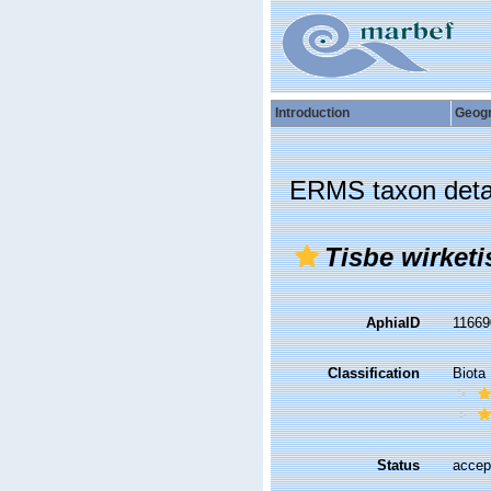
Introduction
Geog
ERMS taxon deta
Tisbe wirketi
AphiaID
1166
Classification
Biota
Status
accep