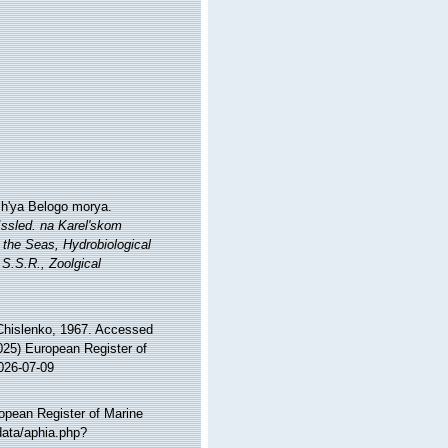
zh'ya Belogo morya.
 Issled. na Karel'skom
 the Seas, Hydrobiological
S.S.R., Zoolgical
hislenko, 1967. Accessed
2025) European Register of
026-07-09
ropean Register of Marine
data/aphia.php?