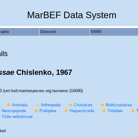
MarBEF Data System
raphy
Datasets
ERMS
ils
ssae
Chislenko, 1967
90
(urn:lsid:marinespecies.org:taxname:116690)
Animalia
Arthropoda
Crustacea
Multicrustacea
Neocopepoda
Podoplea
Harpacticoida
Tisbidae
T
Tisbe wirketissae
ted