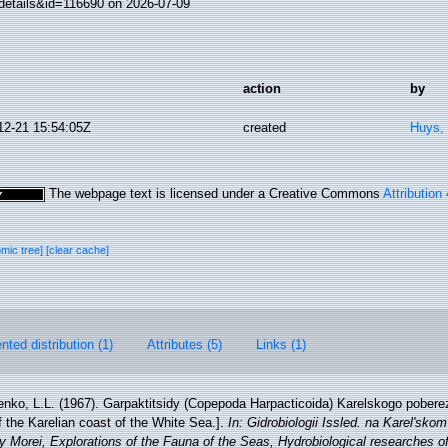
details&id=116690 on 2026-07-09
action
by
12-21 15:54:05Z
created
Huys,
The webpage text is licensed under a Creative Commons
Attribution
omic tree]
[clear cache]
ted distribution (1)
Attributes (5)
Links (1)
enko, L.L. (1967). Garpaktitsidy (Copepoda Harpacticoida) Karelskogo pober
 the Karelian coast of the White Sea.].
In: Gidrobiologii Issled. na Karel'sko
 Morei, Explorations of the Fauna of the Seas, Hydrobiological researches of