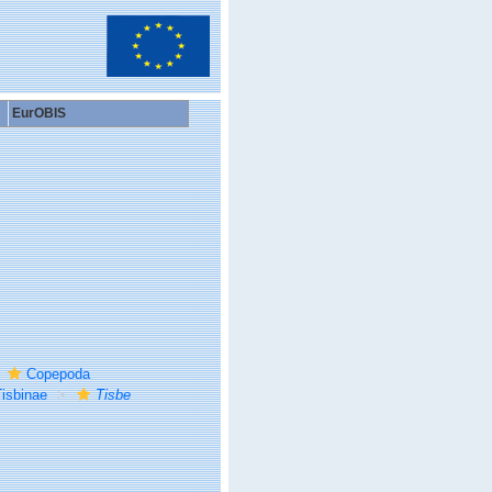
EurOBIS
Copepoda
isbinae
Tisbe