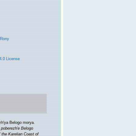
 Rony
 4.0 License
ezh'ya Belogo morya.
m poberezh'e Belogo
 the Karelian Coast of