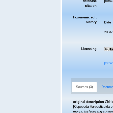
database
p=tax
citation
Taxonomic edit
history
Date
2004-
Licensing
[taxon
Sources (3)
Documen
original description
Chisl
[Copepoda Harpacticoida of
morya. Issledovaniya Fauny