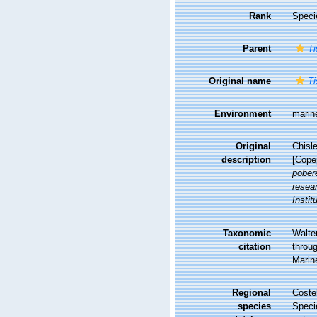
Rank
Speci
Parent
Ti
Original name
Ti
Environment
marin
Original
Chisl
description
[Cope
pober
resea
Instit
Taxonomic
Walte
citation
throug
Marin
Regional
Costel
species
Speci