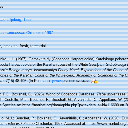
es
sbe
Lilljeborg, 1853
sbe wirketissae
Chislenko, 1967
e,
brackish
,
fresh
,
terrestrial
enko, L.L. (1967). Garpaktitsidy (Copepoda Harpacticoida) Karelskogo pobere
poda Harpacticoida of the Karelian coast of the White Sea.].
In: Gidrobiologii
ezh'e Belogo morya. Issledovaniya Fauny Morei, Explorations of the Fauna of
rches of the Karelian Coast of the White-Sea., Academy of Sciences of the U.
ute.
7(15):48-196. (In Russian.).
[details]
Available for editors
r, T.C.; Boxshall, G. (2025). World of Copepods Database.
Tisbe wirketissae
C
h: Costello, M.J.; Bouchet, P.; Boxshall, G.; Arvanitidis, C.; Appeltans, W. (
e Species at: https://marbef.org/data/aphia.php?p=taxdetails&id=116690 on 2
lo, M.J.; Bouchet, P.; Boxshall, G.; Arvanitidis, C.; Appeltans, W. (2026). Eu
es.
Tisbe wirketissae
Chislenko, 1967. Accessed at: https://www.marbef.org/