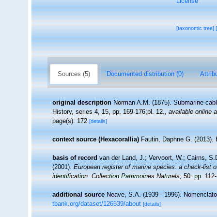
License
[taxonomic tree]
Sources (5)
Documented distribution (0)
Attrib
original description
Norman A.M. (1875). Submarine-cable
History, series 4, 15, pp. 169-176;pl. 12.
,
available online a
page(s): 172
[details]
context source (Hexacorallia)
Fautin, Daphne G. (2013). 
basis of record
van der Land, J.; Vervoort, W.; Cairns, S
(2001).
European register of marine species: a check-list o
identification. Collection Patrimoines Naturels,
50: pp. 112
additional source
Neave, S.A. (1939 - 1996). Nomenclator
tbank.org/dataset/126539/about
[details]