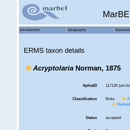
MarBE
Introduction
Geography
Dataset
ERMS taxon details
Acryptolaria
Norman, 1875
AphiaID
117128
(urn:l
Classification
Biota
A
Hydroid
Status
accepted