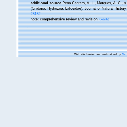
additional source
Pena Cantero, A. L., Marques, A. C., &
(Cnidaria, Hydrozoa, Lafoeidae). Journal of Natural History
28132
note: comprehensive review and revision
[details]
Web site hosted and maintained by
Flan