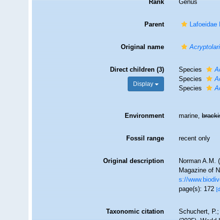
Rank
Genus
Parent
Lafoeidae
Original name
Acryptolar
Direct children (3)
Species
A
Species
A
Display
Species
A
Environment
marine,
brack
Fossil range
recent only
Original description
Norman A.M. (
Magazine of Na
s://www.biodiv
page(s): 172
[
Taxonomic citation
Schuchert, P.