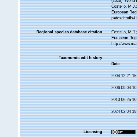
(2025). World
Costello, M.J.
European Regis
p=taxdetails&
Regional species database citation
Costello, M.J.
European Regi
http://www.ma
Taxonomic edit history
Date
2004-12-21 15
2006-09-04 10
2010-06-25 10
2024-02-04 19
Licensing