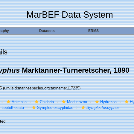
MarBEF Data System
raphy
Datasets
ERMS
ils
yphus
Marktanner-Turneretscher, 1890
35
(urn:lsid:marinespecies.org:taxname:117235)
Animalia
Cnidaria
Medusozoa
Hydrozoa
Hy
Leptothecata
Symplectoscyphidae
Symplectoscyphus
ted