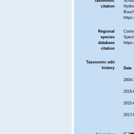
Taxonomic
Schuc
citation
Hydro
Bouche
https
Regional
Costel
species
Speci
database
https
citation
Taxonomic edit
history
Date
2004-
2015-
2015-
2017-