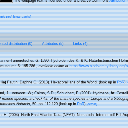
The webpage text is licensed under a Creative Commons
Attribution
omic tree]
[clear cache]
ted distribution (0)
Attributes (5)
Links (4)
anner-Turneretscher, G. 1890. Hydroiden des K. & K. Naturhistorischen Hof
ofmuseums 5: 195-286.
,
available online at
https://www.biodiversitylibrary.org
lia)
Fautin, Daphne G. (2013). Hexacorallians of the World.
(look up in
RoR
)
[
nd, J.; Vervoort, W.; Cairns, S.D.; Schuchert, P. (2001). Hydrozoa,
in
: Costel
f marine species: a check-list of the marine species in Europe and a bibliograp
atrimoines Naturels,
50: pp. 112-120
(look up in
RoR
)
[details]
, H. (2004). North East Atlantic Taxa (NEAT): Nematoda. Internet pdf Ed. Au