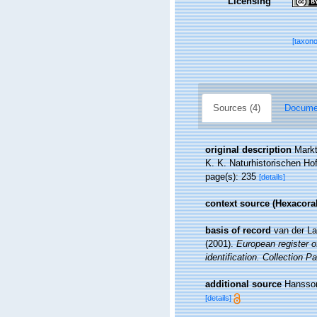
Licensing
[taxon
Sources (4)
Documen
original description
Markt
K. K. Naturhistorischen H
page(s): 235
[details]
context source (Hexacoral
basis of record
van der La
(2001).
European register o
identification. Collection P
additional source
Hansson
[details]