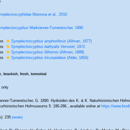
s
mplectoscyphidae Maronna et al., 2016
ymplectoscyphus
Marktanner-Turneretscher, 1890
ies
Symplectoscyphus amphoriferus
(Allman, 1877)
ies
Symplectoscyphus bathyalis
Vervoort, 1972
ies
Symplectoscyphus filiformis
(Allman, 1888)
ies
Symplectoscyphus tricuspidatus
(Alder, 1856)
e,
brackish
,
fresh
,
terrestrial
 only
anner-Turneretscher, G. 1890. Hydroiden des K. & K. Naturhistorischen Hofm
turhistorischen Hofmuseums 5: 195-286.
,
available online at
https://www.biodi
s): 235
[details]