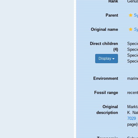
Rank
Genu
Parent
Sy
Original name
S
Direct children
Spec
(4)
Spec
Spec
Display
Spec
Environment
marin
Fossil range
recent
Original
Markt
description
K. Na
7029
page(