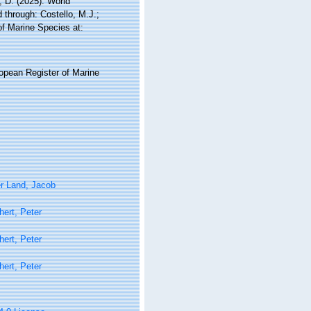
 D. (2025). World
through: Costello, M.J.;
of Marine Species at:
ropean Register of Marine
r Land, Jacob
ert, Peter
ert, Peter
ert, Peter