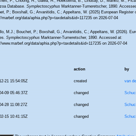
hert, P.; Choong, H.; Galea, H.; Hoeksema, B.; Lindsay, D.; Manko, M.; Pica,
zoa Database.
Symplectoscyphus
Marktanner-Turneretscher, 1890. Accessed 
t, P.; Boxshall, G.; Arvanitidis, C.; Appeltans, W. (2025) European Register 
://marbef.org/data/aphia.php?p=taxdetails&id=117235 on 2026-07-04
lo, M.J.; Bouchet, P.; Boxshall, G.; Arvanitidis, C.; Appeltans, W. (2026). Eu
es.
Symplectoscyphus
Marktanner-Turneretscher, 1890. Accessed at:
://www.marbef.org/data/aphia.php?p=taxdetails&id=117235 on 2026-07-04
action
by
12-21 15:54:05Z
created
van de
04-09 05:46:37Z
changed
Schuch
04-28 11:08:27Z
changed
Schuch
02-15 10:41:15Z
changed
Schuch