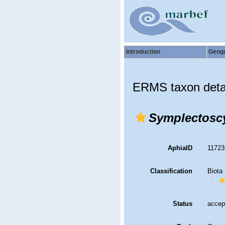
Introduction
Geog
ERMS taxon deta
Symplectosc
AphiaID
1172
Classification
Biota
Status
accep