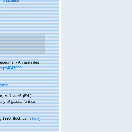
 4.0 License
museums. - Annalen des
/page/4047029
details]
lo, M.J.
et al.
(Ed.)
hy of guides to their
g 1998.
(look up in
RoR
)