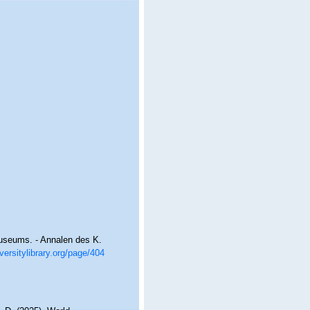
useums. - Annalen des K.
versitylibrary.org/page/404