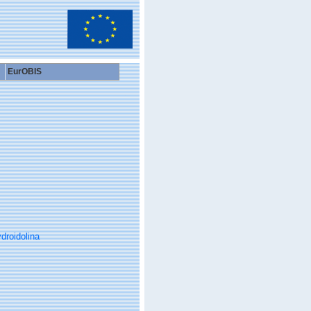
EurOBIS
droidolina