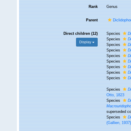
Rank
Genus
Parent
Diclidopho
Direct children (12)
Species
D
Species
D
Display
Species
D
Species
D
Species
D
Species
D
Species
D
Species
D
Species
D
Species
D
Otto, 1823
Species
D
Macrouridopho
superseded co
Species
D
(Gallien, 1937