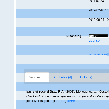
2011-02-23 14
2019-02-18 14
2019-09-24 19
Licensing
License
[taxonomic tree]
Sources (5)
Attributes (4)
Links (2)
basis of record
Bray, R.A. (2001). Monogenea,
in
: Costel
check-list of the marine species in Europe and a bibliograph
pp. 142-146
(look up in
RoR
)
[details]