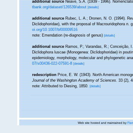
additional source
Neave, S.A. (1939 - 1996). Nomenclator
tbank.org/dataset/126539/about
[details]
additional source
Rubec, L. A.; Dronen, N. O. (1994). Re
Diclidophoridae), with the proposal of Macrouridophora n. 
oi.org/10.1007/bf00009516
note: Emendation (re-diagnosis of genus)
[details]
additional source
Ramos, P.; Varandas, R.; Conceição, I. 
Diclidophora luscae (Monogenea: Diclidophoridae) in poutin
epidemiology, morphology, molecular and phylogenetic ana
07/s00436-022-07591-8
[details]
redescription
Price, E. W. (1943). North American monogen
Journal of the Washington Academy of Sciences.
33 (2), 4
note: Attributed to Diesing, 1850.
[details]
Web site hosted and maintained by
Flan