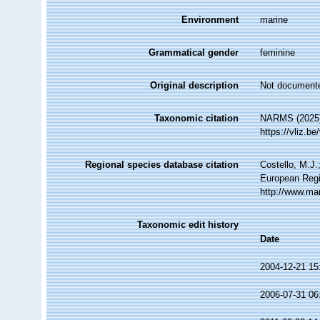
Environment
marine
Grammatical gender
feminine
Original description
Not document
Taxonomic citation
NARMS (2025
https://vliz.
Regional species database citation
Costello, M.J.
European Regi
http://www.ma
Taxonomic edit history
Date
2004-12-21 15
2006-07-31 06