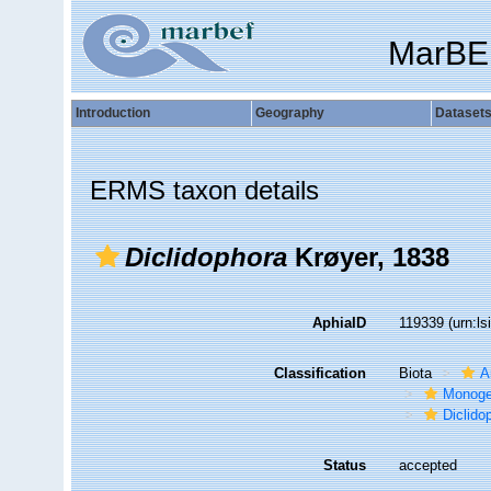
MarBE
Introduction
Geography
Dataset
ERMS taxon details
Diclidophora
Krøyer, 1838
AphiaID
119339
(urn:l
Classification
Biota
A
Monog
Diclido
Status
accepted