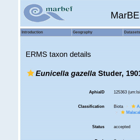
MarBE
Introduction
Geography
Dataset
ERMS taxon details
Eunicella gazella
Studer, 190
AphiaID
125363
(urn:l
Classification
Biota
A
Malaca
Status
accepted