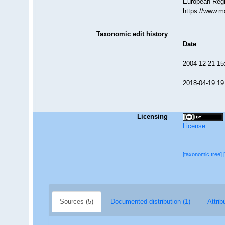
European Regi
https://www.m
Taxonomic edit history
Date
2004-12-21 15
2018-04-19 19
Licensing
License
[taxonomic tree]
Sources (5)
Documented distribution (1)
Attrib