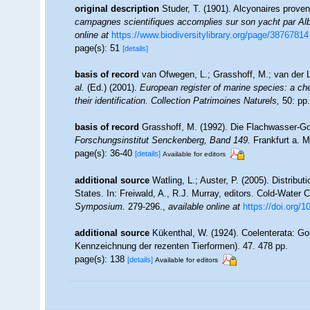
original description
Studer, T. (1901). Alcyonaires prove
campagnes scientifiques accomplies sur son yacht par Alb
online at
https://www.biodiversitylibrary.org/page/38767814
page(s): 51
[details]
basis of record
van Ofwegen, L.; Grasshoff, M.; van der L
al.
(Ed.) (2001).
European register of marine species: a che
their identification. Collection Patrimoines Naturels,
50: pp.
basis of record
Grasshoff, M. (1992). Die Flachwasser-Go
Forschungsinstitut Senckenberg, Band 149.
Frankfurt a. M
page(s): 36-40
[details]
Available for editors
additional source
Watling, L.; Auster, P. (2005). Distribu
States. In: Freiwald, A., R.J. Murray, editors. Cold-Wate
Symposium.
279-296.
,
available online at
https://doi.org/
additional source
Kükenthal, W. (1924). Coelenterata: Go
Kennzeichnung der rezenten Tierformen). 47. 478 pp.
page(s): 138
[details]
Available for editors