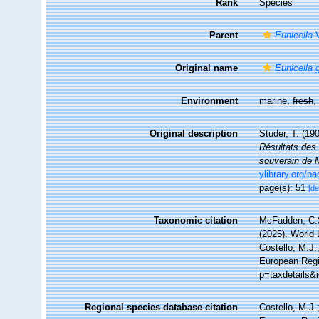
Rank
Species
Parent
Eunicella
V
Original name
Eunicella 
Environment
marine,
fresh
Original description
Studer, T. (19
Résultats des 
souverain de 
ylibrary.org/p
page(s): 51
[de
Taxonomic citation
McFadden, C.S
(2025). World 
Costello, M.J.
European Regi
p=taxdetails&
Regional species database citation
Costello, M.J.