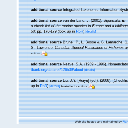
additional source
Integrated Taxonomic Information Syst
additional source
van der Land, J. (2001). Sipuncula,
in
:
a check-list of the marine species in Europe and a bibliogra
50: pp. 178-179
(look up in
RoR
)
[details]
additional source
Brunel, P., L. Bosse & G. Lamarche. (19
St. Lawrence.
Canadian Special Publication of Fisheries 
editors
additional source
Neave, S.A. (1939 - 1996). Nomenclator
tbank.org/dataset/126539/about
[details]
additional source
Liu, J.Y. [Ruiyu] (ed.). (2008). [Checkl
up in
RoR
)
[details]
Available for editors
Web site hosted and maintained by
Flan