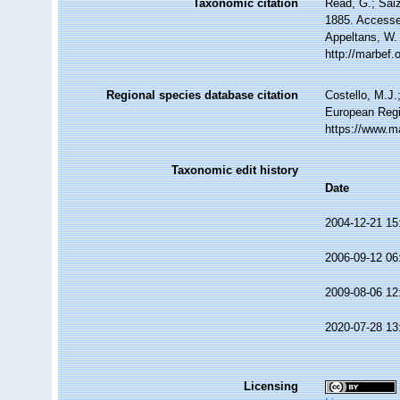
Taxonomic citation
Read, G.; Sai
1885. Accessed
Appeltans, W.
http://marbef
Regional species database citation
Costello, M.J.
European Regi
https://www.m
Taxonomic edit history
Date
2004-12-21 15
2006-09-12 06
2009-08-06 12
2020-07-28 13
Licensing