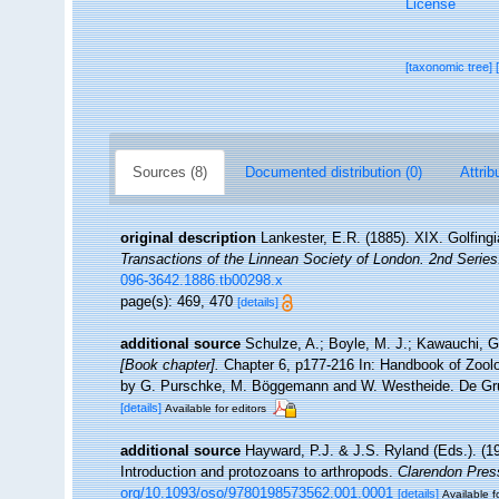
License
[taxonomic tree]
Sources (8)
Documented distribution (0)
Attrib
original description
Lankester, E.R. (1885). XIX. Golfing
Transactions of the Linnean Society of London. 2nd Series
096-3642.1886.tb00298.x
page(s): 469, 470
[details]
additional source
Schulze, A.; Boyle, M. J.; Kawauchi, G.
[Book chapter].
Chapter 6, p177-216 In: Handbook of Zoolog
by G. Purschke, M. Böggemann and W. Westheide. De Gru
[details]
Available for editors
additional source
Hayward, P.J. & J.S. Ryland (Eds.). (19
Introduction and protozoans to arthropods.
Clarendon Pres
org/10.1093/oso/9780198573562.001.0001
[details]
Available f