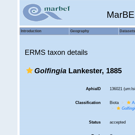
MarBE
Introduction
Geography
Dataset
ERMS taxon details
Golfingia
Lankester, 1885
AphiaID
136021
(urn:l
Classification
Biota
A
Golfing
Status
accepted