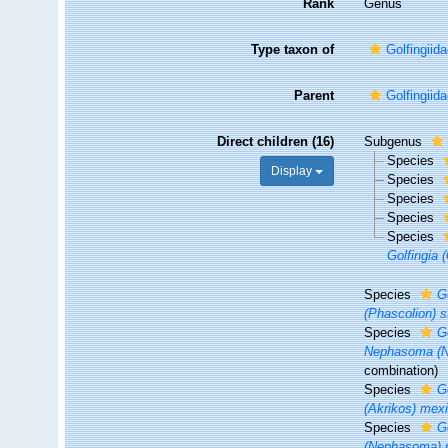
Rank
Genus
Type taxon of
Golfingii
Parent
Golfingii
Direct children (16)
Subgenus
Species
Display
Species
Species
Species
Species
Golfingia (
Species
G
(Phascolion) 
Species
Go
Nephasoma (Ne
combination)
Species
G
(Akrikos) mex
Species
G
(Nephasoma) 