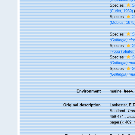
Species
G
(Cutler, 1969)
Species
G
(Möbius, 1875
Species
G
(Golfingia) el
Species
G
iniqua
(Sluiter
Species
G
(Golfingia) ma
Species
G
(Golfingia) mu
Environment
marine,
fresh
Original description
Lankester, E.R
Scotland.
Tran
469-474.
,
avai
page(s): 469,