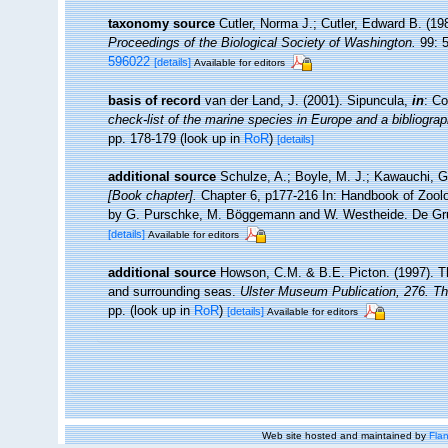
taxonomy source
Cutler, Norma J.; Cutler, Edward B. (19
Proceedings of the Biological Society of Washington.
99: 5
596022
[details]
Available for editors
basis of record
van der Land, J. (2001). Sipuncula,
in
: Co
check-list of the marine species in Europe and a bibliograph
pp. 178-179
(look up in
RoR
)
[details]
additional source
Schulze, A.; Boyle, M. J.; Kawauchi, G.
[Book chapter].
Chapter 6, p177-216 In: Handbook of Zoolog
by G. Purschke, M. Böggemann and W. Westheide. De Gru
[details]
Available for editors
additional source
Howson, C.M. & B.E. Picton. (1997). The
and surrounding seas.
Ulster Museum Publication, 276. T
pp.
(look up in
RoR
)
[details]
Available for editors
Web site hosted and maintained by
Flan