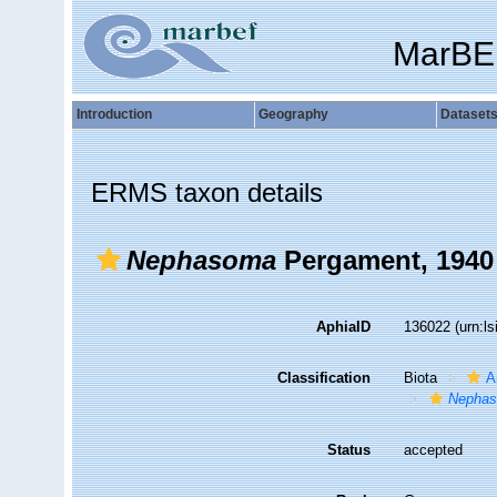
MarBE
Introduction
Geography
Dataset
ERMS taxon details
Nephasoma
Pergament, 1940
AphiaID
136022
(urn:l
Classification
Biota
A
Nepha
Status
accepted