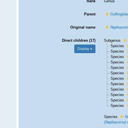
Rank
Genus
Parent
Golfingii
Original name
Nephasom
Direct children (17)
Subgenus
Species
Display
Species
Species
Species
Species
Species
Species
Species
Species
Species
Species
Species
Species
N
(Nephasoma) 