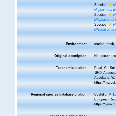
Species
N
Nephasoma (Ne
Species
N
(Nephasoma) 
Species
N
(Nephasoma) 
Environment
marine,
fresh
Original description
Not document
Taxonomic citation
Read, G.; Sai
1940. Accessed
Appeltans, W.
https://marbe
Regional species database citation
Costello, M.J.
European Regi
https://www.m