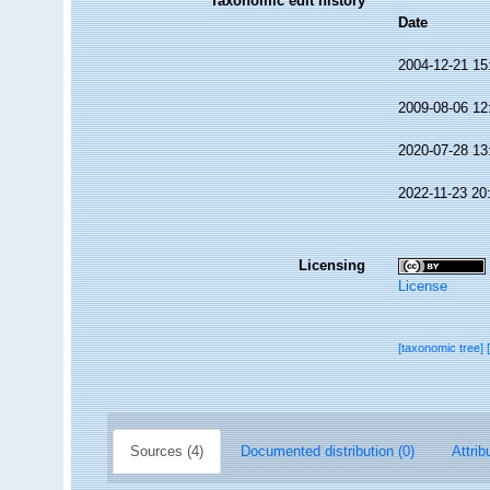
Taxonomic edit history
Date
2004-12-21 15
2009-08-06 12
2020-07-28 13
2022-11-23 20
Licensing
License
[taxonomic tree]
Sources (4)
Documented distribution (0)
Attrib