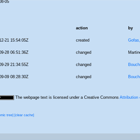
08-05
action
by
12-21 15:54:05Z
created
Gofas
09-28 06:51:36Z
changed
Martin
09-29 21:34:55Z
changed
Bouche
09-09 08:28:30Z
changed
Bouche
The webpage text is licensed under a Creative Commons
Attribution
omic tree]
[clear cache]