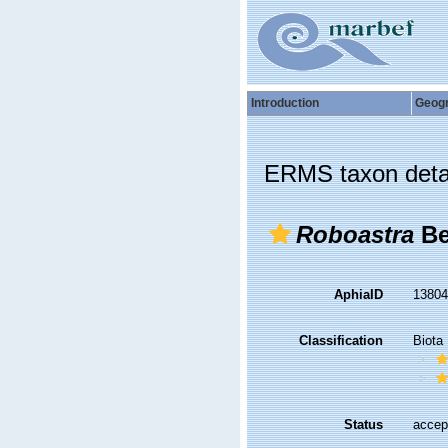
Introduction
Geog
ERMS taxon deta
Roboastra
Be
AphiaID
1380
Classification
Biota
Status
accep