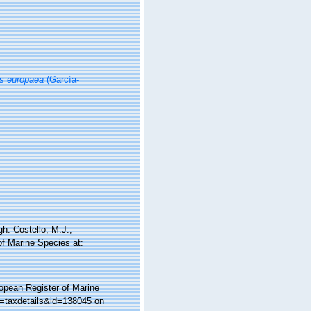
is europaea
(García-
h: Costello, M.J.;
of Marine Species at:
ropean Register of Marine
p=taxdetails&id=138045 on