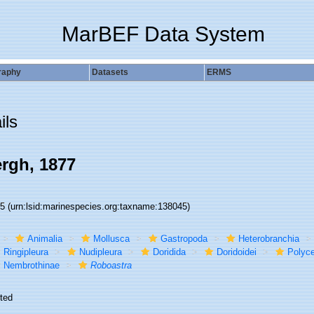
MarBEF Data System
raphy
Datasets
ERMS
ils
rgh, 1877
45
(urn:lsid:marinespecies.org:taxname:138045)
Animalia
Mollusca
Gastropoda
Heterobranchia
Ringipleura
Nudipleura
Doridida
Doridoidei
Polyce
Nembrothinae
Roboastra
ted