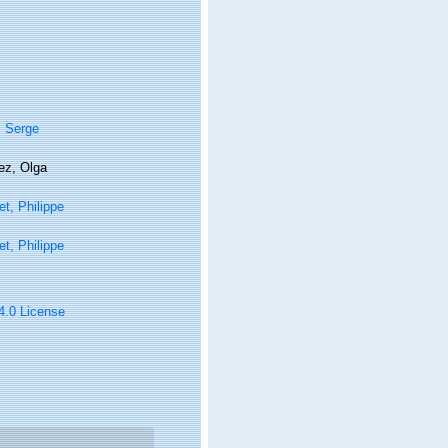
, Serge
ez, Olga
t, Philippe
t, Philippe
 4.0 License