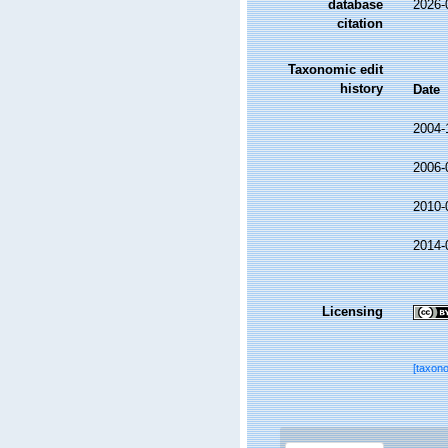
database
2026-
citation
Taxonomic edit
history
Date
2004-
2006-
2010-
2014-
Licensing
[taxon