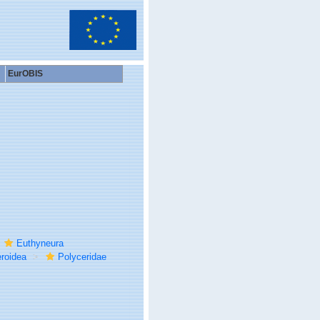
EurOBIS
Euthyneura
roidea
Polyceridae