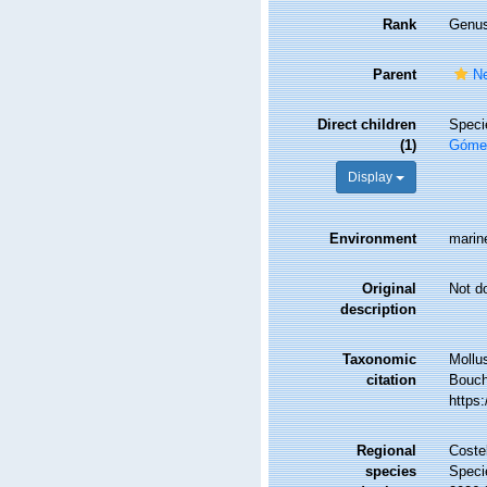
Rank
Genu
Parent
Ne
Direct children
Spec
(1)
Gómez
Display
Environment
marin
Original
Not d
description
Taxonomic
Mollu
citation
Bouche
https
Regional
Costel
species
Speci