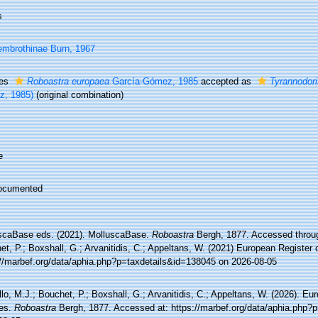
s
mbrothinae Burn, 1967
ies
Roboastra europaea
García-Gómez, 1985
accepted as
Tyrannodor
, 1985)
(original combination)
e
ocumented
scaBase eds. (2021). MolluscaBase.
Roboastra
Bergh, 1877. Accessed throug
t, P.; Boxshall, G.; Arvanitidis, C.; Appeltans, W. (2021) European Register 
://marbef.org/data/aphia.php?p=taxdetails&id=138045 on 2026-08-05
lo, M.J.; Bouchet, P.; Boxshall, G.; Arvanitidis, C.; Appeltans, W. (2026). Eu
es.
Roboastra
Bergh, 1877. Accessed at: https://marbef.org/data/aphia.php?