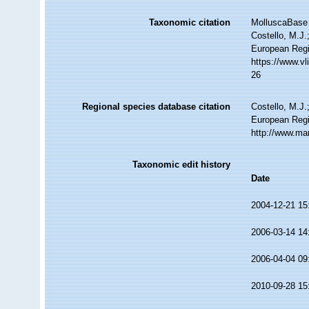
Taxonomic citation
MolluscaBase 
Costello, M.J.
European Regi
https://www.v
26
Regional species database citation
Costello, M.J.
European Regi
http://www.ma
Taxonomic edit history
Date
2004-12-21 15
2006-03-14 14
2006-04-04 09
2010-09-28 15