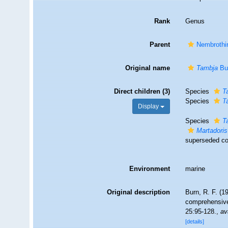
Rank
Genus
Parent
Nembrothi
Original name
Tambja
Bu
Direct children (3)
Species
T
Species
T
Display
Species
T
Martadoris
superseded co
Environment
marine
Original description
Burn, R. F. (1
comprehensive
25:95-128.
,
av
[details]