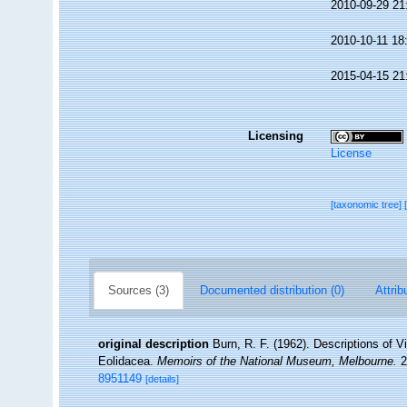
2010-09-29 21
2010-10-11 18
2015-04-15 21
Licensing
License
[taxonomic tree]
Sources (3)
Documented distribution (0)
Attrib
original description
Burn, R. F. (1962). Descriptions of 
Eolidacea.
Memoirs of the National Museum, Melbourne.
2
8951149
[details]