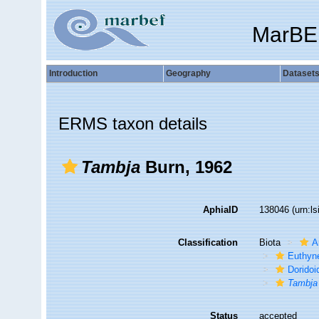
MarBE
Introduction
Geography
Dataset
ERMS taxon details
Tambja
Burn, 1962
AphiaID
138046
(urn:l
Classification
Biota
A
Euthyn
Doridoi
Tambja
Status
accepted