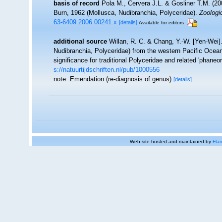
basis of record
Pola M., Cervera J.L. & Gosliner T.M. (2
Burn, 1962 (Mollusca, Nudibranchia, Polyceridae).
Zoologi
63-6409.2006.00241.x
[details]
Available for editors
additional source
Willan, R. C. & Chang, Y.-W. [Yen-Wei].
Nudibranchia, Polyceridae) from the western Pacific Ocea
significance for traditional Polyceridae and related 'phane
s://natuurtijdschriften.nl/pub/1000556
note: Emendation (re-diagnosis of genus)
[details]
Web site hosted and maintained by
Flan