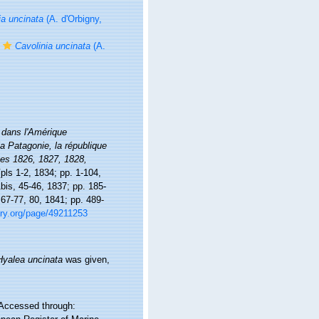
ia uncinata
(A. d'Orbigny,
Cavolinia uncinata
(A.
dans l'Amérique
la Patagonie, la république
nées 1826, 1827, 1828,
[pls 1-2, 1834; pp. 1-104,
1bis, 45-46, 1837; pp. 185-
 67-77, 80, 1841; pp. 489-
rary.org/page/49211253
Hyalea uncinata
was given,
 Accessed through: