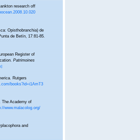
ankton research off
j.pocean.2008.10.020
ca: Opisthobranchia) de
Punta de Betín, 17:81-85.
European Register of
ication.
Patrimoines
s]
merica. Rutgers
le.com/books?id=i1AmT3
e. The Academy of
p://www.malacolog.org/
yplacophora and