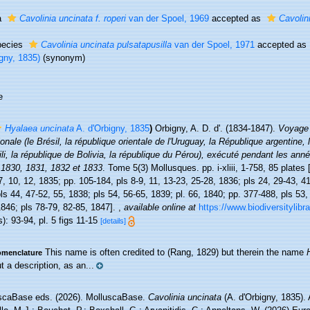
a
Cavolinia uncinata f. roperi
van der Spoel, 1969
accepted as
Cavolin
pecies
Cavolinia uncinata pulsatapusilla
van der Spoel, 1971
accepted as
gny, 1835)
(synonym)
e
Hyalaea uncinata
A. d'Orbigny, 1835
)
Orbigny, A. D. d'. (1834-1847).
Voyage 
onale (le Brésil, la république orientale de l'Uruguay, la République argentine, 
li, la république de Bolivia, la république du Pérou), exécuté pendant les an
 1830, 1831, 1832 et 1833
. Tome 5(3) Mollusques. pp. i-xliii, 1-758, 85 plates 
7, 10, 12, 1835; pp. 105-184, pls 8-9, 11, 13-23, 25-28, 1836; pls 24, 29-43, 4
ls 44, 47-52, 55, 1838; pls 54, 56-65, 1839; pl. 66, 1840; pp. 377-488, pls 53,
846; pls 78-79, 82-85, 1847].
,
available online at
https://www.biodiversitylib
): 93-94, pl. 5 figs 11-15
[details]
This name is often credited to (Rang, 1829) but therein the name
menclature
t a description, as an...
scaBase eds. (2026). MolluscaBase.
Cavolinia uncinata
(A. d'Orbigny, 1835).