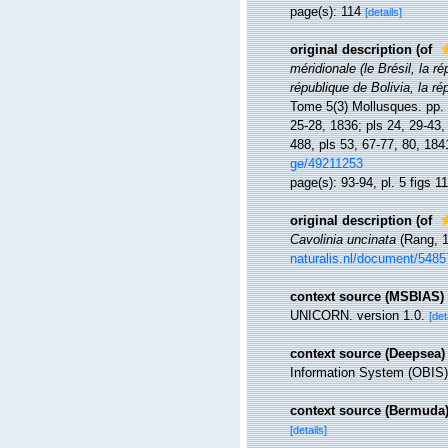
page(s): 114
[details]
original description
(of
méridionale (le Brésil, la r
république de Bolivia, la 
Tome 5(3) Mollusques. pp. i-
25-28, 1836; pls 24, 29-43,
488, pls 53, 67-77, 80, 184
ge/49211253
page(s): 93-94, pl. 5 figs 1
original description
(of
Cavolinia uncinata
(Rang, 1
naturalis.nl/document/5485
context source (MSBIAS)
UNICORN. version 1.0.
[det
context source (Deepsea)
Information System (OBIS)
context source (Bermuda
[details]