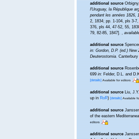
additional source
Orbigny,
l'Uruguay, la République arg
pendant les années 1826, 
2, 1834; pp. 1-104, pls 3-7
376, pls 44, 47-52, 55, 183
79, 82-85, 1847].
,
availabl
additional source
Spencer
in: Gordon, D.P. (ed.) New
Deuterostomia.
Canterbury 
additional source
Rosenbe
699
in:
Felder, D.L. and D.
[details]
Available for editors
additional source
Liu, J.Y
up in
RoR
)
[details]
Available fo
additional source
Janssen
of the eastern Mediterran
editors
additional source
Janssen