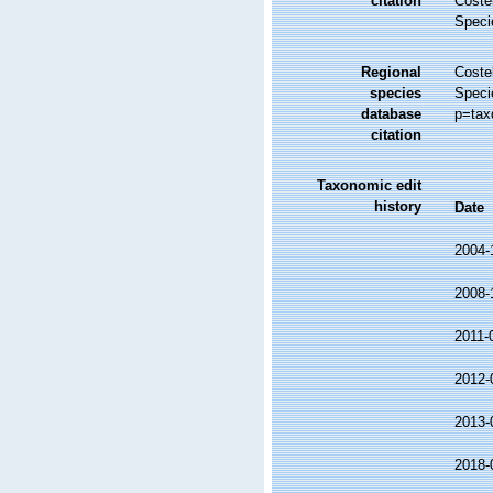
citation
Costel
Speci
Regional
Costel
species
Speci
database
p=tax
citation
Taxonomic edit
history
Date
2004-
2008-
2011-
2012-
2013-
2018-