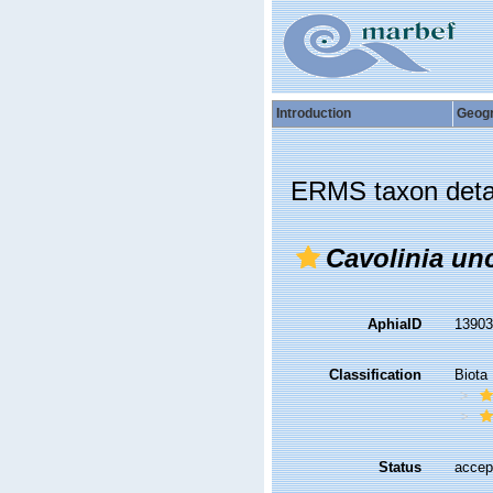
Introduction
Geog
ERMS taxon deta
Cavolinia un
AphiaID
1390
Classification
Biota
Status
accep