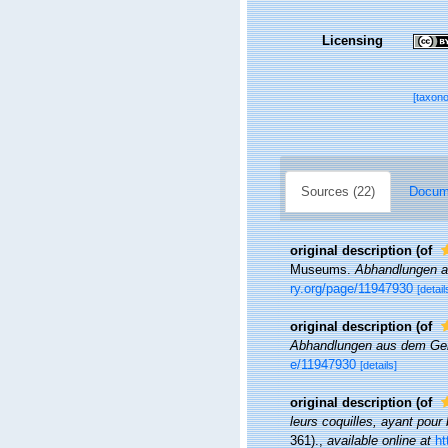
Licensing
[taxon
Sources (22)
Docume
original description
(of
Museums.
Abhandlungen a
ry.org/page/11947930
[detail
original description
(of
Abhandlungen aus dem Geb
e/11947930
[details]
original description
(of
leurs coquilles, ayant pour 
361).
,
available online at
ht