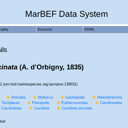
MarBEF Data System
raphy
Datasets
ERMS
ils
cinata
(A. d'Orbigny, 1835)
31
(urn:lsid:marinespecies.org:taxname:139031)
Animalia
Mollusca
Gastropoda
Heterobranchia
Tectipleura
Pteropoda
Euthecosomata
Cavolinioidea
Cavoliniinae
Cavolinia
Cavolinia uncinata
ted