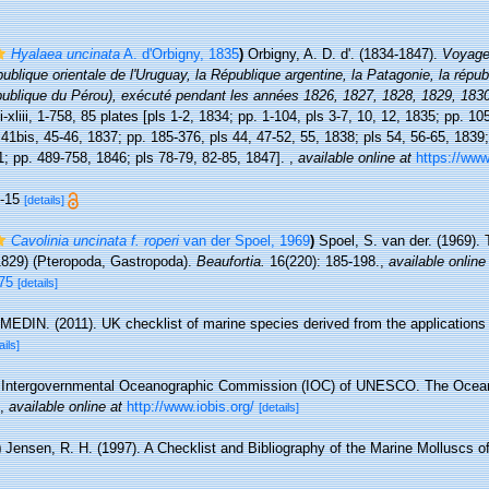
Hyalaea uncinata
A. d'Orbigny, 1835
)
Orbigny, A. D. d'. (1834-1847).
Voyage
épublique orientale de l'Uruguay, la République argentine, la Patagonie, la républ
république du Pérou), exécuté pendant les années 1826, 1827, 1828, 1829, 183
xliii, 1-758, 85 plates [pls 1-2, 1834; pp. 1-104, pls 3-7, 10, 12, 1835; pp. 10
 41bis, 45-46, 1837; pp. 185-376, pls 44, 47-52, 55, 1838; pls 54, 56-65, 1839;
1; pp. 489-758, 1846; pls 78-79, 82-85, 1847].
,
available online at
https://www.
1-15
[details]
Cavolinia uncinata f. roperi
van der Spoel, 1969
)
Spoel, S. van der. (1969).
829) (Pteropoda, Gastropoda).
Beaufortia.
16(220): 185-198.
,
available online
75
[details]
MEDIN. (2011). UK checklist of marine species derived from the application
ails]
Intergovernmental Oceanographic Commission (IOC) of UNESCO. The Ocea
,
available online at
http://www.iobis.org/
[details]
)
Jensen, R. H. (1997). A Checklist and Bibliography of the Marine Molluscs 