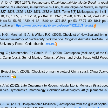
 A. D. d'. (1834-1847).
Voyage dans l'Amérique méridionale (le Brésil, la répub
entine, la Patagonie, la république du Chili, la république de Bolivia, la répub
1827, 1828, 1829, 1830, 1831, 1832 et 1833
. Tome 5(3) Mollusques. pp. i-xliii,
, 10, 12, 1835; pp. 105-184, pls 8-9, 11, 13-23, 25-28, 1836; pls 24, 29-43, 41b
8; pls 54, 56-65, 1839; pl. 66, 1840; pp. 377-488, pls 53, 67-77, 80, 1841; pp.
e online at
https://www.biodiversitylibrary.org/page/49211253
[details]
, H.G., Marshall, B.A. & Willan, R.C. (2009). Checklist of New Zealand living
 Zealand inventory of biodiversity. Volume one. Kingdom Animalia: Radiata, L
University Press, Christchurch.
[details]
rg, G.; Moretzsohn, F.; García, E. F. (2009). Gastropoda (Mollusca) of the G
K. Camp (eds.), Gulf of Mexico–Origins, Waters, and Biota. Texas A&M Press,
. [Ruiyu] (ed.). (2008). [Checklist of marine biota of China seas].
China Scienc
r editors
, A.W. (2012). Late Quaternary to Recent holoplanktonic Mollusca (Gastropo
ean Sea: systematics, morphology.
Bollettino Malacologico.
48 (suplemento 9):
, A. W. (2007). Holoplanktonic Mollusca (Gastropoda) from the gulf of Aqaba,