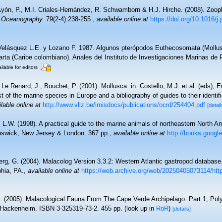
yón, P., M.I. Criales-Hernández, R. Schwamborn & H.J. Hirche. (2008). Zoopl
n Oceanography.
79(2-4):238-255.
,
available online at
https://doi.org/10.1016/
Velásquez L.E. y Lozano F. 1987. Algunos pterópodos Euthecosomata (Mollus
arta (Caribe colombiano). Anales del Instituto de Investigaciones Marinas de 
ilable for editors
 Le Renard, J.; Bouchet, P. (2001). Mollusca. in: Costello, M.J. et al. (eds), 
t of the marine species in Europe and a bibliography of guides to their identif
lable online at
http://www.vliz.be/imisdocs/publications/ocrd/254404.pdf
[detail
, L.W. (1998). A practical guide to the marine animals of northeastern North A
nswick, New Jersey & London. 367 pp.
,
available online at
http://books.goog
rg, G. (2004). Malacolog Version 3.3.2: Western Atlantic gastropod databas
phia, PA.
,
available online at
https://web.archive.org/web/20250405073114/htt
. (2005). Malacological Fauna From The Cape Verde Archipelago. Part 1, Pol
Hackenheim. ISBN 3-325319-73-2. 455 pp.
(look up in
RoR
)
[details]