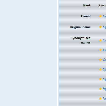
Rank
Speci
Parent
Ca
Original name
Hy
Synonymised
Ca
names
Ca
Ca
Ca
Hy
Hy
Hy