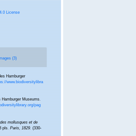
 4.0 License
mages (3)
 des Hamburger
ps://www.biodiversitylibra
des Hamburger Museums.
diversitylibrary.org/pag
e des mollusques et de
8 pls.
Paris, 1829.
(330-