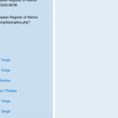
ropean Register of Marine
 2026-08-06
ropean Register of Marine
org/data/aphia.php?
, Serge
, Serge
Bastien
t, Philippe
, Serge
, Serge