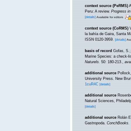
context source (PeRMS)
A
Peru: A review.
Progress i
[details]
Available for editors
context source (CoRMS)
la bahía de Gaira, Santa M
ISSN 0120-3959.
[details]
Ava
basis of record
Gofas, S.;
Marine Species: a check-lis
Naturels.
50: 180-213.
,
avai
additional source
Pollock
University Press. New Bru
1cuR4C
[details]
additional source
Rosenbe
Natural Sciences, Philadel
[details]
additional source
Rolán E
Gastropoda.
ConchBooks.