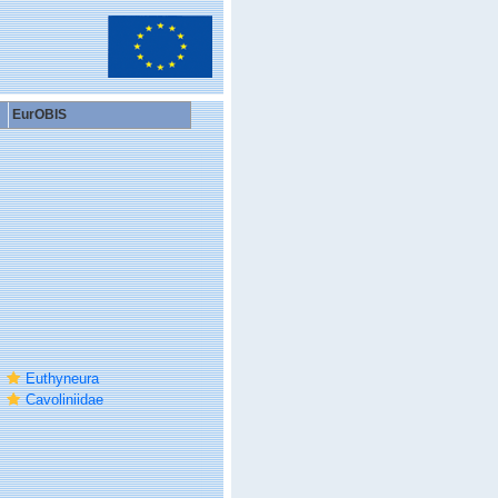
EurOBIS
Euthyneura
Cavoliniidae