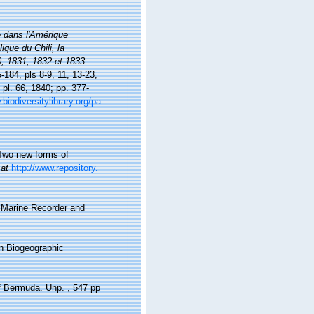
 dans l'Amérique
ique du Chili, la
0, 1831, 1832 et 1833
.
5-184, pls 8-9, 11, 13-23,
 pl. 66, 1840; pp. 377-
biodiversitylibrary.org/pa
 Two new forms of
 at
http://www.repository.
s Marine Recorder and
n Biogeographic
of Bermuda. Unp. , 547 pp