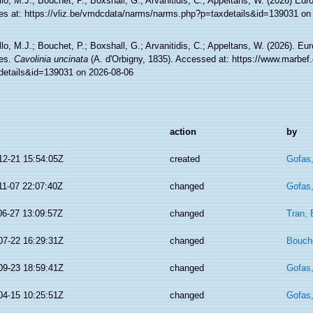
lo, M.J.; Bouchet, P.; Boxshall, G.; Arvanitidis, C.; Appeltans, W. (2026) Eu
es at: https://vliz.be/vmdcdata/narms/narms.php?p=taxdetails&id=139031 on
lo, M.J.; Bouchet, P.; Boxshall, G.; Arvanitidis, C.; Appeltans, W. (2026). Eu
es.
Cavolinia uncinata
(A. d'Orbigny, 1835). Accessed at: https://www.marbef.
details&id=139031 on 2026-08-06
action
by
12-21 15:54:05Z
created
Gofas
11-07 22:07:40Z
changed
Gofas
06-27 13:09:57Z
changed
Tran, 
07-22 16:29:31Z
changed
Bouche
09-23 18:59:41Z
changed
Gofas
04-15 10:25:51Z
changed
Gofas