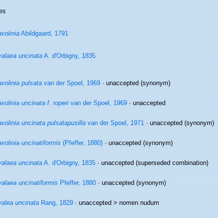
es
volinia
Abildgaard, 1791
alaea uncinata
A. d'Orbigny, 1835
volinia pulsata
van der Spoel, 1969
·
unaccepted
(synonym)
volinia uncinata f. roperi
van der Spoel, 1969
·
unaccepted
volinia uncinata pulsatapusilla
van der Spoel, 1971
·
unaccepted
(synonym)
volinia uncinatiformis
(Pfeffer, 1880)
·
unaccepted
(synonym)
alaea uncinata
A. d'Orbigny, 1835
·
unaccepted
(superseded combination)
alaea uncinatiformis
Pfeffer, 1880
·
unaccepted
(synonym)
alea uncinata
Rang, 1829
· unaccepted >
nomen nudum