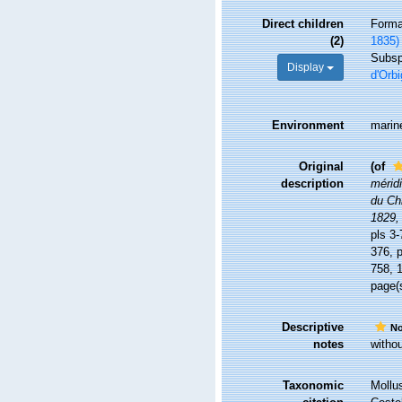
Direct children
Form
(2)
1835)
Subs
Display
d'Orbi
Environment
marin
Original
(of
description
méridi
du Chi
1829,
pls 3-
376, p
758, 1
page(s
Descriptive
No
notes
withou
Taxonomic
Mollu