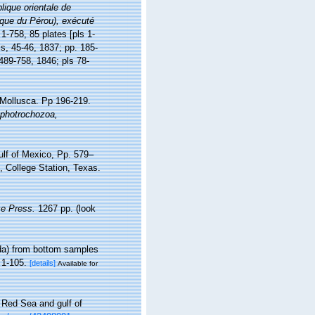
lique orientale de
lique du Pérou), exécuté
 1-758, 85 plates [pls 1-
is, 45-46, 1837; pp. 185-
 489-758, 1846; pls 78-
 Mollusca. Pp 196-219.
ophotrochozoa,
ulf of Mexico, Pp. 579–
 College Station, Texas.
e Press.
1267 pp.
(look
da) from bottom samples
 1-105.
[details]
Available for
 Red Sea and gulf of