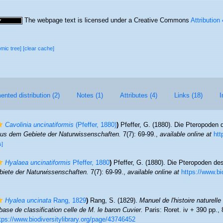
The webpage text is licensed under a Creative Commons
Attribution
omic tree]
[clear cache]
nted distribution (2)
Notes (1)
Attributes (4)
Links (18)
I
Cavolinia uncinatiformis
(Pfeffer, 1880)
)
Pfeffer, G. (1880). Die Pteropoden
us dem Gebiete der Naturwissenschaften.
7(7): 69-99.
,
available online at
htt
s]
Hyalaea uncinatiformis
Pfeffer, 1880
)
Pfeffer, G. (1880). Die Pteropoden 
iete der Naturwissenschaften.
7(7): 69-99.
,
available online at
https://www.bio
Hyalea uncinata
Rang, 1829
)
Rang, S. (1829).
Manuel de l'histoire naturell
base de classification celle de M. le baron Cuvier.
Paris: Roret. iv + 390 pp., 
tps://www.biodiversitylibrary.org/page/43746452