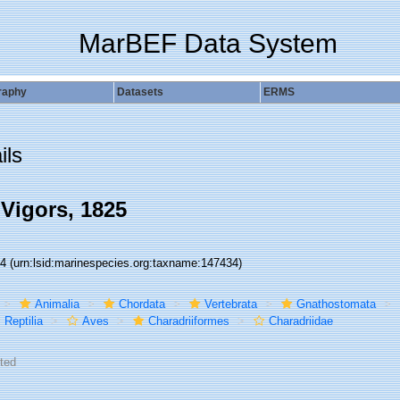
MarBEF Data System
raphy
Datasets
ERMS
ils
 Vigors, 1825
34
(urn:lsid:marinespecies.org:taxname:147434)
Animalia
Chordata
Vertebrata
Gnathostomata
Reptilia
Aves
Charadriiformes
Charadriidae
ted