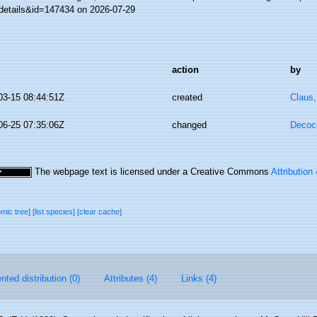
details&id=147434 on 2026-07-29
action
by
03-15 08:44:51Z
created
Claus
06-25 07:35:06Z
changed
Decoc
The webpage text is licensed under a Creative Commons
Attribution
omic tree]
[list species]
[clear cache]
ted distribution (0)
Attributes (4)
Links (4)