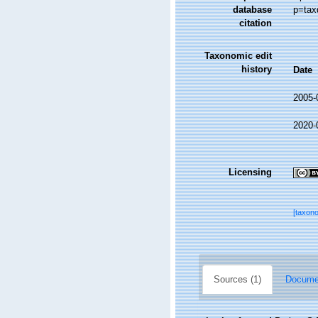
database
p=tax
citation
Taxonomic edit
history
Date
2005-
2020-
Licensing
[taxon
Sources (1)
Documen