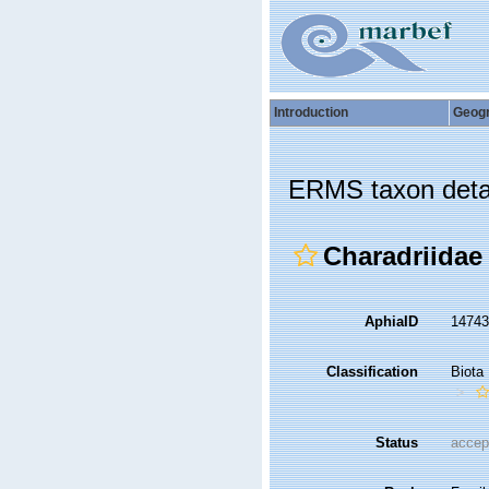
Introduction
Geog
ERMS taxon deta
Charadriidae
AphiaID
1474
Classification
Biota
Status
accep