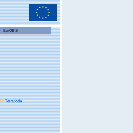
EurOBIS
Tetrapoda