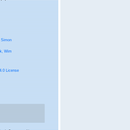
, Simon
k, Wim
 4.0 License