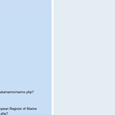
cdata/narms/narms.php?
ropean Register of Marine
a.php?