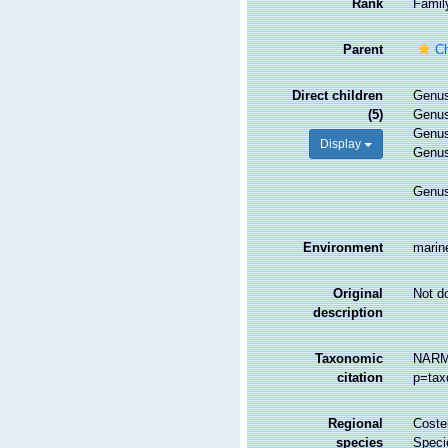
Rank
Famil
Parent
Ch
Direct children
Genu
(5)
Genu
Genu
Display
Genu
Genu
Environment
marine
Original
Not d
description
Taxonomic
NARMS
citation
p=tax
Regional
Costel
species
Speci