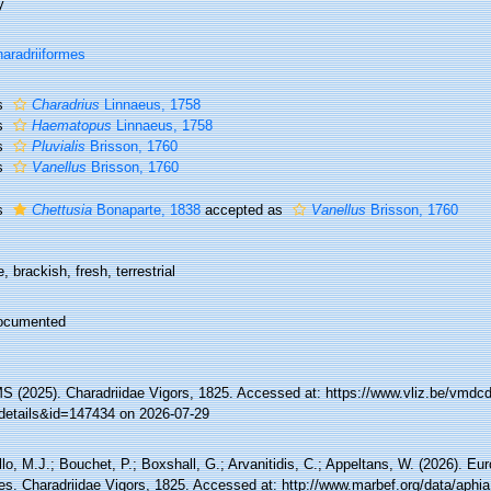
y
aradriiformes
s
Charadrius
Linnaeus, 1758
s
Haematopus
Linnaeus, 1758
s
Pluvialis
Brisson, 1760
s
Vanellus
Brisson, 1760
s
Chettusia
Bonaparte, 1838
accepted as
Vanellus
Brisson, 1760
, brackish, fresh, terrestrial
ocumented
 (2025). Charadriidae Vigors, 1825. Accessed at: https://www.vliz.be/vmd
details&id=147434 on 2026-07-29
lo, M.J.; Bouchet, P.; Boxshall, G.; Arvanitidis, C.; Appeltans, W. (2026). Eu
es. Charadriidae Vigors, 1825. Accessed at: http://www.marbef.org/data/aphi