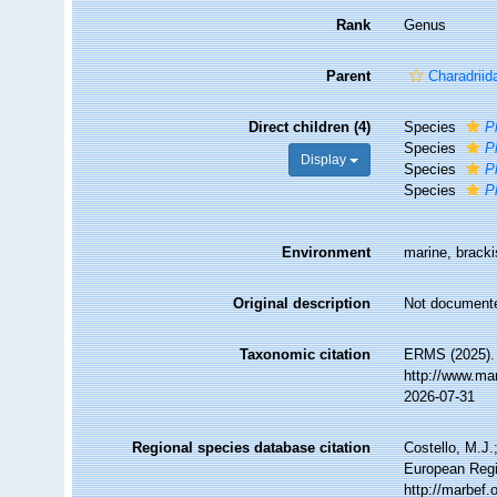
Rank
Genus
Parent
Charadriid
Direct children (4)
Species
P
Species
P
Display
Species
P
Species
P
Environment
marine, brackis
Original description
Not document
Taxonomic citation
ERMS (2025)
http://www.ma
2026-07-31
Regional species database citation
Costello, M.J.
European Regi
http://marbef