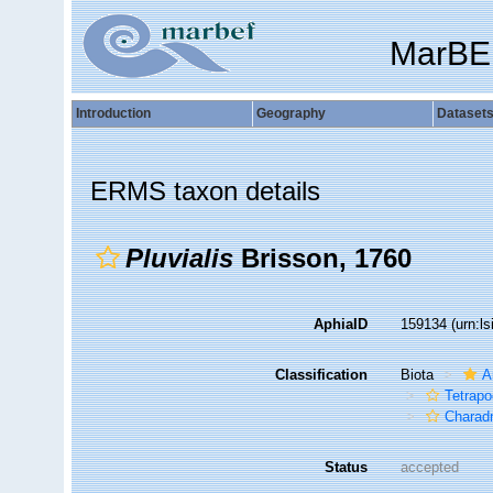
MarBE
Introduction
Geography
Dataset
ERMS taxon details
Pluvialis
Brisson, 1760
AphiaID
159134
(urn:l
Classification
Biota
A
Tetrap
Charadr
Status
accepted