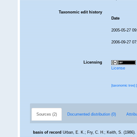
Taxonomic edit history
Date
2005-05-27 09
2006-09-27 07
Licensing
License
[taxonomic tree]
Sources (2)
Documented distribution (0)
Attrib
basis of record
Urban, E. K.; Fry, C. H.; Keith, S. (1986).