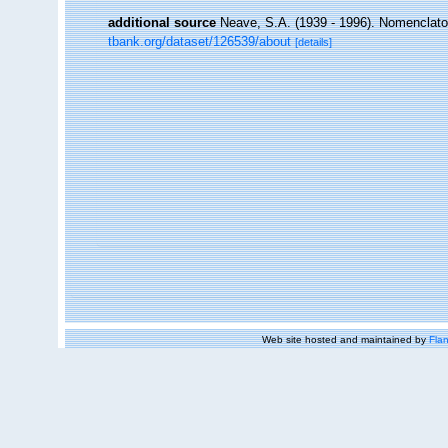
additional source
Neave, S.A. (1939 - 1996). Nomenclator
tbank.org/dataset/126539/about
[details]
Web site hosted and maintained by
Flan