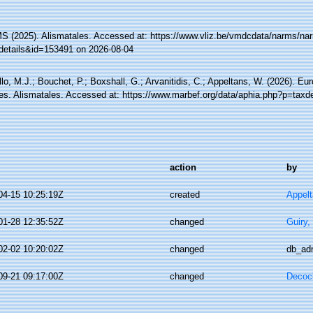
 (2025). Alismatales. Accessed at: https://www.vliz.be/vmdcdata/narms/na
details&id=153491 on 2026-08-04
lo, M.J.; Bouchet, P.; Boxshall, G.; Arvanitidis, C.; Appeltans, W. (2026). Eu
es. Alismatales. Accessed at: https://www.marbef.org/data/aphia.php?p=taxd
action
by
04-15 10:25:19Z
created
Appel
01-28 12:35:52Z
changed
Guiry,
02-02 10:20:02Z
changed
db_ad
09-21 09:17:00Z
changed
Decoc