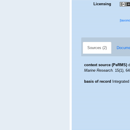
Licensing
[taxon
Sources (2)
Documen
context source (PeRMS)
d
Marine Research.
15(1), 64
basis of record
Integrate