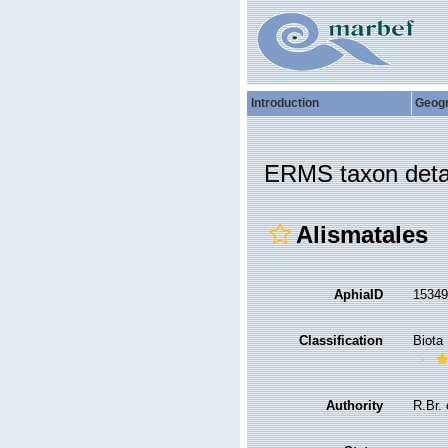
Introduction
Geog
ERMS taxon deta
Alismatales
AphiaID
1534
Classification
Biota
Authority
R.Br. 