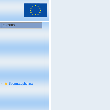
EurOBIS
Spermatophytina