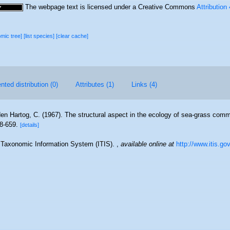
The webpage text is licensed under a Creative Commons
Attribution
omic tree]
[list species]
[clear cache]
ted distribution (0)
Attributes (1)
Links (4)
en Hartog, C. (1967). The structural aspect in the ecology of sea-grass com
8-659.
[details]
d Taxonomic Information System (ITIS).
,
available online at
http://www.itis.go