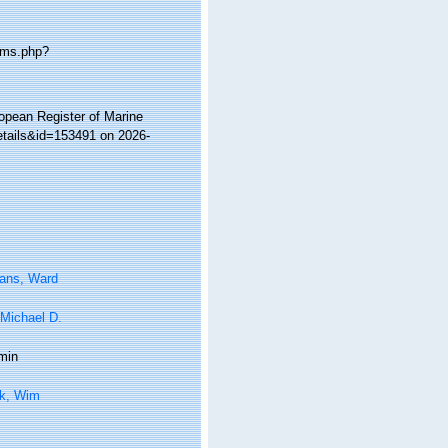
rms.php?
ropean Register of Marine
etails&id=153491 on 2026-
tans, Ward
 Michael D.
min
k, Wim