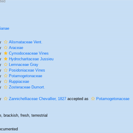
ted
lianae
ly
Alismataceae Vent.
ly
Araceae
ly
Cymodoceaceae Vines
ly
Hydrocharitaceae Jussieu
ly
Lemnaceae Gray
ly
Posidoniaceae Vines
ly
Potamogetonaceae
ly
Ruppiaceae
ly
Zosteraceae Dumort.
ly
Zannichelliaceae Chevallier, 1827
accepted as
Potamogetonaceae
, brackish, fresh, terrestrial
ocumented