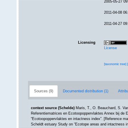
2005-05-27 09
2011-04-08 06
2011-04-27 09
Licensing
License
[taxonomic tree]
Sources (9)
Documented distribution (1)
Attrib
context source (Schelde)
Maris, T., O. Beauchard, S. Va
Referentiematrices en Ecotoopoppervlaktes Annex bij de 
“Ecotoopoppervlaktes en intactness index”. [Reference m
Scheldt estuary Study on “Ecotope areas and intactness i