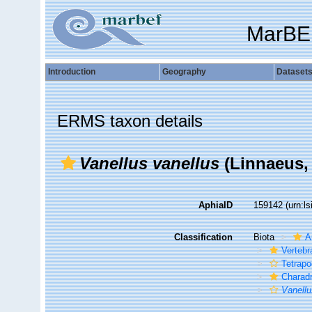
MarBE
Introduction
Geography
Dataset
ERMS taxon details
Vanellus vanellus
(Linnaeus,
AphiaID
159142
(urn:l
Classification
Biota
A
Vertebr
Tetrap
Charadr
Vanell