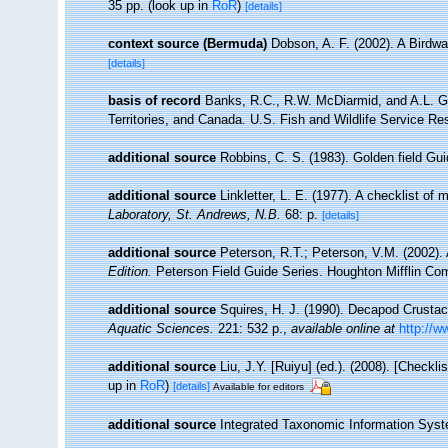
35 pp.
(look up in
RoR
)
[details]
context source (Bermuda)
Dobson, A. F. (2002). A Birdw
[details]
basis of record
Banks, R.C., R.W. McDiarmid, and A.L. Gar
Territories, and Canada. U.S. Fish and Wildlife Service Re
additional source
Robbins, C. S. (1983). Golden field Gu
additional source
Linkletter, L. E. (1977). A checklist of
Laboratory, St. Andrews, N.B.
68: p.
[details]
additional source
Peterson, R.T.; Peterson, V.M. (2002). 
Edition.
Peterson Field Guide Series. Houghton Mifflin Co
additional source
Squires, H. J. (1990). Decapod Crustac
Aquatic Sciences.
221: 532 p.
,
available online at
http://w
additional source
Liu, J.Y. [Ruiyu] (ed.). (2008). [Checkl
up in
RoR
)
[details]
Available for editors
additional source
Integrated Taxonomic Information Syst