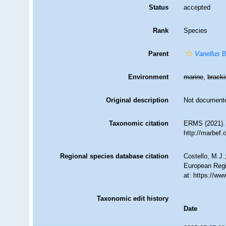
Status
accepted
Rank
Species
Parent
Vanellus
B
Environment
marine
,
brack
Original description
Not document
Taxonomic citation
ERMS (2021)
http://marbef
Regional species database citation
Costello, M.J.
European Regi
at: https://w
Taxonomic edit history
Date