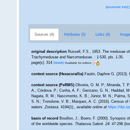
[taxonomic tree]
Sources (4)
Attributes (5)
Links (4)
Image
original description
Russell, F.S., 1953. The medusae o
Trachymedusae and Narcomedusae. : 1-530, pls. 1-35.
page(s): 314
[details]
Available for editors
context source (Hexacorallia)
Fautin, Daphne G. (2013). 
context source (PeRMS)
Oliveira, O. M. P.; Miranda, T. 
A.; Córdova, P.; Cunha, A. F.; Genzano, G. N.; Haddad, M. 
Nagata, R. M.; Nascimento, K. B.; Júnior, M. N.; Palma, S.
S. N.; Tronolone, V. B.; Marques, A. C. (2016). Census o
waters.
Zootaxa.
4194(1).
,
available online at
https://doi.
basis of record
Bouillon, J.; Boero, F. (2000). Synopsis o
of the worldwide species.
Thalassia Salent. 24
: 47-296
(lo