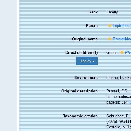
Rank
Family
Parent
Leptothec
Original name
Phialellid
Direct children (1)
Genus
Phi
Display
Environment
marine, brack
Original description
Russell, F.S.
Limnomedusae,
page(s): 314
[
Taxonomic citation
Schuchert, P.
(2026). World
Costello, M.J.