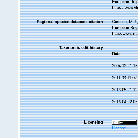
European Regi
https://www.v
Regional species database citation
Costello, M.J.
European Regis
http://www.ma
Taxonomic edit history
Date
2004-12-21 15
2011-03-11 07
2013-05-21 11
2016-04-22 05
Licensing
License