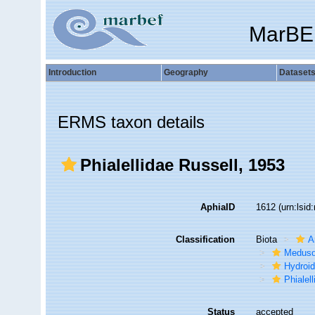
MarBE
Introduction
Geography
Dataset
ERMS taxon details
Phialellidae Russell, 1953
AphiaID
1612
(urn:lsi
Classification
Biota
A
Medus
Hydroid
Phialel
Status
accepted