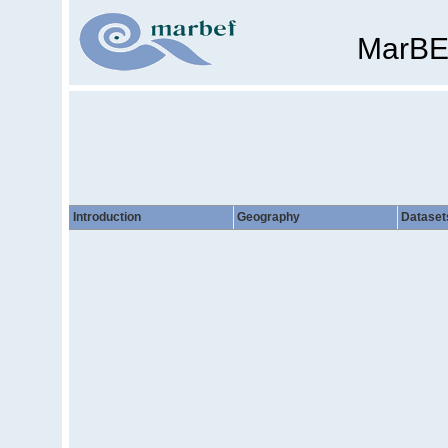
MarBE
Introduction
Geography
Dataset