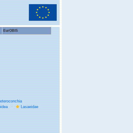
EurOBIS
eteroconchia
idea
Lasaeidae