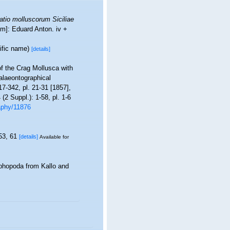
tio molluscorum Siciliae
um]: Eduard Anton. iv +
ific name)
[details]
f the Crag Mollusca with
Palaeontographical
217-342, pl. 21-31 [1857],
(2 Suppl.): 1-58, pl. 1-6
raphy/11876
53, 61
[details]
Available for
phopoda from Kallo and