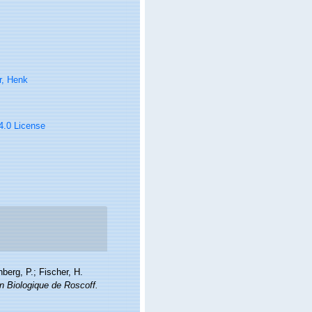
r, Henk
 4.0 License
berg, P.; Fischer, H.
on Biologique de Roscoff.