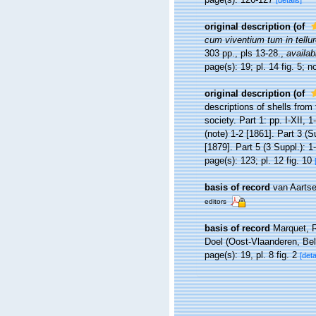
[details]
original description
(of
cum viventium tum in tellure
303 pp., pls 13-28.
,
availab
page(s): 19; pl. 14 fig. 5; 
original description
(of
descriptions of shells from 
society. Part 1: pp. I-XII, 
(note) 1-2 [1861]. Part 3 (S
[1879]. Part 5 (3 Suppl.): 1
page(s): 123; pl. 12 fig. 10
basis of record
van Aarts
editors
basis of record
Marquet, 
Doel (Oost-Vlaanderen, Be
page(s): 19, pl. 8 fig. 2
[deta