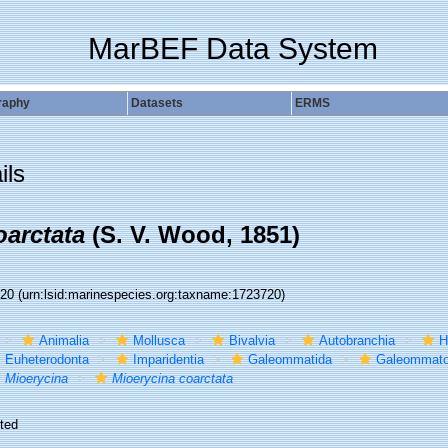
MarBEF Data System
raphy
Datasets
ERMS
ils
oarctata
(S. V. Wood, 1851)
720
(urn:lsid:marinespecies.org:taxname:1723720)
Animalia
Mollusca
Bivalvia
Autobranchia
H
Euheterodonta
Imparidentia
Galeommatida
Galeommato
Mioerycina
Mioerycina coarctata
ted