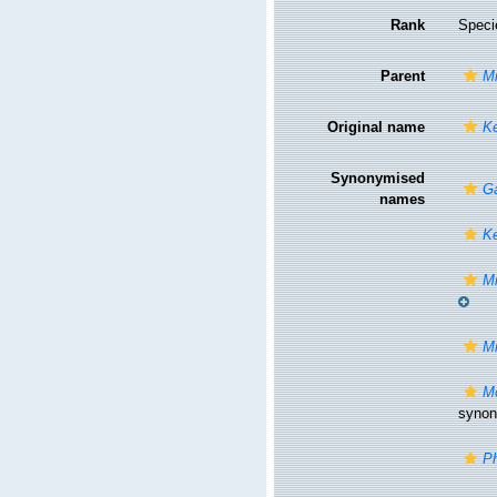
Rank
Speci
Parent
Mi
Original name
Ke
Synonymised
G
names
Ke
Mi
Mi
Mo
syno
Ph