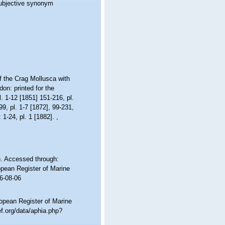
subjective synonym
 the Crag Mollusca with
don: printed for the
l. 1-12 [1851] 151-216, pl.
99, pl. 1-7 [1872], 99-231,
: 1-24, pl. 1 [1882].
,
. Accessed through:
ropean Register of Marine
6-08-06
ropean Register of Marine
f.org/data/aphia.php?