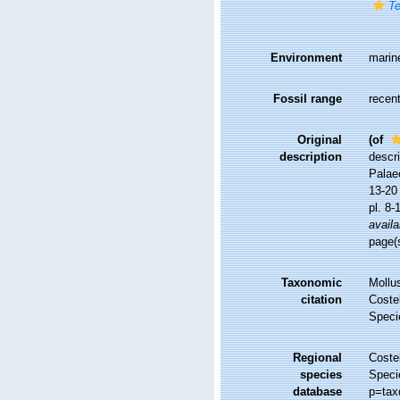
Te
Environment
marin
Fossil range
recent
Original
(of
description
descri
Palaeo
13-20 
pl. 8-
availa
page(s
Taxonomic
Mollu
citation
Costel
Speci
Regional
Costel
species
Speci
database
p=tax