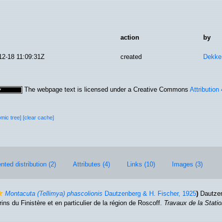
action
by
12-18 11:09:31Z
created
Dekke
The webpage text is licensed under a Creative Commons
Attribution
omic tree]
[clear cache]
ted distribution (2)
Attributes (4)
Links (10)
Images (3)
Montacuta (Tellimya) phascolionis
Dautzenberg & H. Fischer, 1925
)
Dautzen
ns du Finistère et en particulier de la région de Roscoff.
Travaux de la Stati