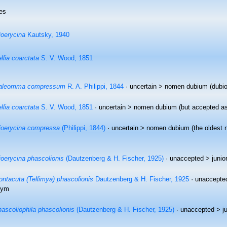
es
oerycina
Kautsky, 1940
llia coarctata
S. V. Wood, 1851
aleomma compressum
R. A. Philippi, 1844
· uncertain >
nomen dubium
(dubi
llia coarctata
S. V. Wood, 1851
· uncertain >
nomen dubium
(but accepted as
oerycina compressa
(Philippi, 1844)
· uncertain >
nomen dubium
(the oldest 
oerycina phascolionis
(Dautzenberg & H. Fischer, 1925)
· unaccepted >
junio
ntacuta (Tellimya) phascolionis
Dautzenberg & H. Fischer, 1925
· unaccepte
nym
ascoliophila phascolionis
(Dautzenberg & H. Fischer, 1925)
· unaccepted >
j