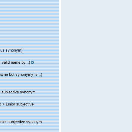
ous synonym)
 valid name by...)
name but synonymy is...)
r subjective synonym
d >
junior subjective
unior subjective synonym