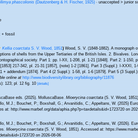
llimya phascolionis
(Dautzenberg & H. Fischer, 1925)
· unaccepted >
junior 
e
 + fossil
Kellia coarctata
S. V. Wood, 1851
)
Wood, S. V. (1848-1882). A monograph of
ptions of shells from the Upper Tertiaries of the British Isles. 2. Bivalves. Lon
ntographical society. Part 1: pp. I-XII, 1-208, pl. 1-21 [1848]. Part 2: 1-150, p
[1853] 217-342, pl. 21-31 [1857], (note) 1-2 [1861]. Part 3 (Suppl.): I-XXXI, 1-
11 + addendum [1874]. Part 4 (2 Suppl.): 1-58, pl. 1-6 [1879]. Part 5 (3 Suppl.)
ble online at
http://www.biodiversitylibrary.org/bibliography/11876
): 123; pl. 12 fig. 10
[details]
scaBase eds. (2025). MolluscaBase.
Mioerycina coarctata
(S. V. Wood, 1851)
lo, M.J.; Bouchet, P.; Boxshall, G.; Arvanitidis, C.; Appeltans, W. (2025) Eu
es at: http://www.marbef.org/data/aphia.php?p=taxdetails&id=1723720 on 202
lo, M.J.; Bouchet, P.; Boxshall, G.; Arvanitidis, C.; Appeltans, W. (2026). Eu
es.
Mioerycina coarctata
(S. V. Wood, 1851). Accessed at: https://www.marbe
details&id=1723720 on 2026-08-06