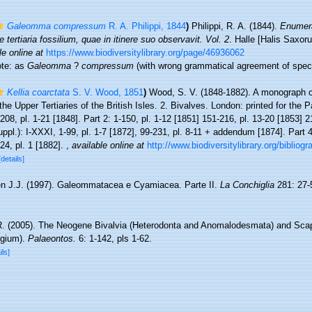
Galeomma compressum
R. A. Philippi, 1844
)
Philippi, R. A. (1844).
Enumera
 tertiaria fossilium, quae in itinere suo observavit. Vol. 2
. Halle [Halis Saxor
le online at
https://www.biodiversitylibrary.org/page/46936062
note: as
Galeomma
?
compressum
(with wrong grammatical agreement of spec
Kellia coarctata
S. V. Wood, 1851
)
Wood, S. V. (1848-1882). A monograph o
the Upper Tertiaries of the British Isles. 2. Bivalves. London: printed for the 
1-208, pl. 1-21 [1848]. Part 2: 1-150, pl. 1-12 [1851] 151-216, pl. 13-20 [1853] 
uppl.): I-XXXI, 1-99, pl. 1-7 [1872], 99-231, pl. 8-11 + addendum [1874]. Part 4 
-24, pl. 1 [1882].
,
available online at
http://www.biodiversitylibrary.org/bibliog
[details]
en J.J. (1997). Galeommatacea e Cyamiacea. Parte II.
La Conchiglia
281: 27-
R. (2005). The Neogene Bivalvia (Heterodonta and Anomalodesmata) and Sca
lgium).
Palaeontos.
6: 1-142, pls 1-62.
ils]