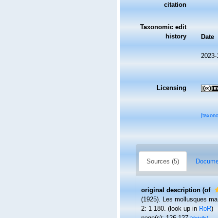
citation
Taxonomic edit
history
Date
2023-
Licensing
[taxon
Sources (5)
Documen
original description
(of
(1925). Les mollusques mari
2: 1-180.
(look up in
RoR
)
page(s): 126-127