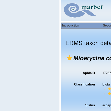
Introduction
Geog
ERMS taxon deta
Mioerycina c
AphiaID
1723
Classification
Biota
Status
accep