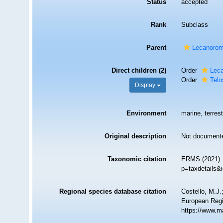
Status
accepted
Rank
Subclass
Parent
Lecanoro
Direct children (2)
Order
Leca
Order
Telo
Display
Environment
marine, terrest
Original description
Not document
Taxonomic citation
ERMS (2021). 
p=taxdetails&
Regional species database citation
Costello, M.J.
European Regi
https://www.m