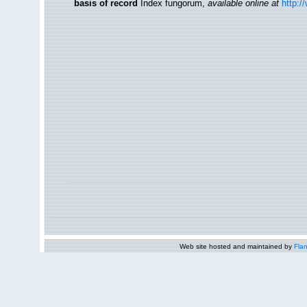
basis of record
Index fungorum
,
available online at
http:/
Web site hosted and maintained by
Flan