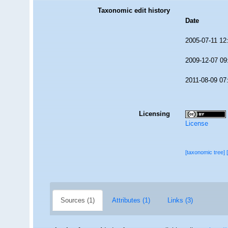
Taxonomic edit history
Date
2005-07-11 12
2009-12-07 09
2011-08-09 07
Licensing
License
[taxonomic tree]
Sources (1)
Attributes (1)
Links (3)