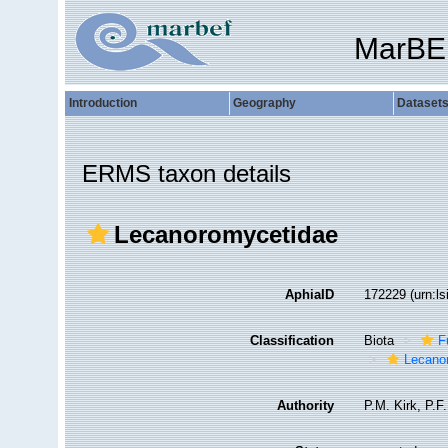
MarBE
Introduction
Geography
Dataset
ERMS taxon details
Lecanoromycetidae
AphiaID
172229
(urn:l
Classification
Biota
F
Lecano
Authority
P.M. Kirk, P.F