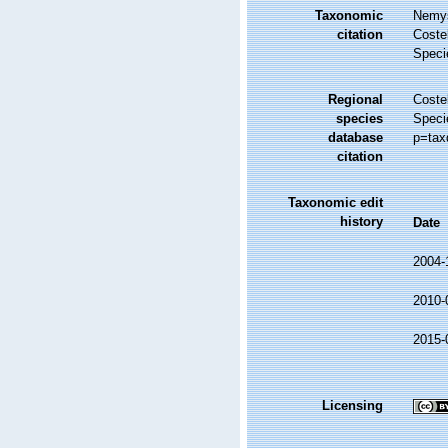
Taxonomic
Nemys
citation
Costel
Speci
Regional
Costel
species
Speci
database
p=tax
citation
Taxonomic edit
history
Date
2004-
2010-
2015-
Licensing