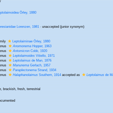
y
ptolaimoidea Örley, 1880
resianidae Lorenzen, 1981
·
unaccepted
(junior synonym)
mily
Leptolaiminae Örley, 1880
enus
Anomonema
Hopper, 1963
enus
Antomicron
Cobb, 1920
enus
Leptolaimoides
Vitiello, 1971
enus
Leptolaimus
de Man, 1876
enus
Manunema
Gerlach, 1957
enus
Paraplectonema
Strand, 1934
enus
Halaphanolaimus
Southern, 1914
accepted as
Leptolaimus
de Ma
, brackish, fresh, terrestrial
ocumented