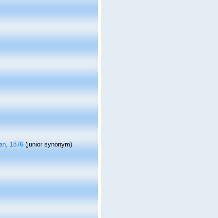
n, 1876
(junior synonym)