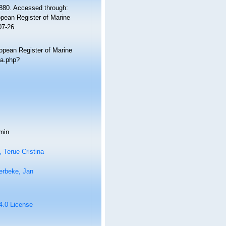
880. Accessed through:
ropean Register of Marine
07-26
ropean Register of Marine
ia.php?
min
, Terue Cristina
erbeke, Jan
 4.0 License