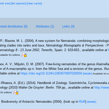
omic tree]
[list species]
[clear cache]
ted distribution (0)
Attributes (1)
Links (3)
 P.; Blaxter, M. L. (2004). A new system for Nematoda: combining morphologic
ating clades into ranks and taxa.
Nematology Monographs & Perspectives - Pr
Nematology 8 - 13 June 2002, Tenerife, Spain.
2: 633-653.
,
available online at
ailable for editors
ov, A. V.; Miljutin, D. M. (2007). Free-living nematodes of the genus Alaimel
ion of A-macramphis sp n. from the White Sea and a revision of the genus.
Rus
lable online at
https://doi.org/10.1134/s1063074007020034
[details]
Available for e
-Rhaesa, A. (Ed.). (2014). Handbook of Zoology. Gastrotricha, Cycloneuralia a
logy (2010) Walter De Gruyter: Berlin.
759 pp.
,
available online at
http://www
 for editors
Biodiversity of Antarctic Nematodes (2004).
(look up in
RoR
)
[details]