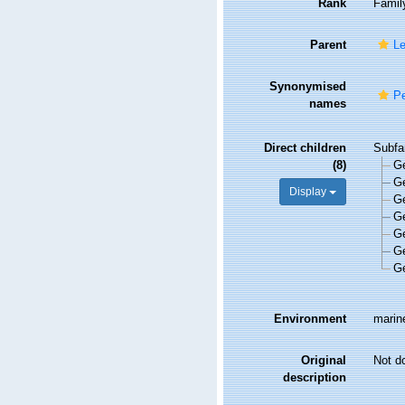
Rank
Famil
Parent
Le
Synonymised
Pe
names
Direct children
Subfa
(8)
G
G
Display
G
G
G
G
G
Environment
marine
Original
Not d
description