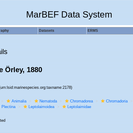
MarBEF Data System
raphy
Datasets
ERMS
ils
e Örley, 1880
(urn:lsid:marinespecies.org:taxname:2178)
Animalia
Nematoda
Chromadorea
Chromadoria
Plectina
Leptolaimoidea
Leptolaimidae
ted