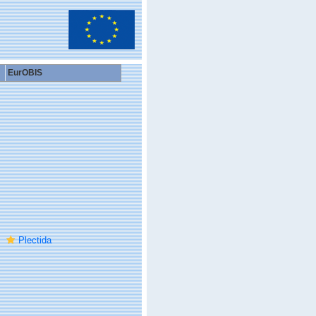
EurOBIS
Plectida