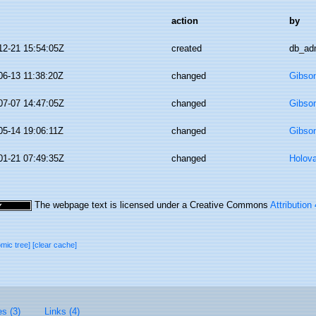
action
by
12-21 15:54:05Z
created
db_ad
06-13 11:38:20Z
changed
Gibso
07-07 14:47:05Z
changed
Gibso
05-14 19:06:11Z
changed
Gibso
01-21 07:49:35Z
changed
Holov
The webpage text is licensed under a Creative Commons
Attribution
omic tree]
[clear cache]
es (3)
Links (4)