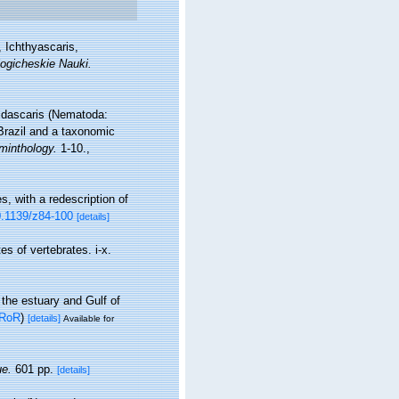
 Ichthyascaris,
ogicheskie Nauki.
phidascaris (Nematoda:
Brazil and a taxonomic
minthology.
1-10.
,
, with a redescription of
10.1139/z84-100
[details]
s of vertebrates. i-x.
 the estuary and Gulf of
RoR
)
[details]
Available for
e.
601 pp.
[details]