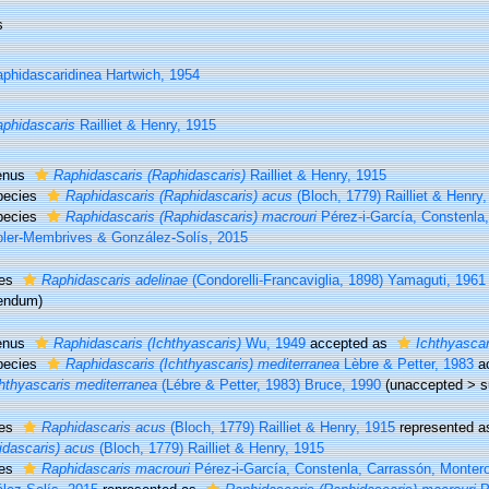
s
phidascaridinea Hartwich, 1954
phidascaris
Railliet & Henry, 1915
enus
Raphidascaris (Raphidascaris)
Railliet & Henry, 1915
pecies
Raphidascaris (Raphidascaris) acus
(Bloch, 1779) Railliet & Henry
pecies
Raphidascaris (Raphidascaris) macrouri
Pérez-i-García, Constenla
ler-Membrives & González-Solís, 2015
ies
Raphidascaris adelinae
(Condorelli-Francaviglia, 1898) Yamaguti, 1961
rendum
)
enus
Raphidascaris (Ichthyascaris)
Wu, 1949
accepted as
Ichthyascar
pecies
Raphidascaris (Ichthyascaris) mediterranea
Lèbre & Petter, 1983
a
hthyascaris mediterranea
(Lébre & Petter, 1983) Bruce, 1990
(
unaccepted
>
s
ies
Raphidascaris acus
(Bloch, 1779) Railliet & Henry, 1915
represented 
idascaris) acus
(Bloch, 1779) Railliet & Henry, 1915
ies
Raphidascaris macrouri
Pérez-i-García, Constenla, Carrassón, Monter