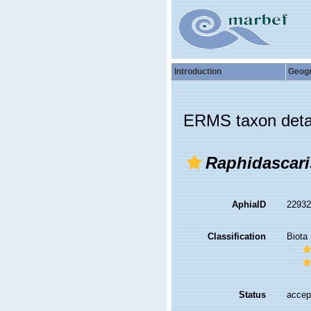
Introduction
Geog
ERMS taxon deta
Raphidascari
AphiaID
2293
Classification
Biota
Status
accep