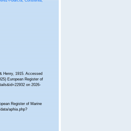
rez-i-García, Constenla,
 & Henry, 1915. Accessed
2025) European Register of
tails&id=22932 on 2026-
ropean Register of Marine
/data/aphia.php?