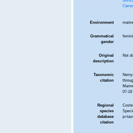
Gonzá
Carra
Environment
marine
Grammatical
femin
gender
Original
Not d
description
Taxonomic
Nemys
citation
throug
Marin
07-18
Regional
Costel
species
Speci
database
p=tax
citation