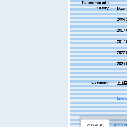
Taxonomic edit
history
Date
2004-
2017-
2017-
2022-
2024-
Licensing
[taxon
Sources (8)
Attribut