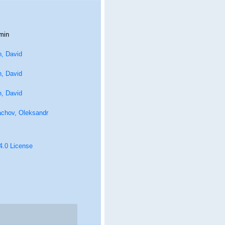
min
n, David
n, David
n, David
achov, Oleksandr
 4.0 License