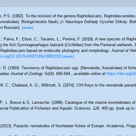
, P.S. (1992). To the revision of the genera Raphidascaris, Raphidascaroides,
Anisakidae).
Biologicheskie Nauki, (= Nauchnye Doklady Vysshei Shkoly. Biol
In Russian).
[details]
.; Paiva, F.; Elisei, C.; Tavares, L.; Pereira, F. (2018). A new species of Ra
ng the fish Gymnogeophagus balzanii (Cichlidae) from the Pantanal wetlands, 
f Raphidascaris based on molecular phylogeny and morphology.
Journal of Hel
doi.org/10.1017/s0022149x18001153
[details]
J. D. (1984). Taxonomy of
Raphidascaris
spp. (Nematoda, Anisakidae) of fishes
dian Journal of Zoology.
62(4): 685-694.
,
available online at
https://doi.org/
R. C.; Chabaud, A. G.; Willmott, S. (1974). CIH Keys to the nematode parasite
 P., L. Bosse & G. Lamarche. (1998). Catalogue of the marine invertebrates of
cial Publication of Fisheries and Aquatic Sciences, 126.
405 pp.
(look up in
(2013). Parasitic nematodes of freshwater fishes of Europe.
Academia, Pragu