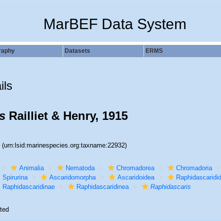
MarBEF Data System
raphy
Datasets
ERMS
ils
s
Railliet & Henry, 1915
2
(urn:lsid:marinespecies.org:taxname:22932)
Animalia
Nematoda
Chromadorea
Chromadoria
Spirurina
Ascaridomorpha
Ascaridoidea
Raphidascaridi
Raphidascaridinae
Raphidascaridinea
Raphidascaris
ted