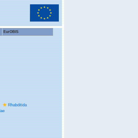
EurOBIS
Rhabditida
dae