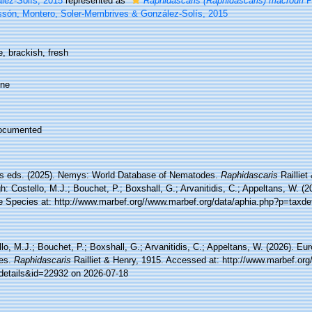
lez-Solís, 2015
represented as
Raphidascaris (Raphidascaris) macrouri
Pé
ssón, Montero, Soler-Membrives & González-Solís, 2015
, brackish, fresh
ine
ocumented
 eds. (2025). Nemys: World Database of Nematodes.
Raphidascaris
Railliet
h: Costello, M.J.; Bouchet, P.; Boxshall, G.; Arvanitidis, C.; Appeltans, W. (
e Species at: http://www.marbef.org//www.marbef.org/data/aphia.php?p=taxde
lo, M.J.; Bouchet, P.; Boxshall, G.; Arvanitidis, C.; Appeltans, W. (2026). Eu
es.
Raphidascaris
Railliet & Henry, 1915. Accessed at: http://www.marbef.org
details&id=22932 on 2026-07-18