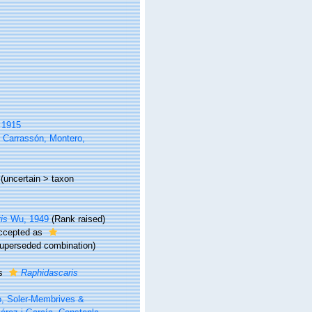
, 1915
, Carrassón, Montero,
(
uncertain
>
taxon
is
Wu, 1949
(Rank raised)
ccepted as
uperseded combination
)
as
Raphidascaris
o, Soler-Membrives &