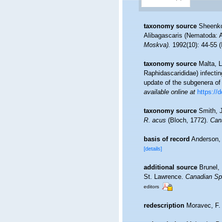
taxonomy source
Sheenko
Alibagascaris (Nematoda: 
Moskva).
1992(10): 44-55 (
taxonomy source
Malta, L
Raphidascarididae) infecti
update of the subgenera o
available online at
https://
taxonomy source
Smith, 
R
.
acus
(Bloch, 1772).
Cana
basis of record
Anderson, 
[details]
additional source
Brunel,
St. Lawrence.
Canadian Spe
editors
redescription
Moravec, F. 