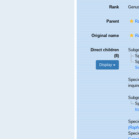
Rank
Genu
Parent
Ra
Original name
Ra
Direct children
Subg
(8)
S
S
Display
So
Spec
inqui
Subg
S
Ic
Spec
(Raph
Spec