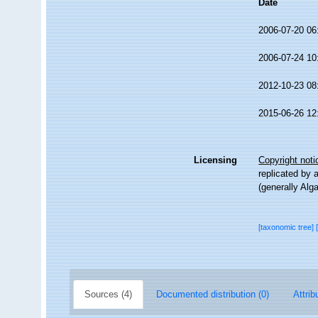
Date
2006-07-20 06
2006-07-24 10
2012-10-23 08
2015-06-26 12
Licensing
Copyright noti
replicated by 
(generally Alg
[taxonomic tree]
Sources (4)
Documented distribution (0)
Attrib