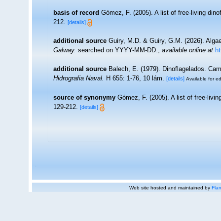
basis of record
Gómez, F. (2005). A list of free-living din
212.
[details]
additional source
Guiry, M.D. & Guiry, G.M. (2026). Alg
Galway.
searched on YYYY-MM-DD.
,
available online at
h
additional source
Balech, E. (1979). Dinoflagelados. Ca
Hidrografia Naval.
H 655: 1-76, 10 lám.
[details]
Available for ed
source of synonymy
Gómez, F. (2005). A list of free-livi
129-212.
[details]
Web site hosted and maintained by
Flan