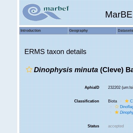
MarBE
Introduction
Geography
Dataset
ERMS taxon details
Dinophysis minuta
(Cleve) B
AphiaID
232202
(urn:l
Classification
Biota
C
Dinofla
Dinoph
Status
accepted