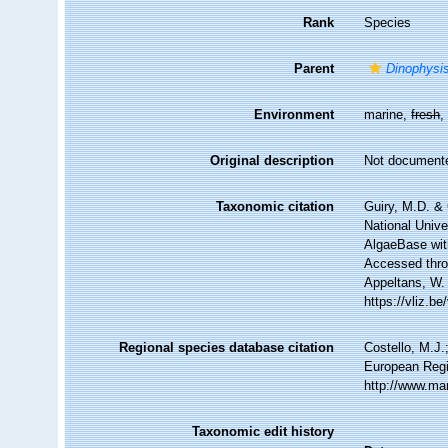
Rank
Species
Parent
Dinophysi
Environment
marine,
fresh
Original description
Not document
Taxonomic citation
Guiry, M.D. & 
National Unive
AlgaeBase wit
Accessed throu
Appeltans, W.
https://vliz.
Regional species database citation
Costello, M.J.
European Regi
http://www.ma
Taxonomic edit history