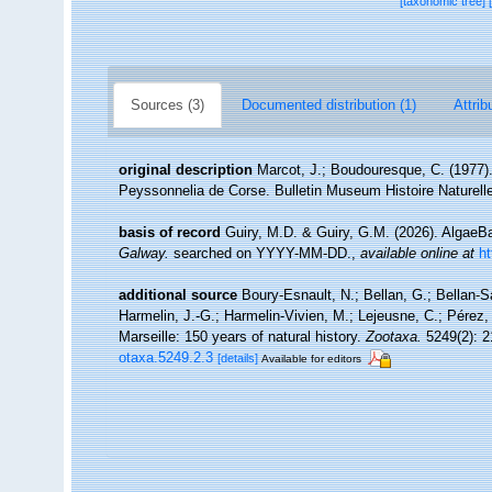
[taxonomic tree]
Sources (3)
Documented distribution (1)
Attrib
original description
Marcot, J.; Boudouresque, C. (1977)
Peyssonnelia de Corse. Bulletin Museum Histoire Naturelle
basis of record
Guiry, M.D. & Guiry, G.M. (2026). Algae
Galway.
searched on YYYY-MM-DD.
,
available online at
h
additional source
Boury-Esnault, N.; Bellan, G.; Bellan-S
Harmelin, J.-G.; Harmelin-Vivien, M.; Lejeusne, C.; Pérez,
Marseille: 150 years of natural history.
Zootaxa.
5249(2): 2
otaxa.5249.2.3
[details]
Available for editors