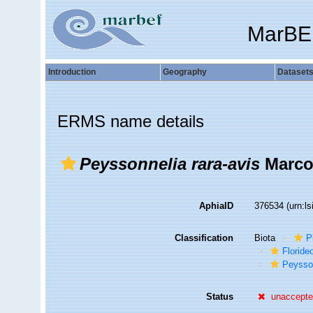
MarBE
Introduction
Geography
Dataset
ERMS name details
Peyssonnelia rara-avis
Marco
AphiaID
376534
(urn:l
Classification
Biota
P
Florid
Peysso
Status
unaccept