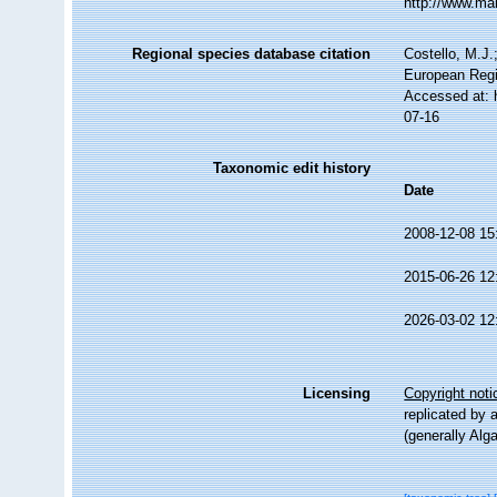
http://www.ma
Regional species database citation
Costello, M.J.
European Regi
Accessed at: 
07-16
Taxonomic edit history
Date
2008-12-08 15
2015-06-26 12
2026-03-02 12
Licensing
Copyright noti
replicated by 
(generally Alg