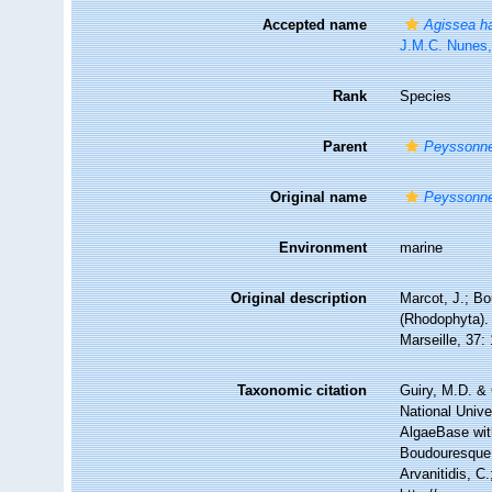
Accepted name
Agissea h
J.M.C. Nunes
Rank
Species
Parent
Peyssonne
Original name
Peyssonnel
Environment
marine
Original description
Marcot, J.; B
(Rhodophyta). 
Marseille, 37:
Taxonomic citation
Guiry, M.D. & 
National Unive
AlgaeBase wit
Boudouresque.
Arvanitidis, C