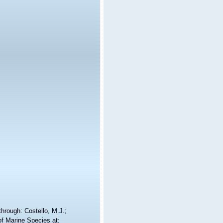
rough: Costello, M.J.;
of Marine Species at: