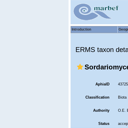
Introduction
Geog
ERMS taxon deta
Sordariomyc
AphiaID
4372
Classification
Biota
Authority
O.E. 
Status
accep