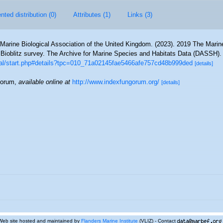
ted distribution (0)
Attributes (1)
Links (3)
Marine Biological Association of the United Kingdom. (2023). 2019 The Marine
ioblitz survey. The Archive for Marine Species and Habitats Data (DASSH)
ortal/start.php#details?tpc=010_71a02145fae5466afe757cd48b999ded
[details]
gorum
,
available online at
http://www.indexfungorum.org/
[details]
Web site hosted and maintained by
Flanders Marine Institute
(VLIZ) - Contact