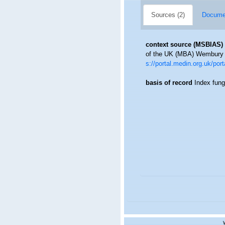
Sources (2)
Documen
context source (MSBIAS)
of the UK (MBA) Wembury B
s://portal.medin.org.uk/p
basis of record
Index fun