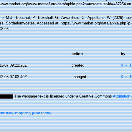
//www.marbef.org//www.marbef.org/data/aphia.php?p=taxdetails&id=437254 on
lo, M.J.; Bouchet, P.; Boxshall, G.; Arvanitidis, C.; Appeltans, W. (2026). Eu
es. Sordariomycetes. Accessed at: https://www.marbef.org/data/aphia.php?p
08-08
action
by
12-07 09:21:26Z
created
Kirk, 
12-05 07:03:40Z
changed
Kirk, 
The webpage text is licensed under a Creative Commons
Attribution
omic tree]
[list species]
[clear cache]