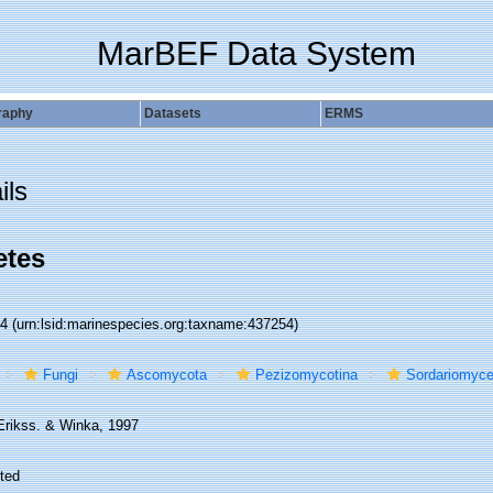
MarBEF Data System
raphy
Datasets
ERMS
ils
etes
54
(urn:lsid:marinespecies.org:taxname:437254)
Fungi
Ascomycota
Pezizomycotina
Sordariomyce
Erikss. & Winka, 1997
ted