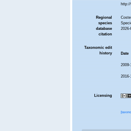
http:
Regional
Costel
species
Speci
database
2026-
citation
Taxonomic edit
history
Date
2009-
2016-
Licensing
[taxon