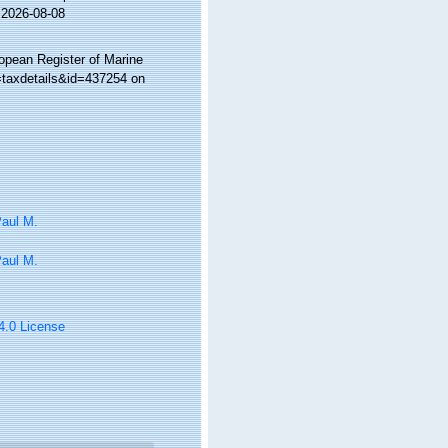
 2026-08-08
ropean Register of Marine
=taxdetails&id=437254 on
Paul M.
Paul M.
 4.0 License