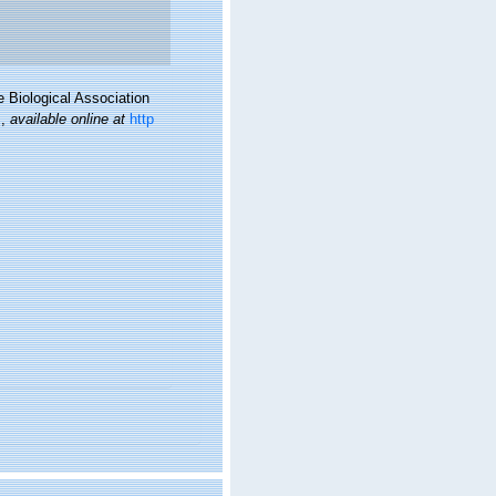
 Biological Association
.
,
available online at
http