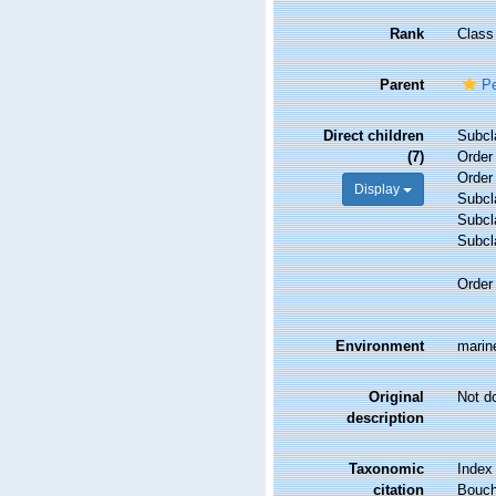
Rank
Class
Parent
Pe
Direct children
Subc
(7)
Orde
Orde
Display
Subc
Subc
Subc
Orde
Environment
marine
Original
Not d
description
Taxonomic
Index
citation
Bouche