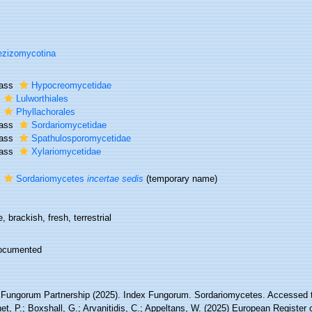
zizomycotina
lass
Hypocreomycetidae
r
Lulworthiales
r
Phyllachorales
lass
Sordariomycetidae
lass
Spathulosporomycetidae
lass
Xylariomycetidae
r
Sordariomycetes
incertae sedis
(
temporary name
)
, brackish, fresh, terrestrial
ocumented
 Fungorum Partnership (2025). Index Fungorum. Sordariomycetes. Accessed th
t, P.; Boxshall, G.; Arvanitidis, C.; Appeltans, W. (2025) European Register 