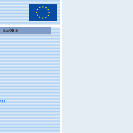
EurOBIS
tes