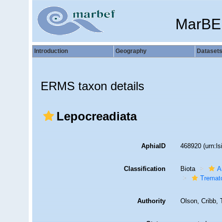
MarBE
Introduction
Geography
Dataset
ERMS taxon details
Lepocreadiata
AphiaID
468920
(urn:l
Classification
Biota
A
Tremat
Authority
Olson, Cribb, 