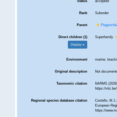
Status
accepted
Rank
Suborder
Parent
Plagiorchi
Direct children (1)
Superfamily
Display
Environment
marine, brackis
Original description
Not document
Taxonomic citation
NARMS (2026).
https://vliz.
Regional species database citation
Costello, M.J.
European Regi
https://www.m