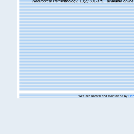
Neotropical Helminthology.
10(2):301-375.
,
available online
Web site hosted and maintained by
Flan