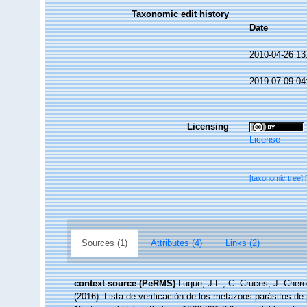
Taxonomic edit history
Date
2010-04-26 13
2019-07-09 04
Licensing
License
[taxonomic tree]
Sources (1)
Attributes (4)
Links (2)
context source (PeRMS)
Luque, J.L., C. Cruces, J. Chero
(2016). Lista de verificación de los metazoos parásitos de