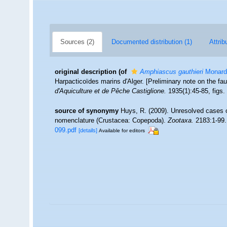
Sources (2)
Documented distribution (1)
Attrib
original description
(of
Amphiascus gauthieri
Monard
Harpacticoïdes marins d'Alger. [Preliminary note on the fau
d'Aquiculture et de Pêche Castiglione.
1935(1):45-85, figs.
source of synonymy
Huys, R. (2009). Unresolved cases 
nomenclature (Crustacea: Copepoda).
Zootaxa.
2183:1-99.
099.pdf
[details]
Available for editors