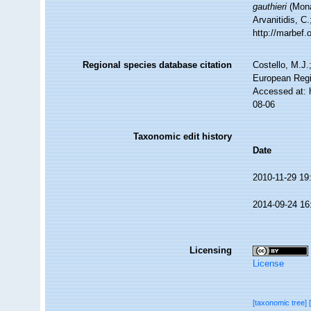
gauthieri
(Mona
Arvanitidis, C
http://marbef
Regional species database citation
Costello, M.J.
European Regi
Accessed at: 
08-06
Taxonomic edit history
Date
2010-11-29 19
2014-09-24 16
Licensing
License
[taxonomic tree]