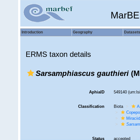
MarBE
Introduction
Geography
Dataset
ERMS taxon details
Sarsamphiascus gauthieri
(M
AphiaID
549140
(urn:l
Classification
Biota
A
Copepo
Miracii
Sarsam
Status
accepted