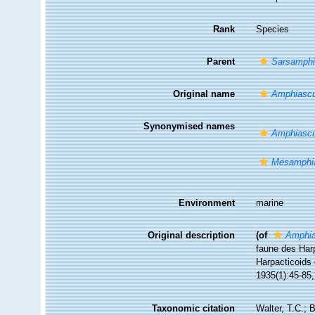
Rank
Species
Parent
Sarsamph
Original name
Amphiascu
Synonymised names
Amphiascu
Mesamphia
Environment
marine
Original description
(of
Amphia
faune des Harp
Harpacticoids 
1935(1):45-85, 
Taxonomic citation
Walter, T.C.;