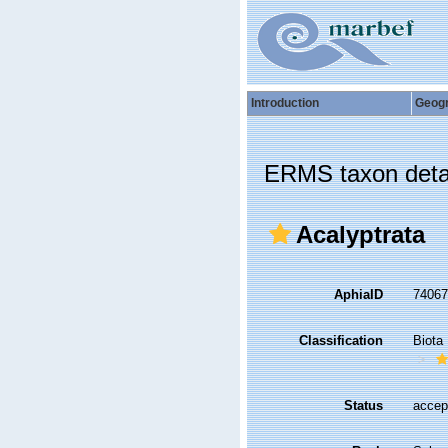
Introduction
Geog
ERMS taxon deta
Acalyptrata
AphiaID
7406
Classification
Biota
Status
accep