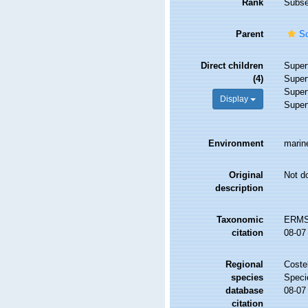
Rank
Subse
Parent
Sc
Direct children
Super
(4)
Super
Super
Display
Super
Environment
marine
Original
Not d
description
Taxonomic
ERMS 
citation
08-07
Regional
Costel
species
Speci
database
08-07
citation