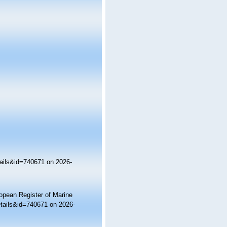
tails&id=740671 on 2026-
ropean Register of Marine
etails&id=740671 on 2026-