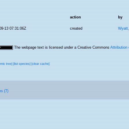
action
by
09-13 07:31:06Z
created
Wyatt,
The webpage text is licensed under a Creative Commons
Attribution
omic tree]
[list species]
[clear cache]
es (7)