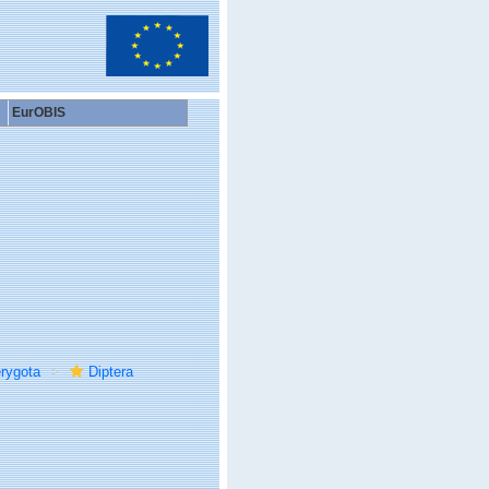
EurOBIS
rygota
Diptera