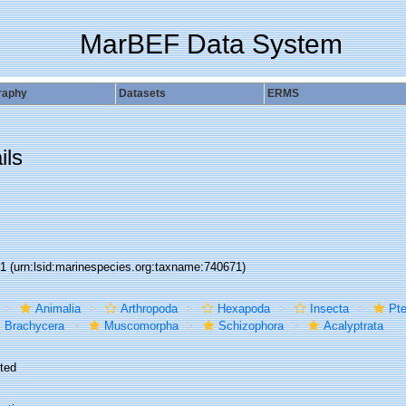
MarBEF Data System
raphy
Datasets
ERMS
ils
71
(urn:lsid:marinespecies.org:taxname:740671)
Animalia
Arthropoda
Hexapoda
Insecta
Pte
Brachycera
Muscomorpha
Schizophora
Acalyptrata
ted