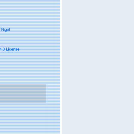
 Nigel
 4.0 License