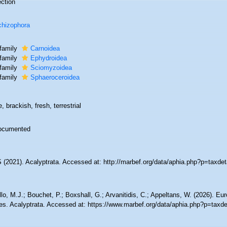
ction
hizophora
family
Carnoidea
family
Ephydroidea
family
Sciomyzoidea
family
Sphaeroceroidea
, brackish, fresh, terrestrial
ocumented
(2021). Acalyptrata. Accessed at: http://marbef.org/data/aphia.php?p=taxde
lo, M.J.; Bouchet, P.; Boxshall, G.; Arvanitidis, C.; Appeltans, W. (2026). Eu
es. Acalyptrata. Accessed at: https://www.marbef.org/data/aphia.php?p=taxd