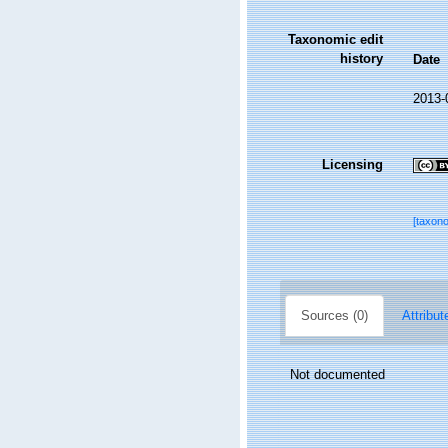
Taxonomic edit
history
Date
2013-
Licensing
[taxon
Sources (0)
Attribut
Not documented