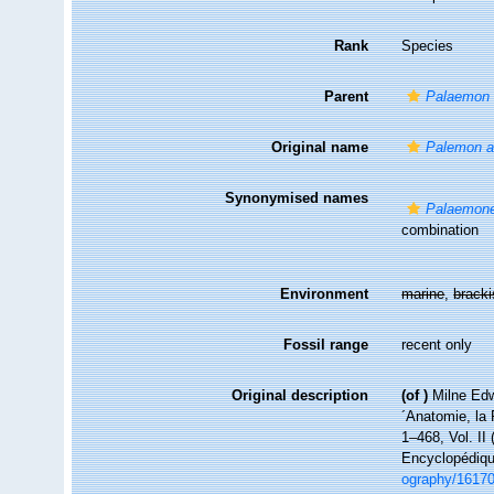
Rank
Species
Parent
Palaemon
Original name
Palemon a
Synonymised names
Palaemone
combination
Environment
marine
,
brack
Fossil range
recent only
Original description
(of
)
Milne Edw
´Anatomie, la 
1–468, Vol. II 
Encyclopédiqu
ography/1617