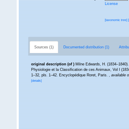
License
[taxonomic tree]
Sources (1)
Documented distribution (1)
Attrib
original description
(of
)
Milne Edwards, H. (1834–1840). 
Physiologie et la Classification de ces Animaux, Vol I (1834
1–32, pls. 1–42. Encyclopédique Roret, Paris.
,
available o
[details]