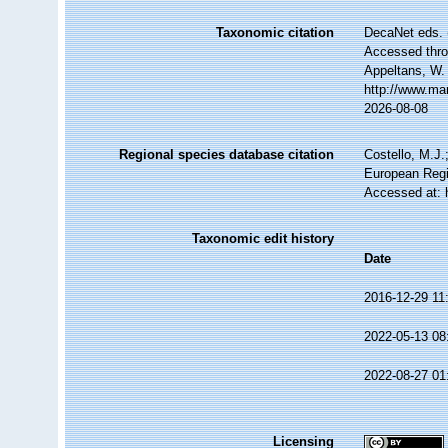
Taxonomic citation
DecaNet eds. 
Accessed throu
Appeltans, W.
http://www.ma
2026-08-08
Regional species database citation
Costello, M.J.
European Regi
Accessed at: 
Taxonomic edit history
Date
2016-12-29 11
2022-05-13 08
2022-08-27 01
Licensing