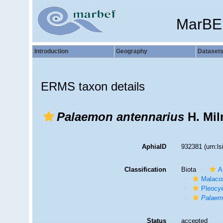
MarBE
Introduction
Geography
Dataset
ERMS taxon details
Palaemon antennarius
H. Mil
AphiaID
932381
(urn:l
Classification
Biota
A
Malaco
Pleocy
Palaem
Status
accepted