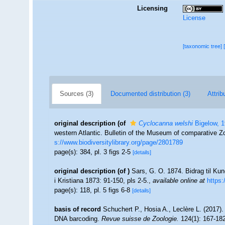
Licensing
License
[taxonomic tree]
Sources (3)
Documented distribution (3)
Attrib
original description
(of
Cyclocanna welshi
Bigelow, 
western Atlantic. Bulletin of the Museum of comparative Zo
s://www.biodiversitylibrary.org/page/2801789
page(s): 384, pl. 3 figs 2-5
[details]
original description
(of
)
Sars, G. O. 1874. Bidrag til Ku
i Kristiana 1873: 91-150, pls 2-5.
,
available online at
https:
page(s): 118, pl. 5 figs 6-8
[details]
basis of record
Schuchert P., Hosia A., Leclère L. (2017).
DNA barcoding.
Revue suisse de Zoologie.
124(1): 167-182