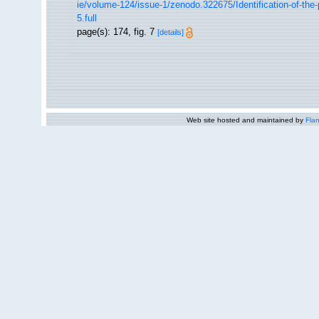
ie/volume-124/issue-1/zenodo.322675/Identification-of-th
5.full
page(s): 174, fig. 7
[details]
Web site hosted and maintained by
Flan