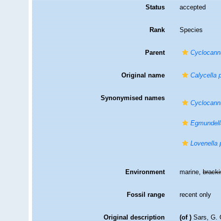
Status
accepted
Rank
Species
Parent
Cyclocann
Original name
Calycella 
Synonymised names
Cyclocann
Egmundell
Lovenella 
Environment
marine,
brack
Fossil range
recent only
Original description
(of
)
Sars, G. 