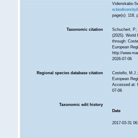
Videnskabs-Sel
w.biodiversity
page(s): 118, p
Taxonomic citation
Schuchert, P.
(2025). World
through: Coste
European Regi
http://www.ma
2026-07-06
Regional species database citation
Costello, M.J.
European Regi
Accessed at: 
07-06
Taxonomic edit history
Date
2017-03-31 06