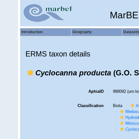
MarBE
Introduction
Geography
Dataset
ERMS taxon details
Cyclocanna producta
(G.O. S
AphiaID
988092
(urn:l
Classification
Biota
A
Medus
Hydroid
Mitroc
Cycloc