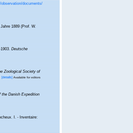
br/observation/documents/
Jahre 1889 (Prof. W.
-1903.
Deutsche
e Zoological Society of
x
[details]
Available for editors
of the Danish Expedition
cheux. I. - Inventaire: