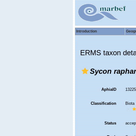
Introduction
Geog
ERMS taxon deta
Sycon rapha
AphiaID
1322
Classification
Biota
Status
accep