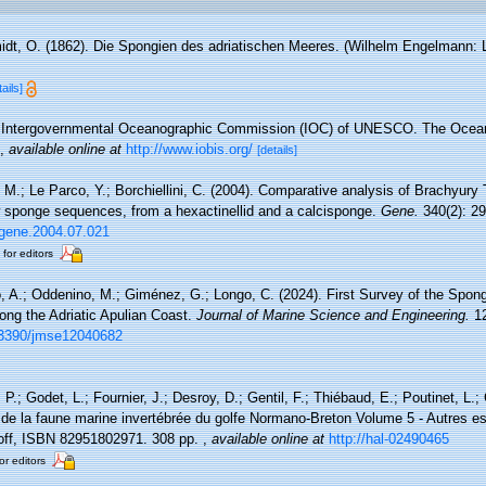
dt, O. (1862). Die Spongien des adriatischen Meeres. (Wilhelm Engelmann: Leip
tails]
Intergovernmental Oceanographic Commission (IOC) of UNESCO. The Ocea
,
available online at
http://www.iobis.org/
[details]
 M.; Le Parco, Y.; Borchiellini, C. (2004). Comparative analysis of Brachyury 
w sponge sequences, from a hexactinellid and a calcisponge.
Gene.
340(2): 29
j.gene.2004.07.021
 for editors
, A.; Oddenino, M.; Giménez, G.; Longo, C. (2024). First Survey of the Spo
ng the Adriatic Apulian Coast.
Journal of Marine Science and Engineering.
12
0.3390/jmse12040682
P.; Godet, L.; Fournier, J.; Desroy, D.; Gentil, F.; Thiébaud, E.; Poutinet, L.;
 de la faune marine invertébrée du golfe Normano-Breton Volume 5 - Autres es
coff, ISBN 82951802971. 308 pp.
,
available online at
http://hal-02490465
or editors