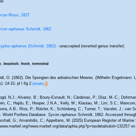
es
ycon
Risso, 1827
ycon raphanus
Schmidt, 1862
cypha raphanus
(Schmidt, 1862)
·
unaccepted
(reverted genus transfer)
e,
brackish
,
fresh
,
terrestrial
t, O. (1862). Die Spongien des adriatischen Meeres. (Wilhelm Engelmann: Leipz
): 14-15; pl I fig 2
[details]
ogd, N.J.; Alvarez, B.; Boury-Esnault, N.; Cárdenas, P.; Díaz, M.-C.; Dohrma
n, C.; Hajdu, E.; Hooper, J.N.A.; Kelly, M.; Klautau, M.; Lim, S.C.; Manconi,
sera, A.B.; Ríos, P.; Rützler, K.; Schönberg, C.; Turner, T.; Vacelet, J.; van 
). World Porifera Database.
Sycon raphanus
Schmidt, 1862. Accessed through:
xshall, G.; Arvanitidis, C.; Appeltans, W. (2025) European Register of Marine
//www.marbef.org//www.marbef.org/data/aphia.php?p=taxdetails&id=132257 on