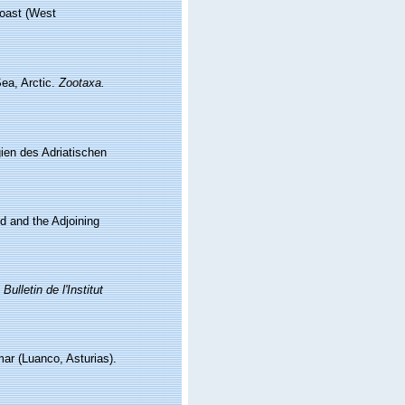
 coast (West
Sea, Arctic.
Zootaxa.
ien des Adriatischen
nd and the Adjoining
.
Bulletin de l'Institut
mar (Luanco, Asturias).