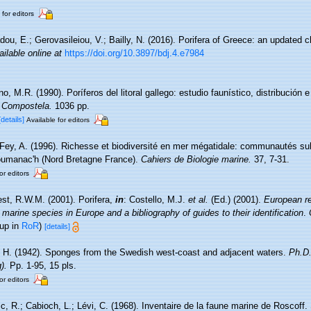
 for editors
dou, E.; Gerovasileiou, V.; Bailly, N. (2016). Porifera of Greece: an updated c
ailable online at
https://doi.org/10.3897/bdj.4.e7984
o, M.R. (1990). Poríferos del litoral gallego: estudio faunístico, distribución e
 Compostela.
1036 pp.
[details]
Available for editors
-Fey, A. (1996). Richesse et biodiversité en mer mégatidale: communautés sub
loumanac'h (Nord Bretagne France).
Cahiers de Biologie marine.
37, 7-31.
or editors
st, R.W.M. (2001). Porifera,
in
: Costello, M.J.
et al.
(Ed.) (2001).
European re
 marine species in Europe and a bibliography of guides to their identification
.
 up in
RoR
)
[details]
, H. (1942). Sponges from the Swedish west-coast and adjacent waters.
Ph.D.
).
Pp. 1-95, 15 pls.
or editors
c, R.; Cabioch, L.; Lévi, C. (1968). Inventaire de la faune marine de Roscoff