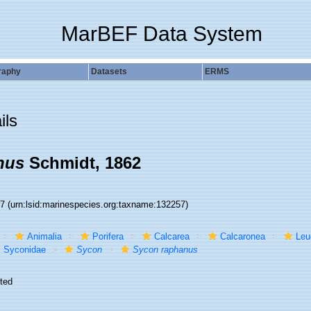
MarBEF Data System
raphy
Datasets
ERMS
ils
nus
Schmidt, 1862
57
(urn:lsid:marinespecies.org:taxname:132257)
Animalia
Porifera
Calcarea
Calcaronea
Leu
Syconidae
Sycon
Sycon raphanus
ted