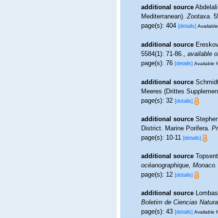
additional source
Abdelali
Mediterranean).
Zootaxa.
55
page(s): 404
[details]
Available
additional source
Ereskov
5584(1): 71-86.
,
available o
page(s): 76
[details]
Available f
additional source
Schmidt
Meeres (Drittes Supplement)
page(s): 32
[details]
additional source
Stephen
District. Marine Porifera.
Pr
page(s): 10-11
[details]
additional source
Topsent
océanographique, Monaco.
page(s): 12
[details]
additional source
Lombas,
Boletim de Ciencias Natur
page(s): 43
[details]
Available f