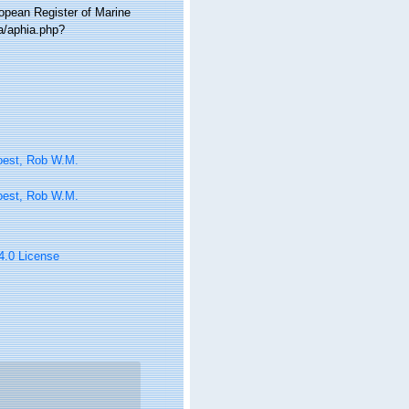
ropean Register of Marine
a/aphia.php?
oest, Rob W.M.
oest, Rob W.M.
 4.0 License