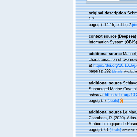
original description
Schmi
1-7.
page(s): 14-15; pl I fig 2
[de
context source (Deepsea)
Information System (OBIS)
additional source
Manuel,
characterization of two ne
at
https://doi.org/10.1016/
page(s): 292
[details]
Available
additional source
Schiavo
Submerged Marine Cave alo
online at
https://doi.org/1
page(s): 7
[details]
additional source
Le Mao, 
Chambers, P. (2020). Atlas
Station biologique de Ros
page(s): 61
[details]
Available f