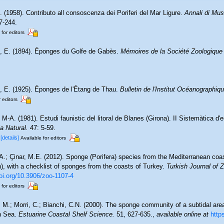
. (1958). Contributo all consoscenza dei Poriferi del Mar Ligure.
Annali di Mus
7-244.
 for editors
, E. (1894). Éponges du Golfe de Gabès.
Mémoires de la Société Zoologique
, E. (1925). Éponges de l'Étang de Thau.
Bulletin de l'Institut Océanographi
r editors
, M-A. (1981). Estudi faunistic del litoral de Blanes (Girona). II Sistemàtica d
ia Natural.
47: 5-59.
C
[details]
Available for editors
A.; Çinar, M.E. (2012). Sponge (Porifera) species from the Mediterranean coa
), with a checklist of sponges from the coasts of Turkey.
Turkish Journal of Z
doi.org/10.3906/zoo-1107-4
 for editors
, M.; Morri, C.; Bianchi, C.N. (2000). The sponge community of a subtidal are
an Sea.
Estuarine Coastal Shelf Science.
51, 627-635.
,
available online at
http