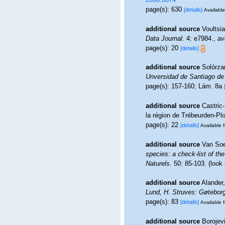
page(s): 630
[details]
Available
additional source
Voultsia
Data Journal.
4: e7984.
,
av
page(s): 20
[details]
additional source
Solórzan
Unversidad de Santiago de
page(s): 157-160; Lám. 8a
additional source
Castric
la région de Trébeurden-P
page(s): 22
[details]
Available f
additional source
Van Soe
species: a check-list of the
Naturels.
50: 85-103.
(look
additional source
Alander
Lund, H. Struves: Gøteborg
page(s): 83
[details]
Available f
additional source
Borojevi