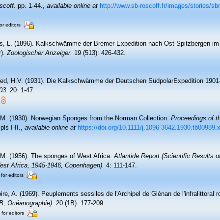
scoff.
pp. 1-44.
,
available online at
http://www.sb-roscoff.fr/images/stories/s
or editors
ss, L. (1896). Kalkschwämme der Bremer Expedition nach Ost-Spitzbergen im 
r).
Zoologischer Anzeiger.
19 (513): 426-432.
ed, H.V. (1931). Die Kalkschwämme der Deutschen SüdpolarExpedition 1901
03.
20: 1-47.
 M. (1930). Norwegian Sponges from the Norman Collection.
Proceedings of th
ls I-II.
,
available online at
https://doi.org/10.1111/j.1096-3642.1930.tb00989.
 M. (1956). The sponges of West Africa.
Atlantide Report (Scientific Results 
West Africa, 1945-1946, Copenhagen).
4: 111-147.
 for editors
re, A. (1969). Peuplements sessiles de l'Archipel de Glénan de l'infralittoral ro
(B, Océanographie).
20 (1B): 177-209.
 for editors