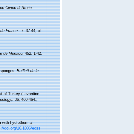
eo Civico di Storia
 de France,.
7: 37-44, pl.
que de Monaco.
452, 1-42.
'esponges.
Butlletí de la
st of Turkey (Levantine
oology,.
36, 460-464.
,
a with hydrothermal
s://doi.org/10.1006/ecss.