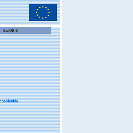
EurOBIS
cosolenida