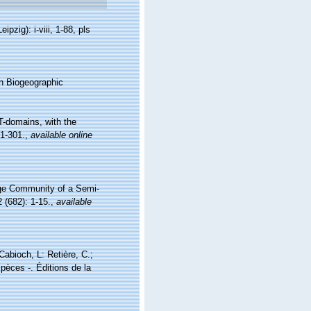
zig): i-viii, 1-88, pls
n Biogeographic
T-domains, with the
1-301.
,
available online
nge Community of a Semi-
 (682): 1-15.
,
available
 Cabioch, L: Retière, C.;
pèces -. Éditions de la