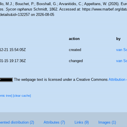
lo, M.J.; Bouchet, P.; Boxshall, G.; Arvanitidis, C.; Appeltans, W. (2026). Eu
es.
Sycon raphanus
Schmidt, 1862. Accessed at: https://www.marbef.org/dat
details&id=132257 on 2026-08-05
action
by
12-21 15:54:05Z
created
van S
01-15 19:17:36Z
changed
van S
The webpage text is licensed under a Creative Commons
Attribution
omic tree]
[clear cache]
nted distribution (2)
Attributes (7)
Links (9)
Images (1)