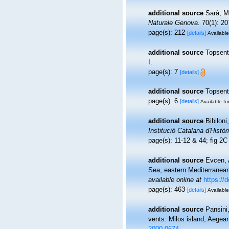
additional source
Sarà, M
Naturale Genova.
70(1): 20
page(s): 212
[details]
Available
additional source
Topsent
I.
page(s): 7
[details]
additional source
Topsent
page(s): 6
[details]
Available fo
additional source
Bibiloni
Institució Catalana d'Històr
page(s): 11-12 & 44; fig 2
additional source
Evcen, 
Sea, eastern Mediterranean
available online at
https://
page(s): 463
[details]
Available
additional source
Pansini
vents: Milos island, Aege
2000.0674