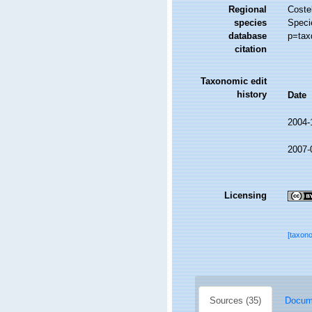
Regional
Costel
species
Speci
database
p=tax
citation
Taxonomic edit
history
Date
2004-
2007-
Licensing
[taxon
Sources (35)
Docume