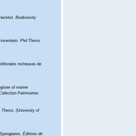
hecklist.
Biodiversity
 inventario.
Phd Thesis
littorales rocheuses de
gister of marine
Collection Patrimoines
 Thesis. (University of
. Spongiaires.
Éditions de