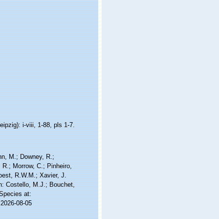
ig): i-viii, 1-88, pls 1-7.
nn, M.; Downey, R.;
 R.; Morrow, C.; Pinheiro,
Soest, R.W.M.; Xavier, J.
 Costello, M.J.; Bouchet,
 Species at:
 2026-08-05