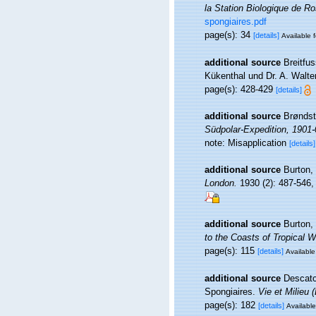
la Station Biologique de Ro
spongiaires.pdf
page(s): 34
[details]
Available f
additional source
Breitfu
Kükenthal und Dr. A. Walte
page(s): 428-429
[details]
additional source
Brøndst
Südpolar-Expedition, 1901-
note: Misapplication
[details]
additional source
Burton,
London.
1930 (2): 487-546, p
additional source
Burton,
to the Coasts of Tropical 
page(s): 115
[details]
Available
additional source
Descatoi
Spongiaires.
Vie et Milieu 
page(s): 182
[details]
Available