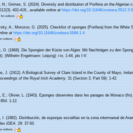
, N.; Grimes, S. (2024). Diversity and distribution of Porifera on the Algerian
12(3): 402-419.
,
available online at
https://doi.org/10.11646/zootaxa.5512.3.5
 for editors
sky, A.; Morozov, G. (2025). Checklist of sponges (Porifera) from the White 
nline at
https://doi.org/10.11646/zootaxa.5584.1.4
or editors
, O. (1868). Die Spongien der Küste von Algier. Mit Nachträgen zu den Spong
. (Wilhelm Engelmann: Leipzig): i-iv, 1-44, pls I-V.
s, J. (1912). A Biological Survey of Clare Island in the County of Mayo, Irela
oceedings of the Royal Irish Academy.
31 (Section 3, Part 59): 1-42.
, E.; Olivier, L. (1943). Eponges observées dans les parages de Monaco (fin)
854: 1-12.
 I. (1982). Distribución, de esponjas esciafilas en la zona intermareal de Ara
ales IDEA.
29: 37-50.
or editors