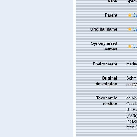
Rank
Speci
Parent
S
Original name
S
Synonymised
S
names
Environment
marin
Original
Schmid
description
page(s
Taxonomic
de Vo
citation
Goodwi
U.; Pi
(2025
P.; Bo
http: