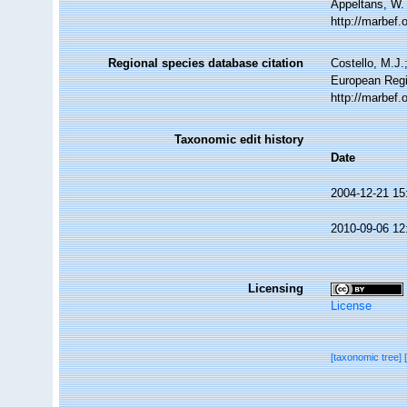
Appeltans, W.
http://marbef
Regional species database citation
Costello, M.J.
European Regi
http://marbef
Taxonomic edit history
Date
2004-12-21 15
2010-09-06 12
Licensing
License
[taxonomic tree]