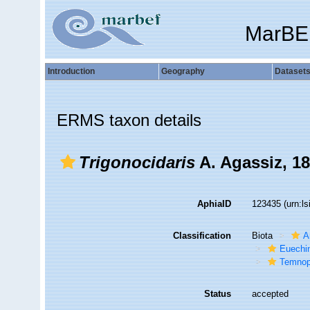
MarBE
Introduction
Geography
Dataset
ERMS taxon details
Trigonocidaris
A. Agassiz, 1
AphiaID
123435
(urn:l
Classification
Biota
A
Euechi
Temnop
Status
accepted