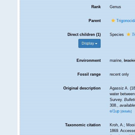
Rank
Genus
Parent
Trigonocid
Direct children (1)
Species
T
Display
Environment
marine,
brack
Fossil range
recent only
Original description
Agassiz A. (18
water between 
Survey.
Bulle
308.
,
available
e/1up
[details]
Taxonomic citation
Kroh, A.; Moo
1869. Accessed