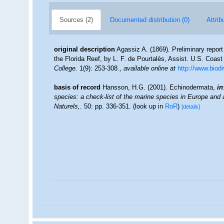
Sources (2)
Documented distribution (0)
Attrib
original description
Agassiz A. (1869). Preliminary repor
the Florida Reef, by L. F. de Pourtalès, Assist. U.S. Coas
College.
1(9): 253-308.
,
available online at
http://www.biod
basis of record
Hansson, H.G. (2001). Echinodermata,
in
species: a check-list of the marine species in Europe and a 
Naturels,
. 50: pp. 336-351.
(look up in
RoR
)
[details]