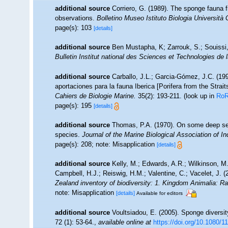
additional source
Corriero, G. (1989). The sponge fauna 
observations.
Bolletino Museo Istituto Biologia Università
page(s): 103
[details]
additional source
Ben Mustapha, K; Zarrouk, S.; Souissi
Bulletin Institut national des Sciences et Technologies d
additional source
Carballo, J.L.; Garcia-Gómez, J.C. (19
aportaciones para la fauna Iberica [Porifera from the Strait
Cahiers de Biologie Marine.
35(2): 193-211.
(look up in
Ro
page(s): 195
[details]
additional source
Thomas, P.A. (1970). On some deep sea
species.
Journal of the Marine Biological Association of In
page(s): 208; note: Misapplication
[details]
additional source
Kelly, M.; Edwards, A.R.; Wilkinson, M.
Campbell, H.J.; Reiswig, H.M.; Valentine, C.; Vacelet, J. 
Zealand inventory of biodiversity: 1. Kingdom Animalia: R
note: Misapplication
[details]
Available for editors
additional source
Voultsiadou, E. (2005). Sponge diversi
72 (1): 53-64.
,
available online at
https://doi.org/10.1080