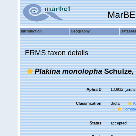
MarBE
Introduction
Geography
Dataset
ERMS taxon details
Plakina monolopha
Schulze,
AphiaID
133932
(urn:l
Classification
Biota
A
Homosc
Status
accepted