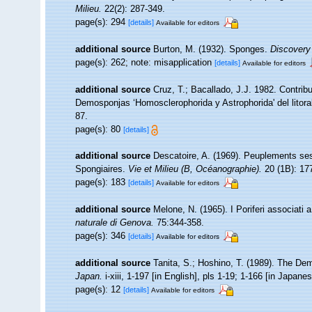
Milieu.
22(2): 287-349.
page(s): 294
[details]
Available for editors
additional source
Burton, M. (1932). Sponges.
Discovery
page(s): 262; note: misapplication
[details]
Available for editors
additional source
Cruz, T.; Bacallado, J.J. 1982. Contrib
Demosponjas ‘Homosclerophorida y Astrophorida' del litoral
87.
page(s): 80
[details]
additional source
Descatoire, A. (1969). Peuplements sessil
Spongiaires.
Vie et Milieu (B, Océanographie).
20 (1B): 17
page(s): 183
[details]
Available for editors
additional source
Melone, N. (1965). I Poriferi associati 
naturale di Genova.
75:344-358.
page(s): 346
[details]
Available for editors
additional source
Tanita, S.; Hoshino, T. (1989). The D
Japan.
i-xiii, 1-197 [in English], pls 1-19; 1-166 [in Japane
page(s): 12
[details]
Available for editors