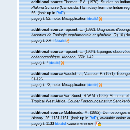
additional source
Thomas, P.A. (1970). Studies on India
Plakina
Schulze (Carnosida: Halinidae) from the Indian reg
56.
(look up in
RoR
)
page(s): 52; note: Misapplication
[details]
additional source
Topsent, E. (1892). Diagnoses d'éponge
Archives de Zoologie expérimentale et générale.
(2) 10 (No
page(s): XVII
[details]
additional source
Topsent, E. (1934). Eponges observées
océanographique, Monaco.
650: 1-42.
page(s): 7
[details]
additional source
Vacelet, J.; Vasseur, P. (1971). Épong
51-126.
page(s): 72; note: Misapplication
[details]
additional source
Van Soest, R.W.M. (1993). Affinities 
Tropical West Africa.
Courier Forschungsinstitut Senckenb
additional source
Maldonado, M. (1992). Demosponges of
History.
26: 1131-1161.
(look up in
RoR
),
available online a
page(s): 1133
[details]
Available for editors