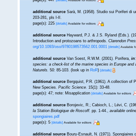
[details]
Available for editors
additional source
Sarà, M. (1958). Studio sui Poriferi di 
203-281, pls I-II.
page(s): 225
[details]
Available for editors
additional source
Hayward, P.J. & J.S. Ryland (Eds.). (19
Introduction and protozoans to arthropods.
Clarendon Pres
org/10.1093/oso/9780198573562.001.0001
[details]
Available f
additional source
Van Soest, R.W.M. (2001). Porifera,
in
species: a check-list of the marine species in Europe and a 
Naturels.
50: 85-103.
(look up in
RoR
)
[details]
additional source
Bergquist, P.R. (1961). A collection of
New Species.
Pacific Science.
15(1): 33-48.
page(s): 47; note: Misapplication
[details]
Available for editors
additional source
Borojevic, R.; Cabioch, L.; Lévi, C. (1
la Station Biologique de Roscoff.
pp. 1-44.
,
available onlin
spongiaires.pdf
page(s): 5
[details]
Available for editors
additional source
Boury-Esnault, N. (1971). Spongiaires 