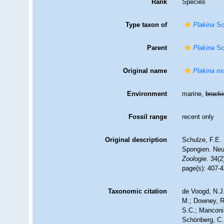
Rank
Species
Type taxon of
Plakina
Sc
Parent
Plakina
Sc
Original name
Plakina m
Environment
marine,
brack
Fossil range
recent only
Original description
Schulze, F.E.
Spongien. Neu
Zoologie.
34(2)
page(s): 407-
Taxonomic citation
de Voogd, N.J.
M.; Downey, R.
S.C.; Manconi,
Schönberg, C.;