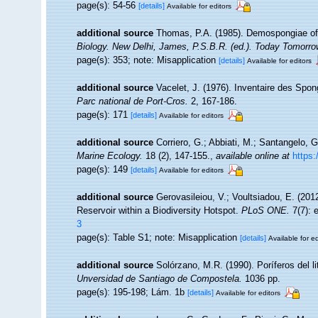
page(s): 54-56
[details]
Available for editors
additional source
Thomas, P.A. (1985). Demospongiae of
Biology. New Delhi, James, P.S.B.R. (ed.). Today Tomorrow
page(s): 353; note: Misapplication
[details]
Available for editors
additional source
Vacelet, J. (1976). Inventaire des Spon
Parc national de Port-Cros.
2, 167-186.
page(s): 171
[details]
Available for editors
additional source
Corriero, G.; Abbiati, M.; Santangelo, 
Marine Ecology.
18 (2), 147-155.
,
available online at
https:
page(s): 149
[details]
Available for editors
additional source
Gerovasileiou, V.; Voultsiadou, E. (20
Reservoir within a Biodiversity Hotspot.
PLoS ONE.
7(7): 
3
page(s): Table S1; note: Misapplication
[details]
Available for ed
additional source
Solórzano, M.R. (1990). Poríferos del lit
Unversidad de Santiago de Compostela.
1036 pp.
page(s): 195-198; Lám. 1b
[details]
Available for editors