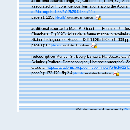
additional source
Longo, C.; Cardone, F.; Pierri, C.; Mer
associated with coralligenous formations along the Apulia
s://doi.org/10.1007/s12526-017-0744-x
page(s): 2156
[details]
Available for editors
additional source
Le Mao, P.; Godet, L.; Fournier, J.; Desr
Chambers, P. (2020). Atlas de la faune marine invertébrée
Station biologique de Roscoff, ISBN 82951802971. 308 pp
page(s): 63
[details]
Available for editors
redescription
Muricy, G.; Boury-Esnault, N.; Bézac, C.; V
Schulze (Porifera, Demospongiae, Homoscleromorpha).
Zo
online at
https://academic.oup.com/zoolinnean/article/124
page(s): 173-176; fig 2-4
[details]
Available for editors
Web site hosted and maintained by
Flan