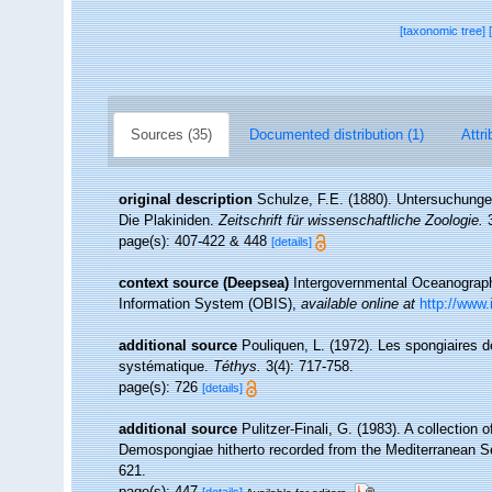
[taxonomic tree]
Sources (35)
Documented distribution (1)
Attri
original description
Schulze, F.E. (1880). Untersuchunge
Die Plakiniden.
Zeitschrift für wissenschaftliche Zoologie.
3
page(s): 407-422 & 448
[details]
context source (Deepsea)
Intergovernmental Oceanogra
Information System (OBIS)
,
available online at
http://www.
additional source
Pouliquen, L. (1972). Les spongiaires d
systématique.
Téthys.
3(4): 717-758.
page(s): 726
[details]
additional source
Pulitzer-Finali, G. (1983). A collection
Demospongiae hitherto recorded from the Mediterranean 
621.
page(s): 447