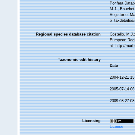
Porifera Data
M.J.; Bouchet,
Register of M
p=taxdetails&
Regional species database citation
Costello, M.J.
European Regi
at: http://ma
Taxonomic edit history
Date
2004-12-21 15
2005-07-14 06
2009-03-27 08
Licensing
License