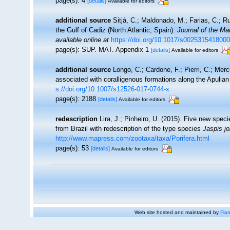
page(s): 4
[details]
Available for editors
additional source
Sitjà, C.; Maldonado, M.; Farias, C.; 
the Gulf of Cadiz (North Atlantic, Spain).
Journal of the Ma
available online at
https://doi.org/10.1017/s002531541800
page(s): SUP. MAT. Appendix 1
[details]
Available for editors
additional source
Longo, C.; Cardone, F.; Pierri, C.; Mer
associated with coralligenous formations along the Apulia
s://doi.org/10.1007/s12526-017-0744-x
page(s): 2188
[details]
Available for editors
redescription
Lira, J.; Pinheiro, U. (2015). Five new spec
from Brazil with redescription of the type species
Jaspis
j
http://www.mapress.com/zootaxa/taxa/Porifera.html
page(s): 53
[details]
Available for editors
Web site hosted and maintained by
Flan