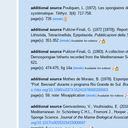
additional source
Pouliquen, L. (1972). Les spongiaires d
systématique.
Téthys.
3(4): 717-758.
page(s): 726
[details]
additional source
Pulitzer-Finali, G. (1972 [1970]). Repo
Lithistida, Tetractinellida, Epipolasida.
Pubblicazioni della 
page(s): 351-352
[details]
Available for editors
additional source
Pulitzer-Finali, G. (1983). A collection
Demospongiae hitherto recorded from the Mediterranean 
621.
page(s): 474-475; fig 14a
[details]
Available for editors
additional source
Mothes de Moraes, B. (1978). Esponjas te
“Prof. Besnard” durante o programa Rio Grande do Sul.
Bol
s://doi.org/10.1590/s0373-55241978000200003
page(s): 59; note: Misapplication
[details]
Available for editors
additional source
Gerovasileiou, V.; Voultsiadou, E. (201
Mediterranean.
In
: Schönberg C.H.L., Fromont J., Hooper 
Sponge Science.
Journal of the Marine Biological Associa
org/10.1017/s0025315415000697