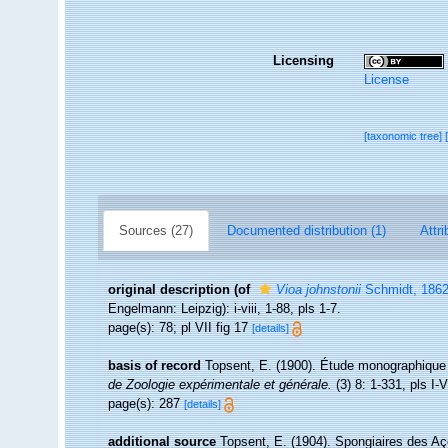
Licensing
License
[taxonomic tree]
Sources (27)
Documented distribution (1)
Attri
original description
(of
Vioa johnstonii
Schmidt, 186
Engelmann: Leipzig): i-viii, 1-88, pls 1-7.
page(s): 78; pl VII fig 17
[details]
basis of record
Topsent, E. (1900). Étude monographique
de Zoologie expérimentale et générale.
(3) 8: 1-331, pls I-V
page(s): 287
[details]
additional source
Topsent, E. (1904). Spongiaires des A