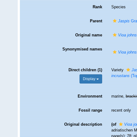
Rank
Species
Parent
Jaspis
Gra
Original name
Vioa johns
Synonymised names
Vioa johns
Direct children (1)
Variety
Jas
incrustans
(To
Display
Environment
marine,
brack
Fossil range
recent only
Original description
(of
Vioa jo
adriatischen M
page(s): 78; pl