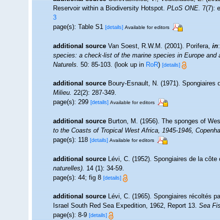
Reservoir within a Biodiversity Hotspot.
PLoS ONE.
7(7): 
3
page(s): Table S1
[details]
Available for editors
additional source
Van Soest, R.W.M. (2001). Porifera,
in
species: a check-list of the marine species in Europe and a 
Naturels.
50: 85-103.
(look up in
RoR
)
[details]
additional source
Boury-Esnault, N. (1971). Spongiaires 
Milieu.
22(2): 287-349.
page(s): 299
[details]
Available for editors
additional source
Burton, M. (1956). The sponges of Wes
to the Coasts of Tropical West Africa, 1945-1946, Copenh
page(s): 118
[details]
Available for editors
additional source
Lévi, C. (1952). Spongiaires de la côt
naturelles).
14 (1): 34-59.
page(s): 44; fig 8
[details]
additional source
Lévi, C. (1965). Spongiaires récoltés p
Israel South Red Sea Expedition, 1962, Report 13.
Sea Fis
page(s): 8-9
[details]