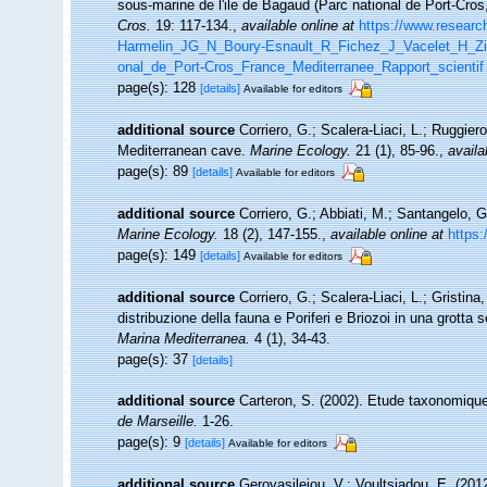
sous-marine de l'ile de Bagaud (Parc national de Port-Cro
Cros.
19: 117-134.
,
available online at
https://www.researc
Harmelin_JG_N_Boury-Esnault_R_Fichez_J_Vacelet_H_Zi
onal_de_Port-Cros_France_Mediterranee_Rapport_scientif
page(s): 128
[details]
Available for editors
additional source
Corriero, G.; Scalera-Liaci, L.; Ruggi
Mediterranean cave.
Marine Ecology.
21 (1), 85-96.
,
availa
page(s): 89
[details]
Available for editors
additional source
Corriero, G.; Abbiati, M.; Santangelo, 
Marine Ecology.
18 (2), 147-155.
,
available online at
https:
page(s): 149
[details]
Available for editors
additional source
Corriero, G.; Scalera-Liaci, L.; Gristi
distribuzione della fauna e Poriferi e Briozoi in una grott
Marina Mediterranea.
4 (1), 34-43.
page(s): 37
[details]
additional source
Carteron, S. (2002). Etude taxonomiqu
de Marseille.
1-26.
page(s): 9
[details]
Available for editors
additional source
Gerovasileiou, V.; Voultsiadou, E. (20