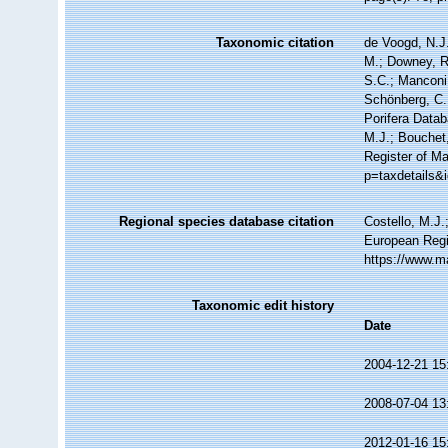
Taxonomic citation
de Voogd, N.J.
M.; Downey, R.
S.C.; Manconi,
Schönberg, C.;
Porifera Data
M.J.; Bouchet,
Register of M
p=taxdetails&
Regional species database citation
Costello, M.J.
European Regi
https://www.m
Taxonomic edit history
Date
2004-12-21 15
2008-07-04 13
2012-01-16 15