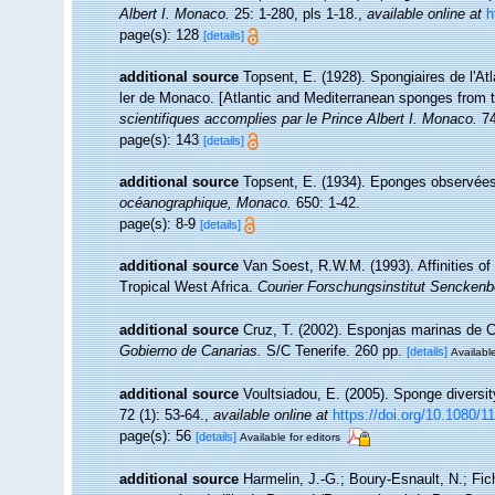
Albert I. Monaco.
25: 1-280, pls 1-18.
,
available online at
h
page(s): 128
[details]
additional source
Topsent, E. (1928). Spongiaires de l'At
ler de Monaco. [Atlantic and Mediterranean sponges from t
scientifiques accomplies par le Prince Albert I. Monaco.
74
page(s): 143
[details]
additional source
Topsent, E. (1934). Eponges observées
océanographique, Monaco.
650: 1-42.
page(s): 8-9
[details]
additional source
Van Soest, R.W.M. (1993). Affinities 
Tropical West Africa.
Courier Forschungsinstitut Senckenb
additional source
Cruz, T. (2002). Esponjas marinas de 
Gobierno de Canarias.
S/C Tenerife. 260 pp.
[details]
Available
additional source
Voultsiadou, E. (2005). Sponge diversi
72 (1): 53-64.
,
available online at
https://doi.org/10.1080
page(s): 56
[details]
Available for editors
additional source
Harmelin, J.-G.; Boury-Esnault, N.; Fic