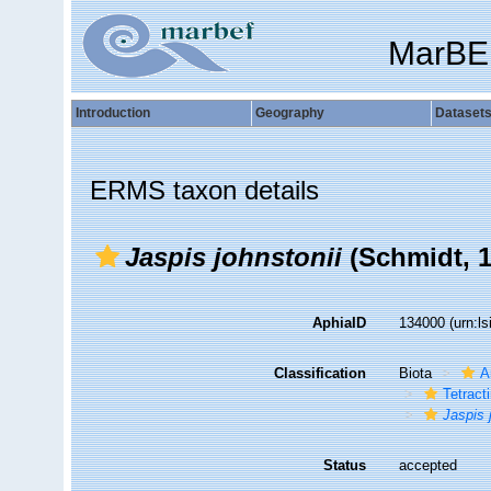
MarBE
Introduction
Geography
Dataset
ERMS taxon details
Jaspis johnstonii
(Schmidt, 1
AphiaID
134000
(urn:l
Classification
Biota
A
Tetracti
Jaspis 
Status
accepted