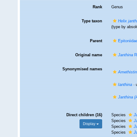
Rank
Genus
Type taxon
Helix janth
(type by abso
Parent
Epitoniida
Original name
Janthina
R
Synonymised names
Amethisti
Ianthina
·
Janthina (
Direct children (16)
Species
J
Species
J
Display
Species
J
Species
J