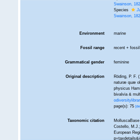
Swainson, 18
Species
J
Swainson, 18
Environment
marine
Fossil range
recent + fossil
Grammatical gender
feminine
Original description
Röding, P. F.
naturæ quæ oli
physicus Hamb
bivalvia & mul
odiversitylibr
page(s): 75
[de
Taxonomic citation
MolluscaBase 
Costello, M.J.
European Regi
p=taxdetails&