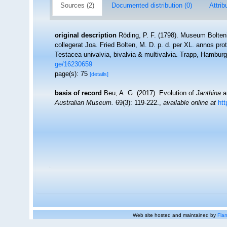
Sources (2)
Documented distribution (0)
Attrib
original description
Röding, P. F. (1798). Museum Bolten
collegerat Joa. Fried Bolten, M. D. p. d. per XL. annos p
Testacea univalvia, bivalvia & multivalvia. Trapp, Hamburg,
ge/16230659
page(s): 75
[details]
basis of record
Beu, A. G. (2017). Evolution of
Janthina
a
Australian Museum.
69(3): 119-222.
,
available online at
htt
Web site hosted and maintained by
Flan