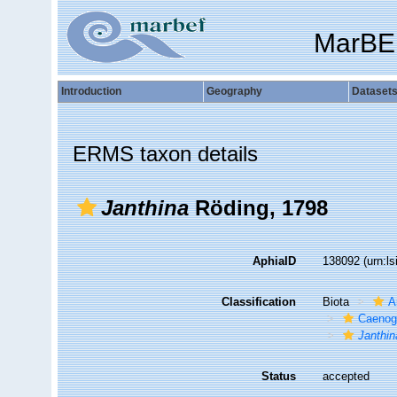
MarBE
Introduction
Geography
Dataset
ERMS taxon details
Janthina
Röding, 1798
AphiaID
138092
(urn:l
Classification
Biota
A
Caenog
Janthin
Status
accepted