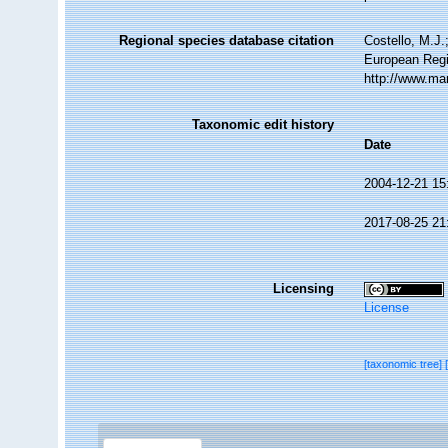
Regional species database citation
Costello, M.J.
European Regi
http://www.ma
Taxonomic edit history
Date
2004-12-21 15
2017-08-25 21
Licensing
License
[taxonomic tree]