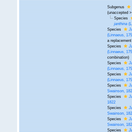
Subgenus
(
unaccepted
Species
janthina
(L
Species
J
(Linnaeus, 17
a replacement
Species
J
(Linnaeus, 17
combination)
Species
J
(Linnaeus, 17
Species
J
(Linnaeus, 17
Species
J
Swainson, 18
Species
J
1822
Species
J
Swainson, 18
Species
J
Swainson, 18
Species
J