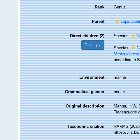
Rank
Genus
Parent
Lepidaped
Direct children (2)
Species
N
Display
Species
N
Neolepidapedo
according to B
Environment
marine
Grammatical gender
neuter
Original description
Manter, H.W. 
Transactions 
Taxonomic citation
NARMS (2025
https://vliz.