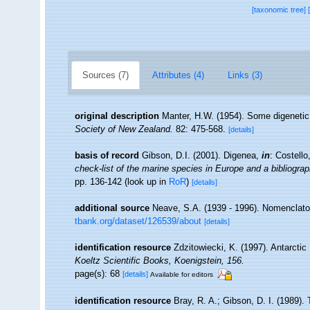
[taxonomic tree]
Sources (7)
Attributes (4)
Links (3)
original description
Manter, H.W. (1954). Some digeneti
Society of New Zealand.
82: 475-568.
[details]
basis of record
Gibson, D.I. (2001). Digenea,
in
: Costell
check-list of the marine species in Europe and a bibliograph
pp. 136-142
(look up in
RoR
)
[details]
additional source
Neave, S.A. (1939 - 1996). Nomenclator
tbank.org/dataset/126539/about
[details]
identification resource
Zdzitowiecki, K. (1997). Antarctic
Koeltz Scientific Books, Koenigstein, 156.
page(s): 68
[details]
Available for editors
identification resource
Bray, R. A.; Gibson, D. I. (1989).