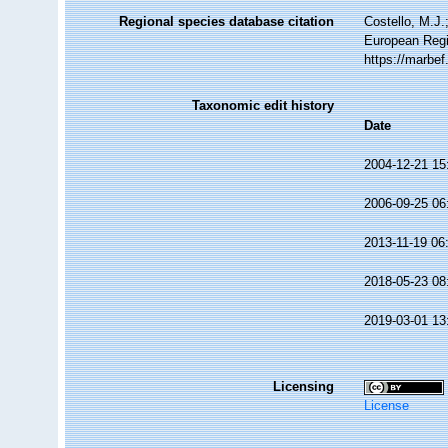
Regional species database citation
Costello, M.J.
European Regi
https://marbe
Taxonomic edit history
Date
2004-12-21 15
2006-09-25 06
2013-11-19 06
2018-05-23 08
2019-03-01 13
Licensing
License