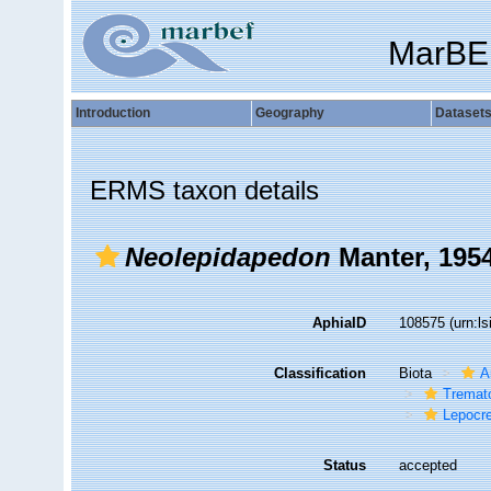
MarBE
Introduction
Geography
Dataset
ERMS taxon details
Neolepidapedon
Manter, 195
AphiaID
108575
(urn:l
Classification
Biota
A
Tremat
Lepocr
Status
accepted