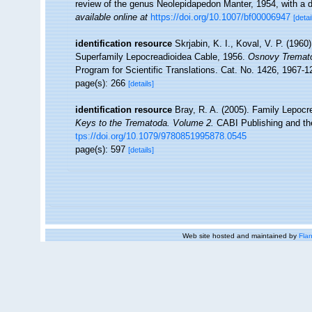
review of the genus Neolepidapedon Manter, 1954, with a de
available online at
https://doi.org/10.1007/bf00006947
[detai
identification resource
Skrjabin, K. I., Koval, V. P. (196
Superfamily Lepocreadioidea Cable, 1956.
Osnovy Tremato
Program for Scientific Translations. Cat. No. 1426, 1967-1
page(s): 266
[details]
identification resource
Bray, R. A. (2005). Family Lepocre
Keys to the Trematoda. Volume 2.
CABI Publishing and the
tps://doi.org/10.1079/9780851995878.0545
page(s): 597
[details]
Web site hosted and maintained by
Flan